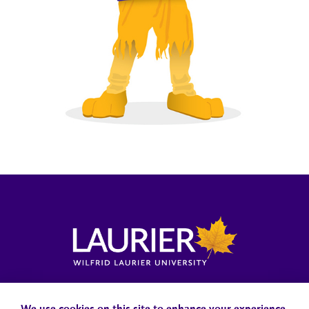
Locations, Maps & Parking
Campus Status
Campus Safety