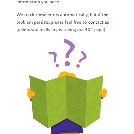
information you need.
We track these errors automatically, but if the
problem persists, please feel free to
contact us
(unless you really enjoy seeing our 404 page).