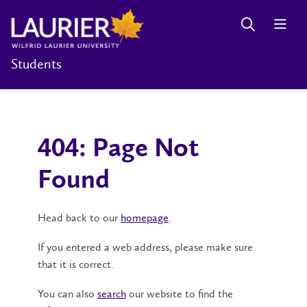
Students
404: Page Not
Found
Head back to our
homepage
.
If you entered a web address, please make sure
that it is correct.
You can also
search
our website to find the