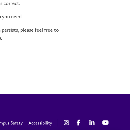
s correct.
n you need.
persists, please feel free to
.
mpus Safety
Accessibility