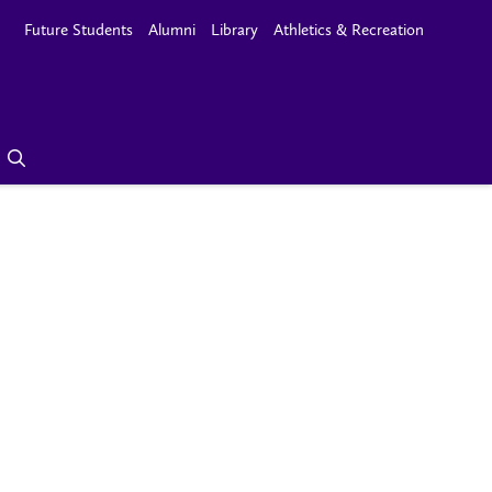
Future Students
Alumni
Library
Athletics & Recreation