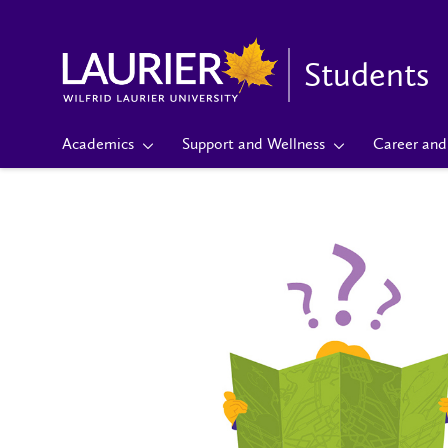
Students
Academics
Support and Wellness
Career and 