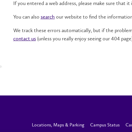
If you entered a web address, please make sure that it i
You can also
search
our website to find the informatio
We track these errors automatically, but if the problem 
contact us
(unless you really enjoy seeing our 404 page)
Locations, Maps & Parking
Campus Status
Ca