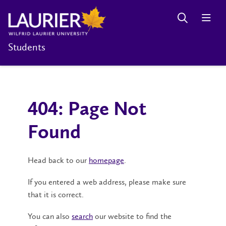
Students
404: Page Not
Found
Head back to our
homepage
.
If you entered a web address, please make sure
that it is correct.
You can also
search
our website to find the