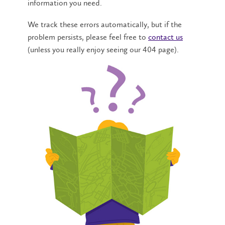
information you need.
We track these errors automatically, but if the
problem persists, please feel free to
contact us
(unless you really enjoy seeing our 404 page).