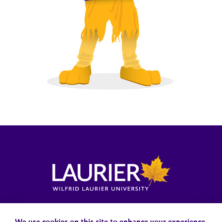
Locations, Maps & Parking
Campus Status
Campus Safety