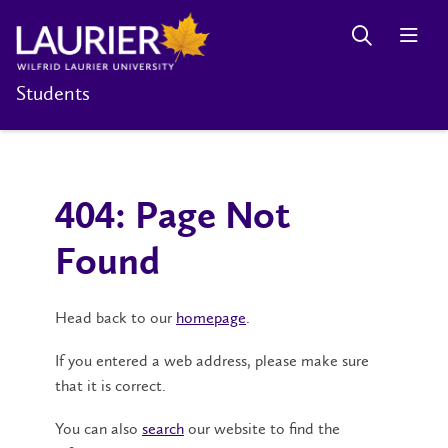
Students
404: Page Not
Found
Head back to our
homepage
.
If you entered a web address, please make sure
that it is correct.
You can also
search
our website to find the