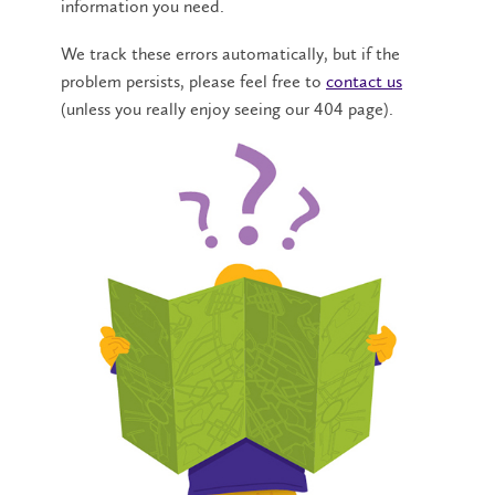
information you need.
We track these errors automatically, but if the
problem persists, please feel free to
contact us
(unless you really enjoy seeing our 404 page).