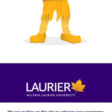
Locations, Maps & Parking
Campus Status
Campus Safety