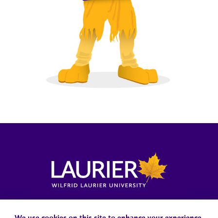
Locations, Maps & Parking
Campus Status
Campus Safety