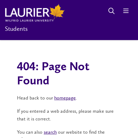
Students
404: Page Not
Found
Head back to our
homepage
.
If you entered a web address, please make sure
that it is correct.
You can also
search
our website to find the