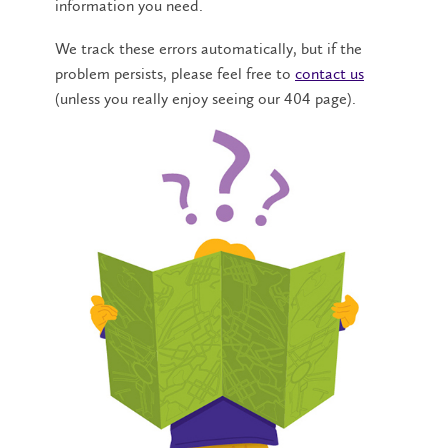
information you need.
We track these errors automatically, but if the
problem persists, please feel free to
contact us
(unless you really enjoy seeing our 404 page).