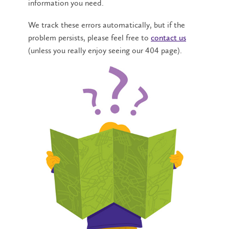
information you need.
We track these errors automatically, but if the
problem persists, please feel free to
contact us
(unless you really enjoy seeing our 404 page).