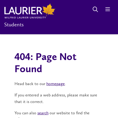
Students
404: Page Not
Found
Head back to our
homepage
.
If you entered a web address, please make sure
that it is correct.
You can also
search
our website to find the