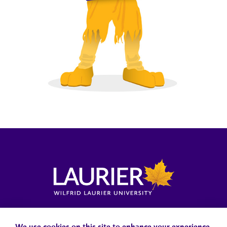
Locations, Maps & Parking
Campus Status
Campus Safety