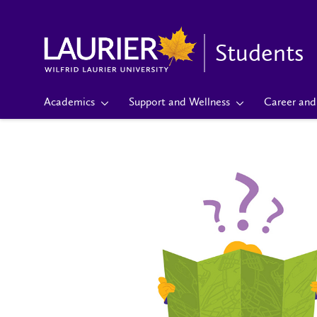
Students
Academics
Support and Wellness
Career and 