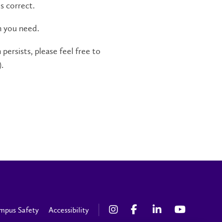
s correct.
n you need.
persists, please feel free to
.
mpus Safety
Accessibility