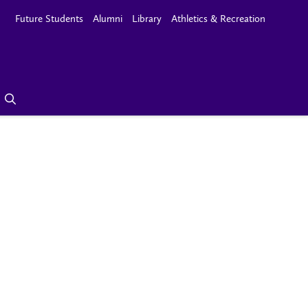
Future Students
Alumni
Library
Athletics & Recreation