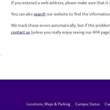
If you entered a web address, please make sure that it i
You can also
search
our website to find the informatio
We track these errors automatically, but if the problem 
contact us
(unless you really enjoy seeing our 404 page)
Locations, Maps & Parking
Campus Status
Ca