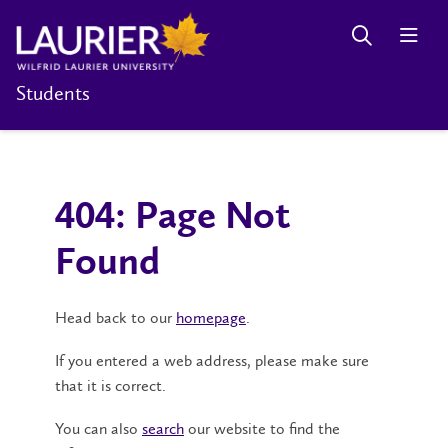
Students
404: Page Not
Found
Head back to our
homepage
.
If you entered a web address, please make sure
that it is correct.
You can also
search
our website to find the