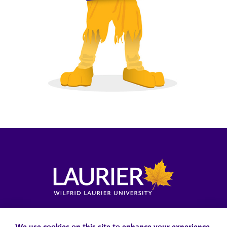
Locations, Maps & Parking
Campus Status
Campus Safety