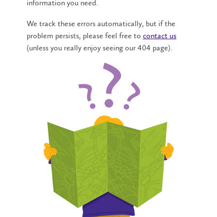
information you need.
We track these errors automatically, but if the
problem persists, please feel free to
contact us
(unless you really enjoy seeing our 404 page).