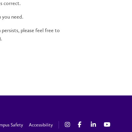
s correct.
n you need.
persists, please feel free to
.
mpus Safety
Accessibility