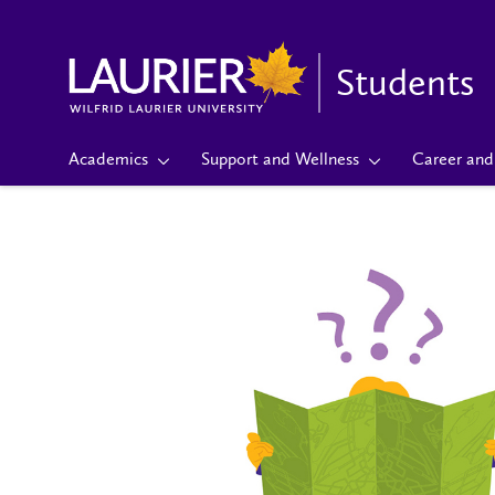
Students
Academics
Support and Wellness
Career and 