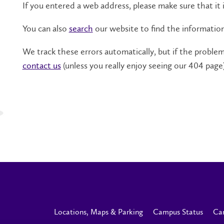
If you entered a web address, please make sure that it i
You can also
search
our website to find the informatio
We track these errors automatically, but if the problem 
contact us
(unless you really enjoy seeing our 404 page)
Locations, Maps & Parking
Campus Status
Ca