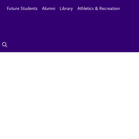
Future Students
Alumni
Library
Athletics & Recreation