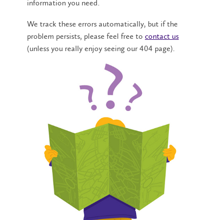
information you need.
We track these errors automatically, but if the
problem persists, please feel free to
contact us
(unless you really enjoy seeing our 404 page).