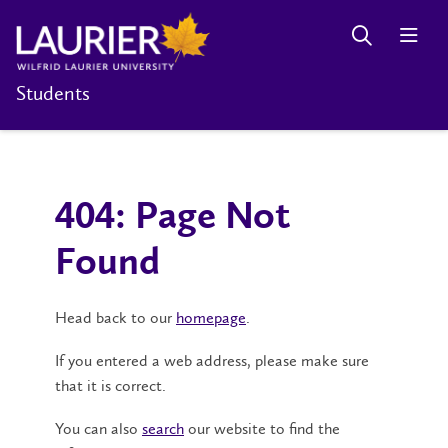
Students
404: Page Not
Found
Head back to our
homepage
.
If you entered a web address, please make sure
that it is correct.
You can also
search
our website to find the