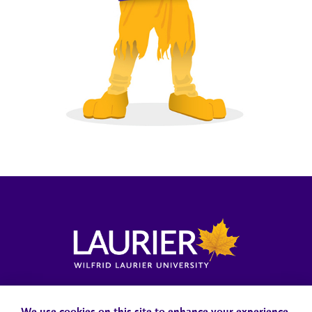
Locations, Maps & Parking
Campus Status
Campus Safety