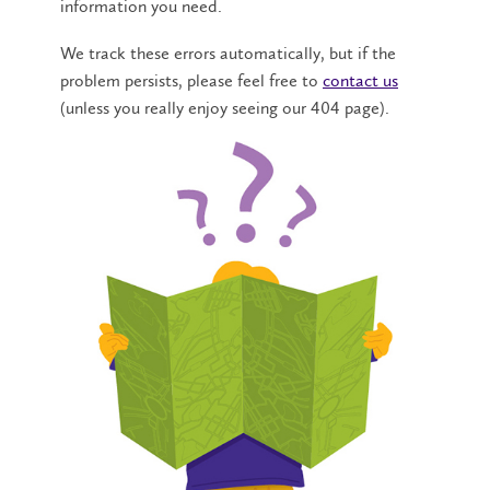
information you need.
We track these errors automatically, but if the
problem persists, please feel free to
contact us
(unless you really enjoy seeing our 404 page).