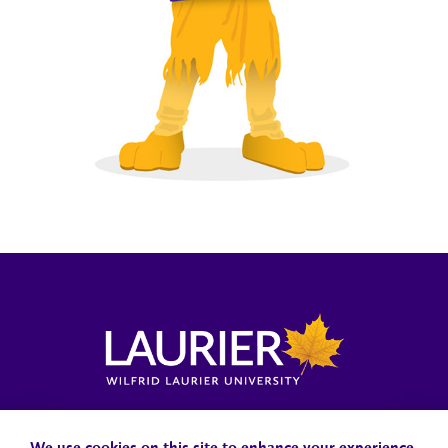
Locations, Maps & Parking
Campus Status
Campus Safety