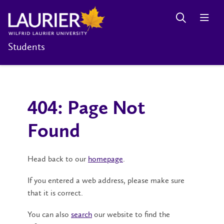
Students
404: Page Not
Found
Head back to our
homepage
.
If you entered a web address, please make sure
that it is correct.
You can also
search
our website to find the