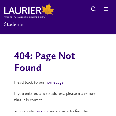
Students
404: Page Not
Found
Head back to our
homepage
.
If you entered a web address, please make sure
that it is correct.
You can also
search
our website to find the