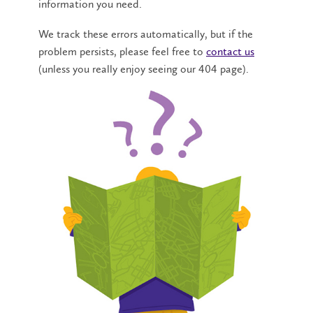
information you need.
We track these errors automatically, but if the
problem persists, please feel free to
contact us
(unless you really enjoy seeing our 404 page).