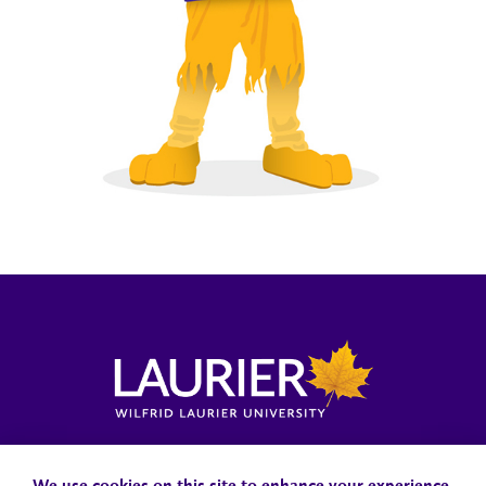
Locations, Maps & Parking
Campus Status
Campus Safety