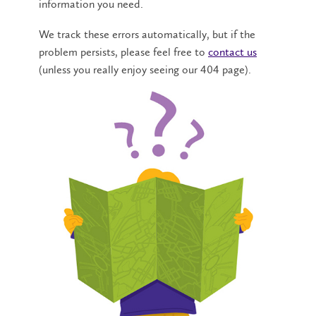
information you need.
We track these errors automatically, but if the
problem persists, please feel free to
contact us
(unless you really enjoy seeing our 404 page).