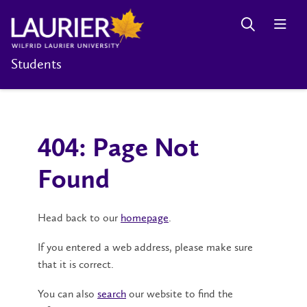
Students
404: Page Not
Found
Head back to our
homepage
.
If you entered a web address, please make sure
that it is correct.
You can also
search
our website to find the