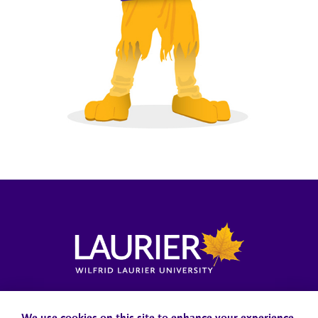
Locations, Maps & Parking
Campus Status
Campus Safety