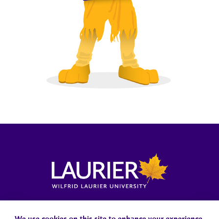
Locations, Maps & Parking
Campus Status
Campus Safety