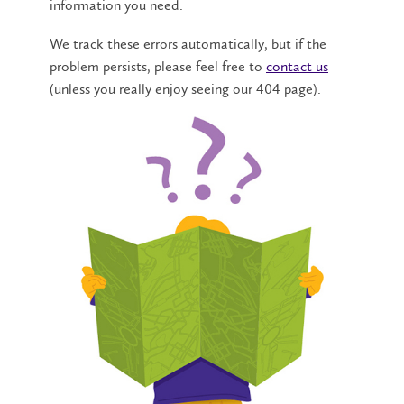
information you need.
We track these errors automatically, but if the
problem persists, please feel free to
contact us
(unless you really enjoy seeing our 404 page).