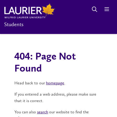
Students
404: Page Not
Found
Head back to our
homepage
.
If you entered a web address, please make sure
that it is correct.
You can also
search
our website to find the