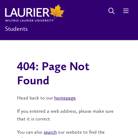
Students
404: Page Not
Found
Head back to our
homepage
.
If you entered a web address, please make sure
that it is correct.
You can also
search
our website to find the