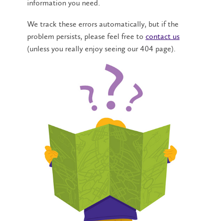
information you need.
We track these errors automatically, but if the
problem persists, please feel free to
contact us
(unless you really enjoy seeing our 404 page).