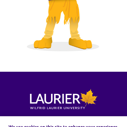
Locations, Maps & Parking
Campus Status
Campus Safety