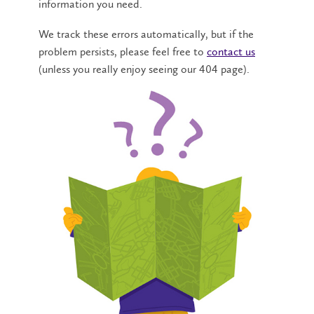
information you need.
We track these errors automatically, but if the
problem persists, please feel free to
contact us
(unless you really enjoy seeing our 404 page).