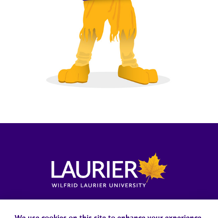
Locations, Maps & Parking
Campus Status
Campus Safety