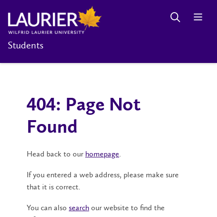
Students
404: Page Not
Found
Head back to our
homepage
.
If you entered a web address, please make sure
that it is correct.
You can also
search
our website to find the