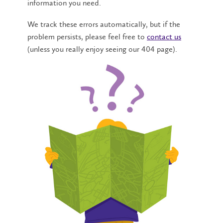
information you need.
We track these errors automatically, but if the
problem persists, please feel free to
contact us
(unless you really enjoy seeing our 404 page).