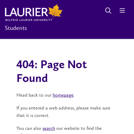
Students
404: Page Not
Found
Head back to our
homepage
.
If you entered a web address, please make sure
that it is correct.
You can also
search
our website to find the