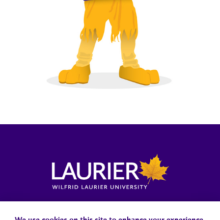
Locations, Maps & Parking
Campus Status
Campus Safety