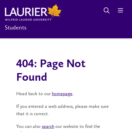
Students
404: Page Not
Found
Head back to our
homepage
.
If you entered a web address, please make sure
that it is correct.
You can also
search
our website to find the