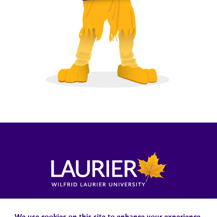
Locations, Maps & Parking
Campus Status
Campus Safety