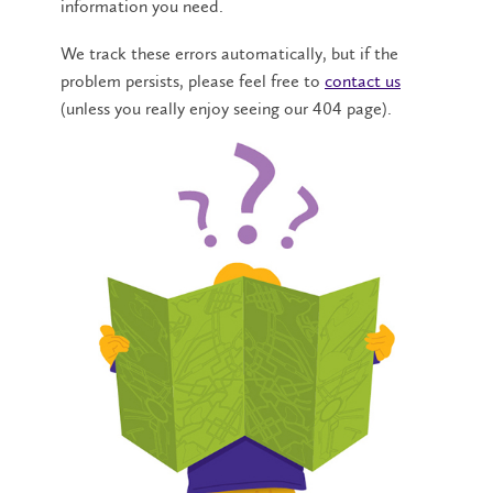
information you need.
We track these errors automatically, but if the
problem persists, please feel free to
contact us
(unless you really enjoy seeing our 404 page).