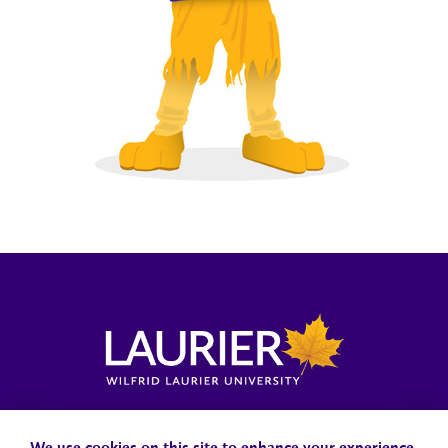
Locations, Maps & Parking
Campus Status
Campus Safety