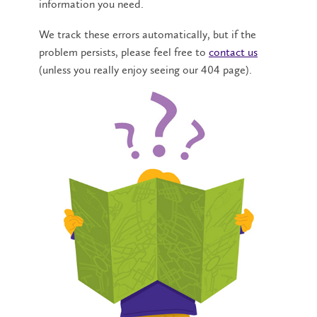
information you need.
We track these errors automatically, but if the
problem persists, please feel free to
contact us
(unless you really enjoy seeing our 404 page).