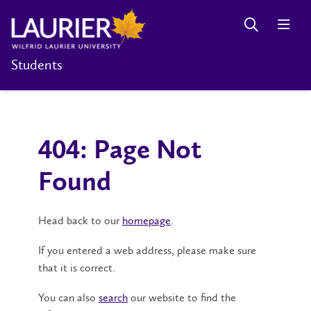
Students
404: Page Not
Found
Head back to our
homepage
.
If you entered a web address, please make sure
that it is correct.
You can also
search
our website to find the