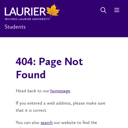
Students
404: Page Not
Found
Head back to our
homepage
.
If you entered a web address, please make sure
that it is correct.
You can also
search
our website to find the