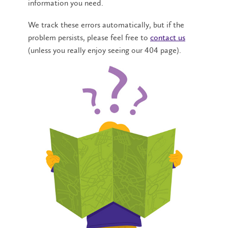
information you need.
We track these errors automatically, but if the
problem persists, please feel free to
contact us
(unless you really enjoy seeing our 404 page).