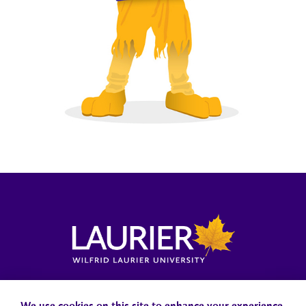
Locations, Maps & Parking
Campus Status
Campus Safety