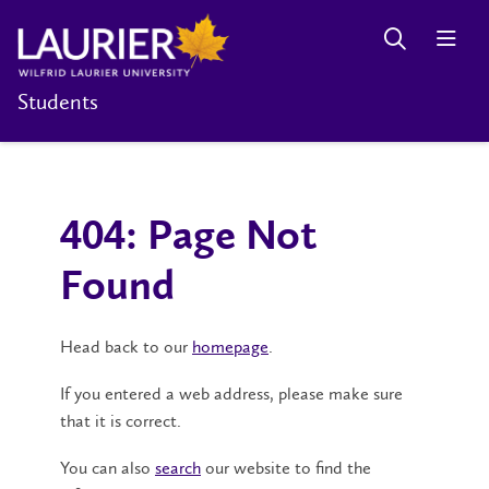
Students
404: Page Not
Found
Head back to our
homepage
.
If you entered a web address, please make sure
that it is correct.
You can also
search
our website to find the