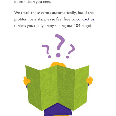
information you need.
We track these errors automatically, but if the
problem persists, please feel free to
contact us
(unless you really enjoy seeing our 404 page).