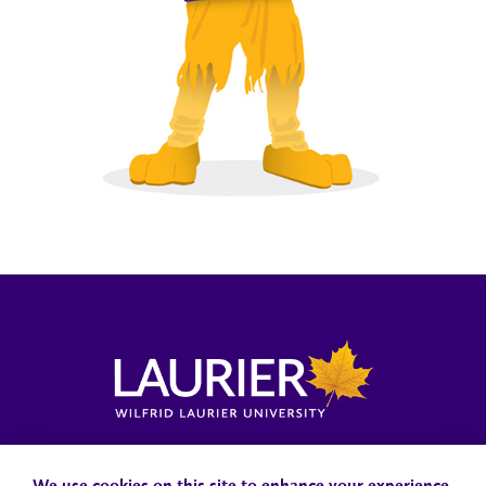
Locations, Maps & Parking
Campus Status
Campus Safety