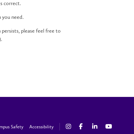
s correct.
n you need.
persists, please feel free to
.
mpus Safety
Accessibility