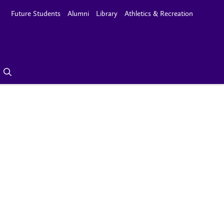
Future Students
Alumni
Library
Athletics & Recreation