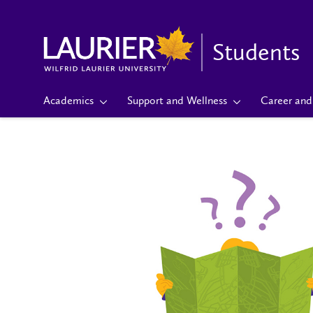
Students
Academics
Support and Wellness
Career and 