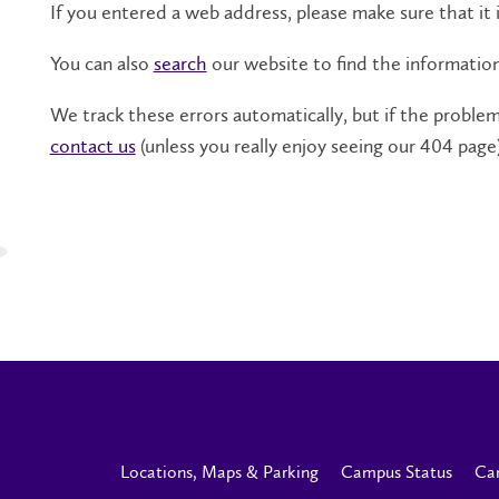
If you entered a web address, please make sure that it i
You can also
search
our website to find the informatio
We track these errors automatically, but if the problem 
contact us
(unless you really enjoy seeing our 404 page)
Locations, Maps & Parking
Campus Status
Ca