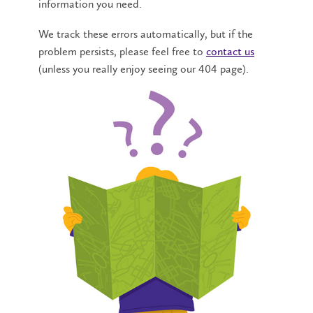
information you need.
We track these errors automatically, but if the
problem persists, please feel free to
contact us
(unless you really enjoy seeing our 404 page).