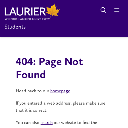
Students
404: Page Not
Found
Head back to our
homepage
.
If you entered a web address, please make sure
that it is correct.
You can also
search
our website to find the