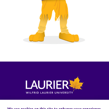
Locations, Maps & Parking
Campus Status
Campus Safety