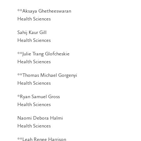
**Aksaya Ghetheeswaran
Health Sciences
Sahij Kaur Gill
Health Sciences
**Julie Trang Glofcheskie
Health Sciences
**Thomas Michael Gorgenyi
Health Sciences
*Ryan Samuel Gross
Health Sciences
Naomi Debora Halmi
Health Sciences
**Leah Renee Harrison