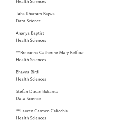
Health Sciences
Taha Khurram Bajwa
Data Science
Ananya Baptist
Health Sciences
**Breeanna Catherine Mary Belfour
Health Sciences
Bhavna Birdi
Health Sciences
Stefan Dusan Bukarica
Data Science
**Lauren Carmen Calicchia
Health Sciences