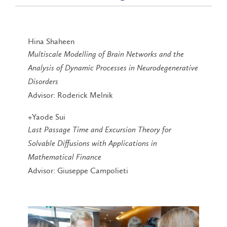
Hina Shaheen
Multiscale Modelling of Brain Networks and the
Analysis of Dynamic Processes in Neurodegenerative
Disorders
Advisor: Roderick Melnik
+Yaode Sui
Last Passage Time and Excursion Theory for
Solvable Diffusions with Applications in
Mathematical Finance
Advisor: Giuseppe Campolieti