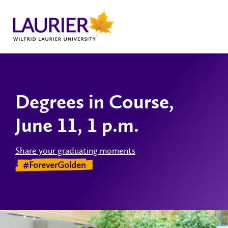
Degrees in Course,
June 11, 1 p.m.
Share your graduating moments
#ForeverGolden