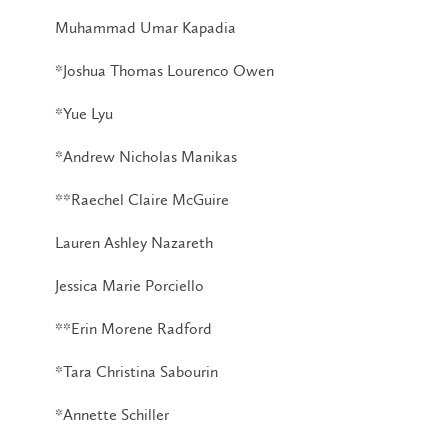
Muhammad Umar Kapadia
*Joshua Thomas Lourenco Owen
*Yue Lyu
*Andrew Nicholas Manikas
**Raechel Claire McGuire
Lauren Ashley Nazareth
Jessica Marie Porciello
**Erin Morene Radford
*Tara Christina Sabourin
*Annette Schiller