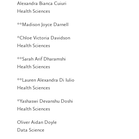
Alexandra Bianca Cuiuri
Health Sciences
**Madison Joyce Darnell
*Chloe Victoria Davidson
Health Sciences
**Sarah Arif Dharamshi
Health Sciences
**Lauren Alexandra Di Iulio
Health Sciences
*Yashaswi Devanshu Doshi
Health Sciences
Oliver Aidan Doyle
Data Science