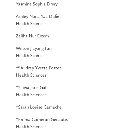
Yasmine Sophia Drury
Ashley Nana Yaa Dufie
Health Sciences
Zeliha Nur Ertem
Wilson Jiayang Fan
Health Sciences
**Audrey Yvette Foster
Health Sciences
**Livia Jane Gal
Health Sciences
*Sarah Louise Gamache
*Emma Cameron Genautis
Health Sciences