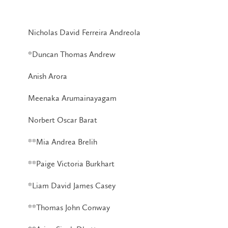
Nicholas David Ferreira Andreola
*Duncan Thomas Andrew
Anish Arora
Meenaka Arumainayagam
Norbert Oscar Barat
**Mia Andrea Brelih
**Paige Victoria Burkhart
*Liam David James Casey
**Thomas John Conway