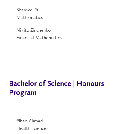
Shaowei Yu
Mathematics
Nikita Zinchenko
Financial Mathematics
Bachelor of Science | Honours
Program
*Ibad Ahmad
Health Sciences