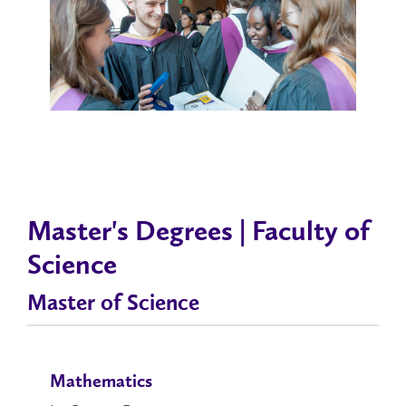
Master's Degrees | Faculty of
Science
Master of Science
Mathematics