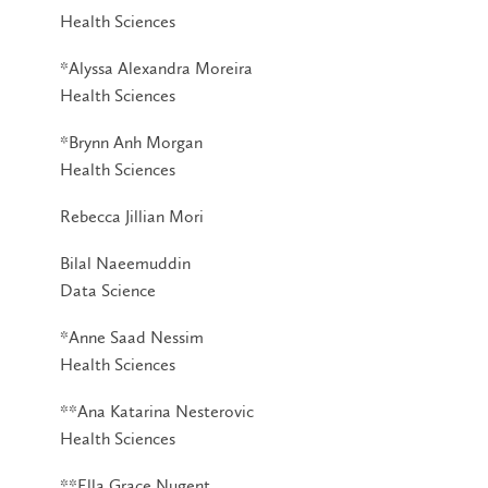
Health Sciences
*Alyssa Alexandra Moreira
Health Sciences
*Brynn Anh Morgan
Health Sciences
Rebecca Jillian Mori
Bilal Naeemuddin
Data Science
*Anne Saad Nessim
Health Sciences
**Ana Katarina Nesterovic
Health Sciences
**Ella Grace Nugent