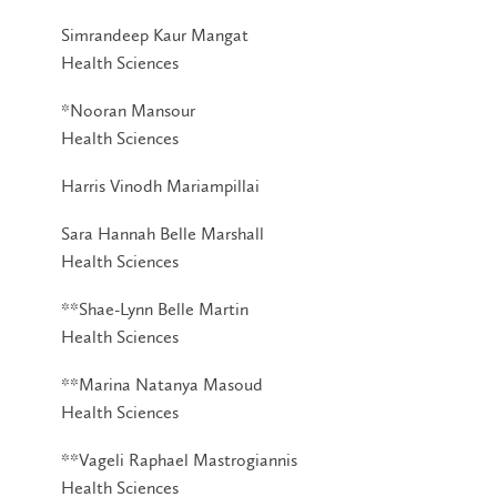
Simrandeep Kaur Mangat
Health Sciences
*Nooran Mansour
Health Sciences
Harris Vinodh Mariampillai
Sara Hannah Belle Marshall
Health Sciences
**Shae-Lynn Belle Martin
Health Sciences
**Marina Natanya Masoud
Health Sciences
**Vageli Raphael Mastrogiannis
Health Sciences