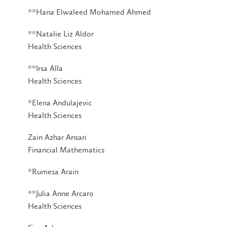
**Hana Elwaleed Mohamed Ahmed
**Natalie Liz Aldor
Health Sciences
**Irsa Alla
Health Sciences
*Elena Andulajevic
Health Sciences
Zain Azhar Ansari
Financial Mathematics
*Rumesa Arain
**Julia Anne Arcaro
Health Sciences