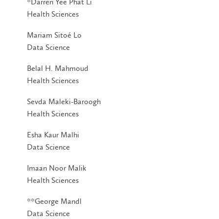
*Darren Yee Phat Li
Health Sciences
Mariam Sitoé Lo
Data Science
Belal H. Mahmoud
Health Sciences
Sevda Maleki-Baroogh
Health Sciences
Esha Kaur Malhi
Data Science
Imaan Noor Malik
Health Sciences
**George Mandl
Data Science