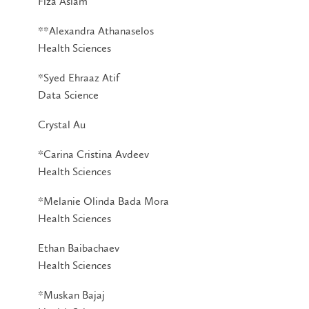
Fiza Aslam
**Alexandra Athanaselos
Health Sciences
*Syed Ehraaz Atif
Data Science
Crystal Au
*Carina Cristina Avdeev
Health Sciences
*Melanie Olinda Bada Mora
Health Sciences
Ethan Baibachaev
Health Sciences
*Muskan Bajaj