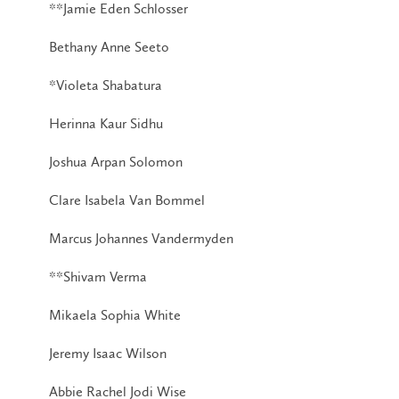
**Jamie Eden Schlosser
Bethany Anne Seeto
*Violeta Shabatura
Herinna Kaur Sidhu
Joshua Arpan Solomon
Clare Isabela Van Bommel
Marcus Johannes Vandermyden
**Shivam Verma
Mikaela Sophia White
Jeremy Isaac Wilson
Abbie Rachel Jodi Wise