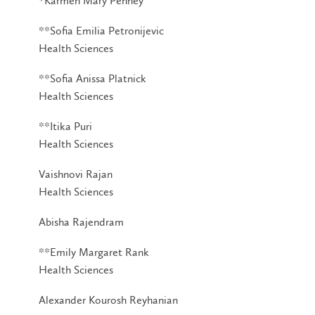
*Karmen Mary Penney
**Sofia Emilia Petronijevic
Health Sciences
**Sofia Anissa Platnick
Health Sciences
**Itika Puri
Health Sciences
Vaishnovi Rajan
Health Sciences
Abisha Rajendram
**Emily Margaret Rank
Health Sciences
Alexander Kourosh Reyhanian