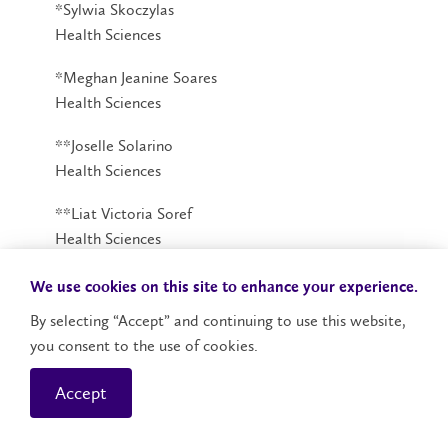
*Sylwia Skoczylas
Health Sciences
*Meghan Jeanine Soares
Health Sciences
**Joselle Solarino
Health Sciences
**Liat Victoria Soref
Health Sciences
**Maytal Samantha Soref
We use cookies on this site to enhance your experience.
Health Sciences
By selecting “Accept” and continuing to use this website,
you consent to the use of cookies.
*Anamika Sran
Health Sciences
Accept
*Madison Mary Stevens
Health Sciences