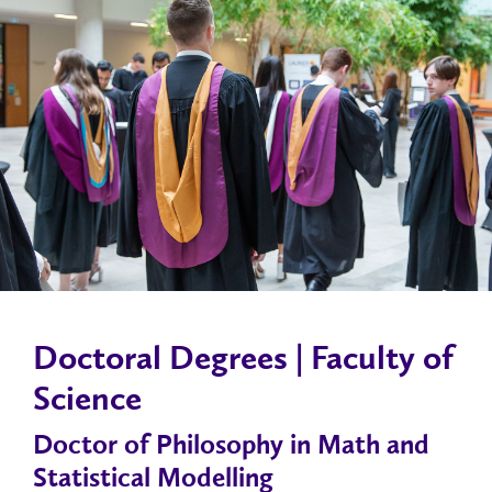
Doctoral Degrees | Faculty of
Science
Doctor of Philosophy in Math and
Statistical Modelling