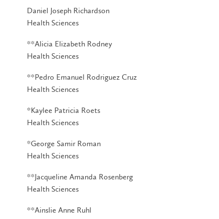
Daniel Joseph Richardson
Health Sciences
**Alicia Elizabeth Rodney
Health Sciences
**Pedro Emanuel Rodriguez Cruz
Health Sciences
*Kaylee Patricia Roets
Health Sciences
*George Samir Roman
Health Sciences
**Jacqueline Amanda Rosenberg
Health Sciences
**Ainslie Anne Ruhl