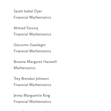
Sarah Isabel Dyer
Financial Mathematics
Ahmad Farooq
Financial Mathematics
Giacomo Guadagni
Financial Mathematics
Brianna Margaret Haswell
Mathematics
Trey Brendan Johnson
Financial Mathematics
Jenna Marguerite King
Financial Mathematics