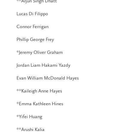
**Arjun Singh Dhatt
Lucas Di Filippo
Connor Ferrigan
Phillip George Frey
*Jeremy Oliver Graham
Jordan Liam Hakami Yazdy
Evan William McDonald Hayes
**Kaileigh Anne Hayes
*Emma Kathleen Hines
*Yifei Huang
**Arushi Kalia