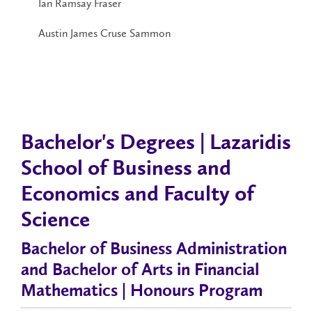
Ian Ramsay Fraser
Austin James Cruse Sammon
Bachelor's Degrees | Lazaridis
School of Business and
Economics and Faculty of
Science
Bachelor of Business Administration
and Bachelor of Arts in Financial
Mathematics | Honours Program