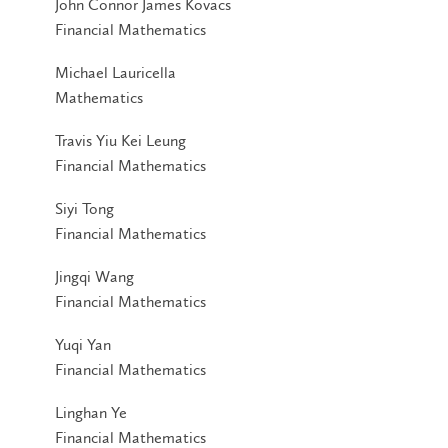
John Connor James Kovacs
Financial Mathematics
Michael Lauricella
Mathematics
Travis Yiu Kei Leung
Financial Mathematics
Siyi Tong
Financial Mathematics
Jingqi Wang
Financial Mathematics
Yuqi Yan
Financial Mathematics
Linghan Ye
Financial Mathematics