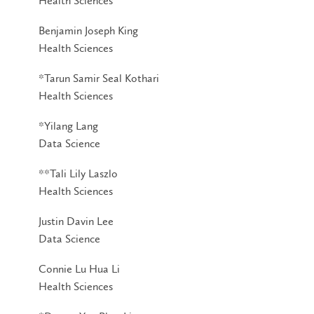
Health Sciences
Benjamin Joseph King
Health Sciences
*Tarun Samir Seal Kothari
Health Sciences
*Yilang Lang
Data Science
**Tali Lily Laszlo
Health Sciences
Justin Davin Lee
Data Science
Connie Lu Hua Li
Health Sciences