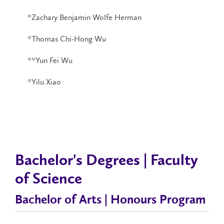
*Zachary Benjamin Wolfe Herman
*Thomas Chi-Hong Wu
**Yun Fei Wu
*Yilu Xiao
Bachelor's Degrees | Faculty
of Science
Bachelor of Arts | Honours Program