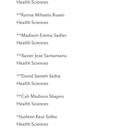
Health Sciences
**Karina Mihaela Rusen
Health Sciences
**Madison Emma Sadler
Health Sciences
**Xavier Jose Santamaria
Health Sciences
**David Sameh Sedra
Health Sciences
**Cali Madison Shapiro
Health Sciences
*Gurleen Kaur Sidhu
Health Sciences