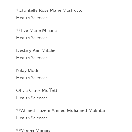
*Chantelle Rose Marie Mastrotto
Health Sciences
**Eve-Marie Mihaila
Health Sciences
Destiny-Ann Mitchell
Health Sciences
Nilay Modi
Health Sciences
Olivia Grace Moffett
Health Sciences
**Ahmed Hazem Ahmed Mohamed Mokhtar
Health Sciences
**Verena Morcos