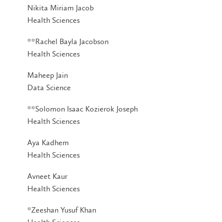
Nikita Miriam Jacob
Health Sciences
**Rachel Bayla Jacobson
Health Sciences
Maheep Jain
Data Science
**Solomon Isaac Kozierok Joseph
Health Sciences
Aya Kadhem
Health Sciences
Avneet Kaur
Health Sciences
*Zeeshan Yusuf Khan