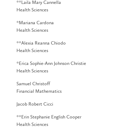
**Laila Mary Cannella
Health Sciences
*Mariana Cardona
Health Sciences
**Alexia Reanna Chiodo
Health Sciences
*Erica Sophie-Ann Johnson Christie
Health Sciences
Samuel Christoff
Financial Mathematics
Jacob Robert Cicci
**Erin Stephanie English Cooper
Health Sciences