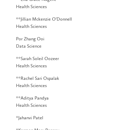
Health Sciences
**Jillian Mckenzie O'Donnell
Health Sciences
Por Zhang Ooi
Data Science
**Sarah Soleil Oozeer
Health Sciences
**Rachel Sari Ospalak
Health Sciences
**Aditya Pandya
Health Sciences
*Jahanvi Patel