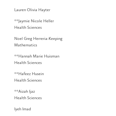
Lauren Olivia Hayter
**Jaymie Nicole Heller
Health Sciences
Noel Greg Herreria-Keeping
Mathematics
**Hannah Marie Huisman
Health Sciences
**Hafeez Husein
Health Sciences
**Aizah Ijaz
Health Sciences
Iyeh Imad