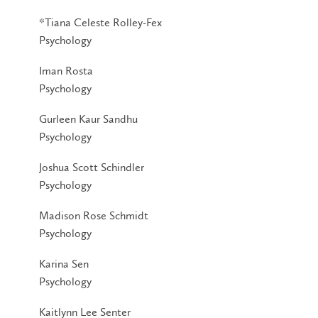
*Tiana Celeste Rolley-Fex
Psychology
Iman Rosta
Psychology
Gurleen Kaur Sandhu
Psychology
Joshua Scott Schindler
Psychology
Madison Rose Schmidt
Psychology
Karina Sen
Psychology
Kaitlynn Lee Senter