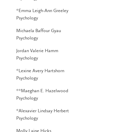
*Emma Leigh-Ann Greeley
Psychology
Michaela Baffour Gyau
Psychology
Jordan Valerie Hamm
Psychology
*Lexine Avery Hartshorn
Psychology
**Maeghan E. Hazelwood
Psychology
*Alexavier Lindsay Herbert
Psychology
Molly Laine Hicks