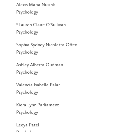
Alexis Maria Nusink
Psychology
*Lauren Claire O'Sullivan
Psychology
Sophia Sydney Nicoletta Offen
Psychology
Ashley Alberta Oudman
Psychology
Valencia Isabelle Palar
Psychology
Kiera Lynn Parliament
Psychology
Leeya Patel