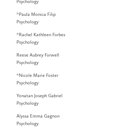
Psychology
*Paula Monica Filip
Psychology
*Rachel Kathleen Forbes
Psychology
Reese Aubrey Forwell
Psychology
*Nicole Marie Foster
Psychology
Yonatan Joseph Gabriel
Psychology
Alyssa Emma Gagnon
Psychology