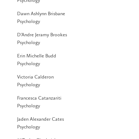
Psychology
Dawn Ashlynn Brisbane
Psychology
D'Andre Jeramy Brookes
Psychology
Erin Michelle Budd
Psychology
Victoria Calderon
Psychology
Francesca Catanzariti
Psychology
Jaden Alexander Cates
Psychology