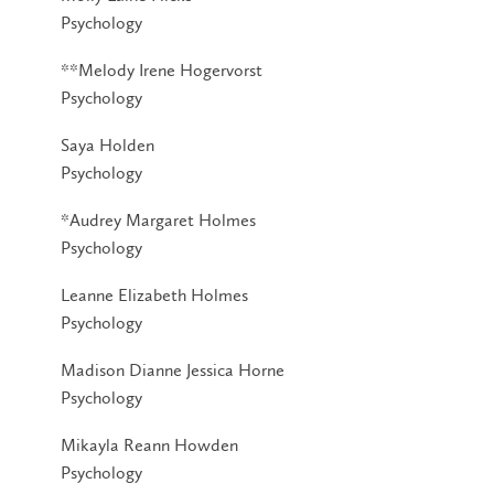
Psychology
**Melody Irene Hogervorst
Psychology
Saya Holden
Psychology
*Audrey Margaret Holmes
Psychology
Leanne Elizabeth Holmes
Psychology
Madison Dianne Jessica Horne
Psychology
Mikayla Reann Howden
Psychology