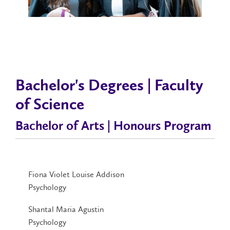
Bachelor's Degrees | Faculty
of Science
Bachelor of Arts | Honours Program
Fiona Violet Louise Addison
Psychology
Shantal Maria Agustin
Psychology