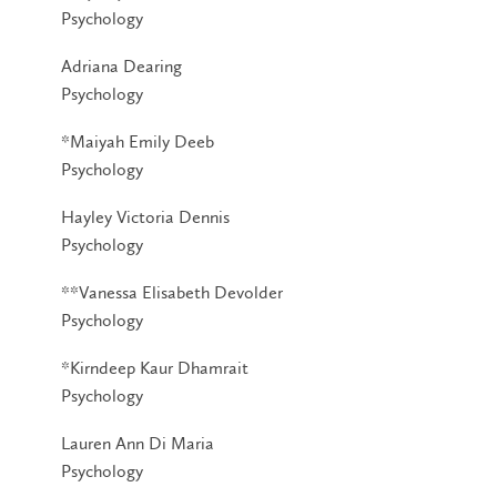
Psychology
Adriana Dearing
Psychology
*Maiyah Emily Deeb
Psychology
Hayley Victoria Dennis
Psychology
**Vanessa Elisabeth Devolder
Psychology
*Kirndeep Kaur Dhamrait
Psychology
Lauren Ann Di Maria
Psychology