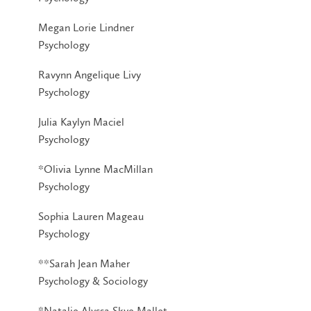
Megan Lorie Lindner
Psychology
Ravynn Angelique Livy
Psychology
Julia Kaylyn Maciel
Psychology
*Olivia Lynne MacMillan
Psychology
Sophia Lauren Mageau
Psychology
**Sarah Jean Maher
Psychology & Sociology
*Natalie Alyssa Skye Mallet