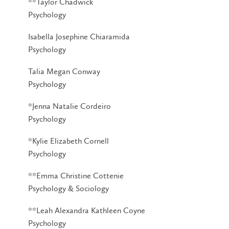
**Taylor Chadwick
Psychology
Isabella Josephine Chiaramida
Psychology
Talia Megan Conway
Psychology
*Jenna Natalie Cordeiro
Psychology
*Kylie Elizabeth Cornell
Psychology
**Emma Christine Cottenie
Psychology & Sociology
**Leah Alexandra Kathleen Coyne
Psychology