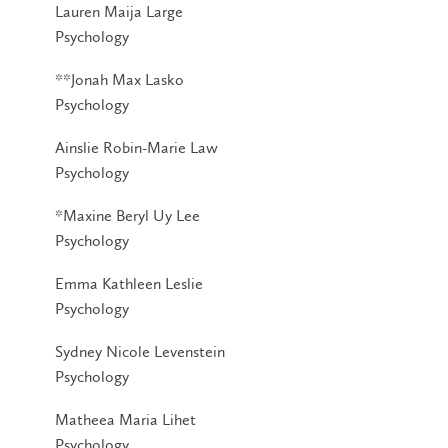
Lauren Maija Large
Psychology
**Jonah Max Lasko
Psychology
Ainslie Robin-Marie Law
Psychology
*Maxine Beryl Uy Lee
Psychology
Emma Kathleen Leslie
Psychology
Sydney Nicole Levenstein
Psychology
Matheea Maria Lihet
Psychology