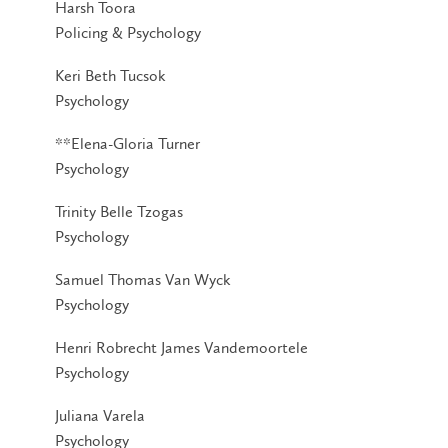
Harsh Toora
Policing & Psychology
Keri Beth Tucsok
Psychology
**Elena-Gloria Turner
Psychology
Trinity Belle Tzogas
Psychology
Samuel Thomas Van Wyck
Psychology
Henri Robrecht James Vandemoortele
Psychology
Juliana Varela
Psychology