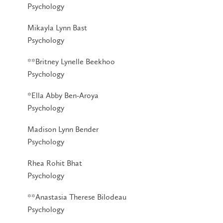
Psychology
Mikayla Lynn Bast
Psychology
**Britney Lynelle Beekhoo
Psychology
*Ella Abby Ben-Aroya
Psychology
Madison Lynn Bender
Psychology
Rhea Rohit Bhat
Psychology
**Anastasia Therese Bilodeau
Psychology