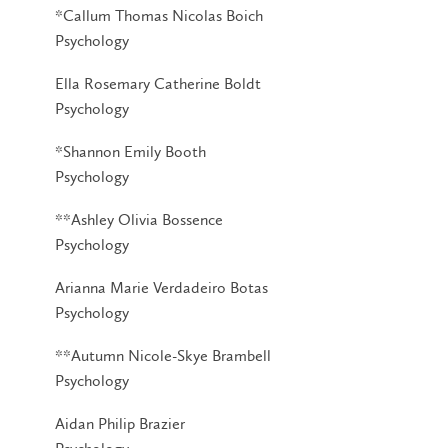
*Callum Thomas Nicolas Boich
Psychology
Ella Rosemary Catherine Boldt
Psychology
*Shannon Emily Booth
Psychology
**Ashley Olivia Bossence
Psychology
Arianna Marie Verdadeiro Botas
Psychology
**Autumn Nicole-Skye Brambell
Psychology
Aidan Philip Brazier