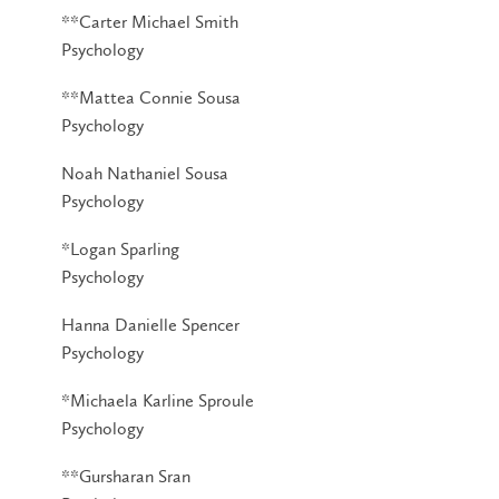
**Carter Michael Smith
Psychology
**Mattea Connie Sousa
Psychology
Noah Nathaniel Sousa
Psychology
*Logan Sparling
Psychology
Hanna Danielle Spencer
Psychology
*Michaela Karline Sproule
Psychology
**Gursharan Sran