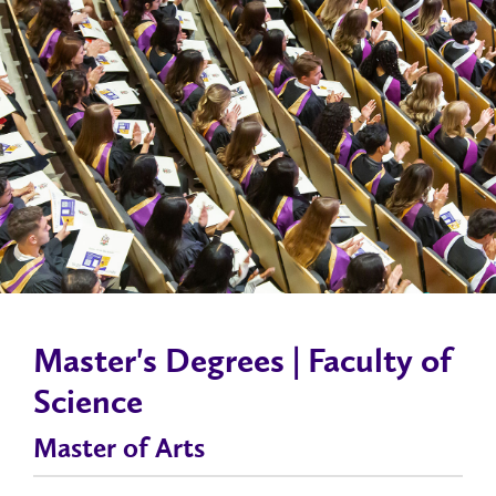
Master's Degrees | Faculty of
Science
Master of Arts