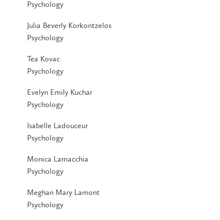
Psychology
Julia Beverly Korkontzelos
Psychology
Tea Kovac
Psychology
Evelyn Emily Kuchar
Psychology
Isabelle Ladouceur
Psychology
Monica Lamacchia
Psychology
Meghan Mary Lamont
Psychology