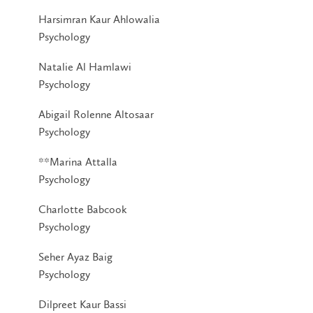
Harsimran Kaur Ahlowalia
Psychology
Natalie Al Hamlawi
Psychology
Abigail Rolenne Altosaar
Psychology
**Marina Attalla
Psychology
Charlotte Babcook
Psychology
Seher Ayaz Baig
Psychology
Dilpreet Kaur Bassi