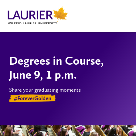
Degrees in Course,
June 9, 1 p.m.
Share your graduating moments
#ForeverGolden