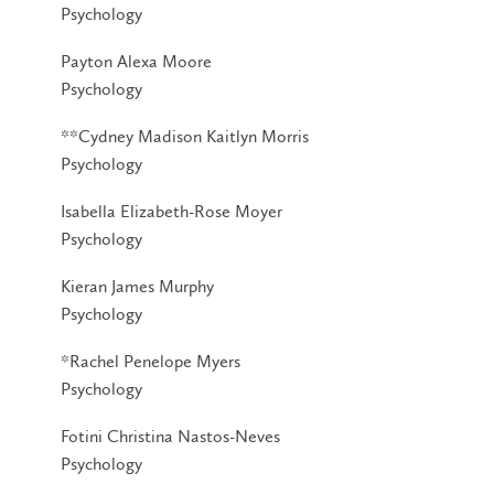
Psychology
Payton Alexa Moore
Psychology
**Cydney Madison Kaitlyn Morris
Psychology
Isabella Elizabeth-Rose Moyer
Psychology
Kieran James Murphy
Psychology
*Rachel Penelope Myers
Psychology
Fotini Christina Nastos-Neves
Psychology