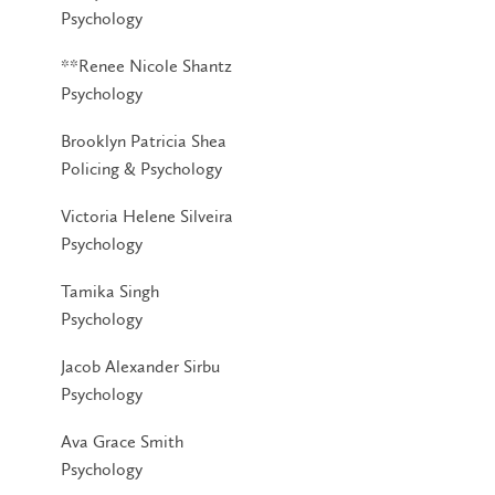
Psychology
**Renee Nicole Shantz
Psychology
Brooklyn Patricia Shea
Policing & Psychology
Victoria Helene Silveira
Psychology
Tamika Singh
Psychology
Jacob Alexander Sirbu
Psychology
Ava Grace Smith
Psychology