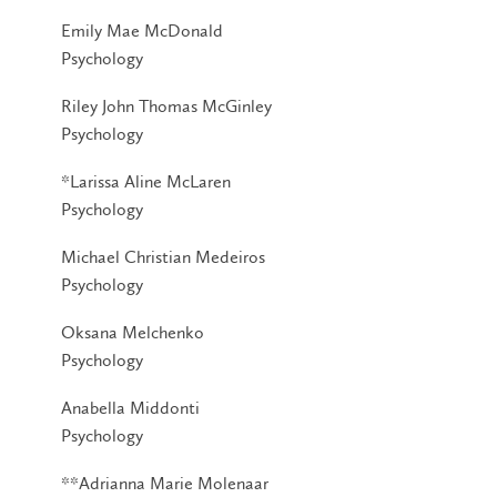
Emily Mae McDonald
Psychology
Riley John Thomas McGinley
Psychology
*Larissa Aline McLaren
Psychology
Michael Christian Medeiros
Psychology
Oksana Melchenko
Psychology
Anabella Middonti
Psychology
**Adrianna Marie Molenaar