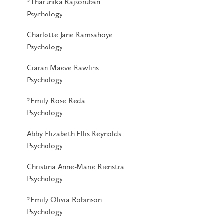
*Tharunika Rajsoruban
Psychology
Charlotte Jane Ramsahoye
Psychology
Ciaran Maeve Rawlins
Psychology
*Emily Rose Reda
Psychology
Abby Elizabeth Ellis Reynolds
Psychology
Christina Anne-Marie Rienstra
Psychology
*Emily Olivia Robinson
Psychology