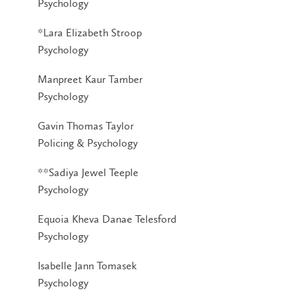
Psychology
*Lara Elizabeth Stroop
Psychology
Manpreet Kaur Tamber
Psychology
Gavin Thomas Taylor
Policing & Psychology
**Sadiya Jewel Teeple
Psychology
Equoia Kheva Danae Telesford
Psychology
Isabelle Jann Tomasek
Psychology