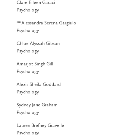
Clare Eileen Garaci
Psychology
**Alessandra Serena Gargiulo
Psychology
Chloe Alyssah Gibson
Psychology
Amarjot Singh Gill
Psychology
Alexis Sheila Goddard
Psychology
Sydney Jane Graham
Psychology
Lauren Brefney Gravelle
Psychology