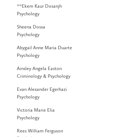
**Ekem Kaur Dosanjh
Psychology
Sheena Dossa
Psychology
Abygail Anne Maria Duarte
Psychology
Ainsley Angela Easton
Criminology & Psychology
Evan Alexander Egerhazi
Psychology
Victoria Marie Elia
Psychology
Rees William Ferguson