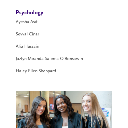
Psychology
Ayesha Asif
Sevval Cinar
Alia Hussain
Jazlyn Miranda Salema O'Bonsawin
Haley Ellen Sheppard