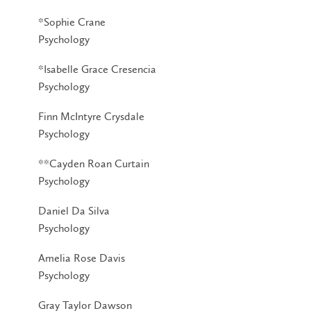
*Sophie Crane
Psychology
*Isabelle Grace Cresencia
Psychology
Finn McIntyre Crysdale
Psychology
**Cayden Roan Curtain
Psychology
Daniel Da Silva
Psychology
Amelia Rose Davis
Psychology
Gray Taylor Dawson