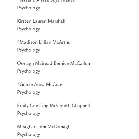
Psychology
Kirsten Lauren Marshall
Psychology
*Madison Lillian McArthur
Psychology
Oonagh Mairead Bernice McCallum
Psychology
*Gracie Anna McCrae
Psychology
Emily Cee-Ting McCreeth Chappell
Psychology
Meaghan Toni McDonagh
Psychology