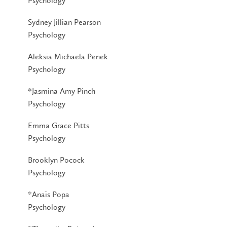
Psychology
Sydney Jillian Pearson
Psychology
Aleksia Michaela Penek
Psychology
*Jasmina Amy Pinch
Psychology
Emma Grace Pitts
Psychology
Brooklyn Pocock
Psychology
*Anaïs Popa
Psychology