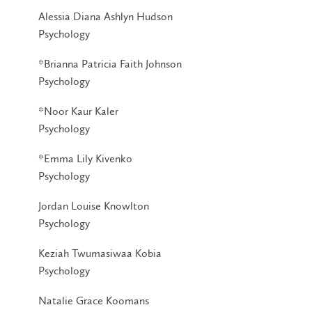
Alessia Diana Ashlyn Hudson
Psychology
*Brianna Patricia Faith Johnson
Psychology
*Noor Kaur Kaler
Psychology
*Emma Lily Kivenko
Psychology
Jordan Louise Knowlton
Psychology
Keziah Twumasiwaa Kobia
Psychology
Natalie Grace Koomans