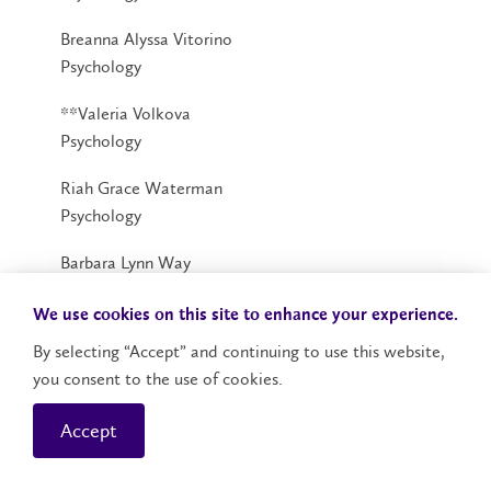
Breanna Alyssa Vitorino
Psychology
**Valeria Volkova
Psychology
Riah Grace Waterman
Psychology
Barbara Lynn Way
Psychology
We use cookies on this site to enhance your experience.
*Alexa Lynn Wilkie
By selecting “Accept” and continuing to use this website,
Psychology
you consent to the use of cookies.
Brianna Kaylee Rose Willey
Accept
Psychology
*Alexis Christina Williamson-Rothensee