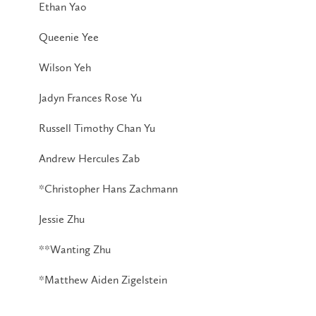
Ethan Yao
Queenie Yee
Wilson Yeh
Jadyn Frances Rose Yu
Russell Timothy Chan Yu
Andrew Hercules Zab
*Christopher Hans Zachmann
Jessie Zhu
**Wanting Zhu
*Matthew Aiden Zigelstein