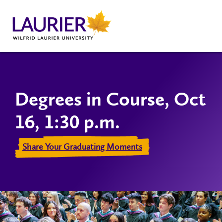
Degrees in Course, Oct
16, 1:30 p.m.
Share Your Graduating Moments