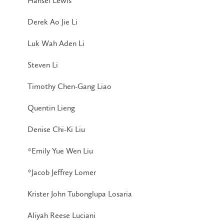
Hansel Lewis
Derek Ao Jie Li
Luk Wah Aden Li
Steven Li
Timothy Chen-Gang Liao
Quentin Lieng
Denise Chi-Ki Liu
*Emily Yue Wen Liu
*Jacob Jeffrey Lomer
Krister John Tubonglupa Losaria
Aliyah Reese Luciani