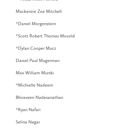
Mackenzie Zoe Mitchell
*Daniel Morgenstern
*Scott Robert Thomas Movold
*Dylan Cooper Mucz
Daniel Paul Mugerman
Max William Murski
*Michielle Nadeem
Bhiraveen Nadesanathan
*Ryan Nafari
Selina Nagar