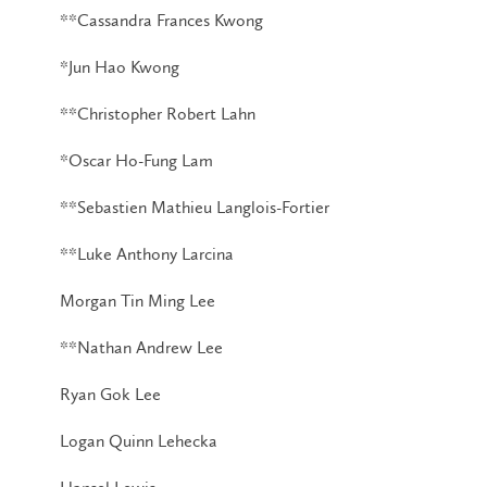
**Cassandra Frances Kwong
*Jun Hao Kwong
**Christopher Robert Lahn
*Oscar Ho-Fung Lam
**Sebastien Mathieu Langlois-Fortier
**Luke Anthony Larcina
Morgan Tin Ming Lee
**Nathan Andrew Lee
Ryan Gok Lee
Logan Quinn Lehecka