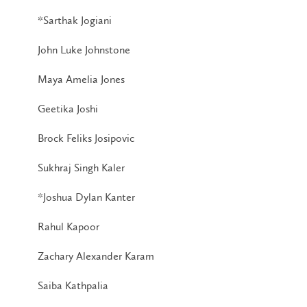
*Sarthak Jogiani
John Luke Johnstone
Maya Amelia Jones
Geetika Joshi
Brock Feliks Josipovic
Sukhraj Singh Kaler
*Joshua Dylan Kanter
Rahul Kapoor
Zachary Alexander Karam
Saiba Kathpalia