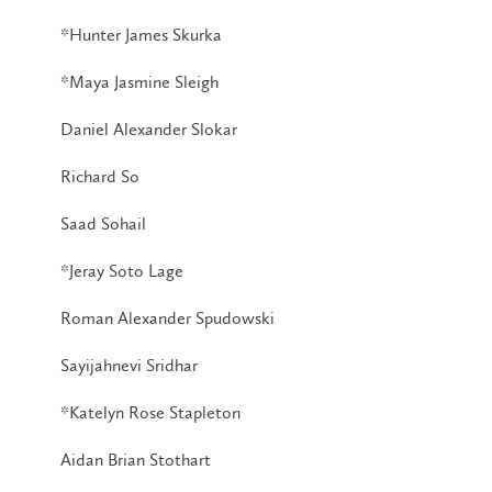
*Hunter James Skurka
*Maya Jasmine Sleigh
Daniel Alexander Slokar
Richard So
Saad Sohail
*Jeray Soto Lage
Roman Alexander Spudowski
Sayijahnevi Sridhar
*Katelyn Rose Stapleton
Aidan Brian Stothart