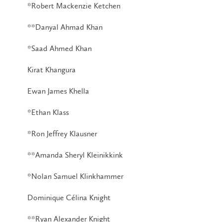
*Robert Mackenzie Ketchen
**Danyal Ahmad Khan
*Saad Ahmed Khan
Kirat Khangura
Ewan James Khella
*Ethan Klass
*Ron Jeffrey Klausner
**Amanda Sheryl Kleinikkink
*Nolan Samuel Klinkhammer
Dominique Célina Knight
**Ryan Alexander Knight