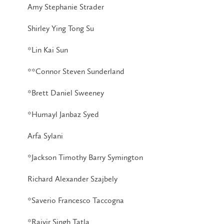
Amy Stephanie Strader
Shirley Ying Tong Su
*Lin Kai Sun
**Connor Steven Sunderland
*Brett Daniel Sweeney
*Humayl Janbaz Syed
Arfa Sylani
*Jackson Timothy Barry Symington
Richard Alexander Szajbely
*Saverio Francesco Taccogna
*Rajvir Singh Tatla