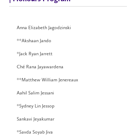
Anna Elizabeth Jagodzinski
**Akshaan Jando
*Jack Ryan Jarrett
Ché Rana Jayawardena
**Matthew William Jenereaux
Aahil Salim Jessani
*Sydney Lin Jessop
Sankavi Jeyakumar
*Savda Soyab Jiva