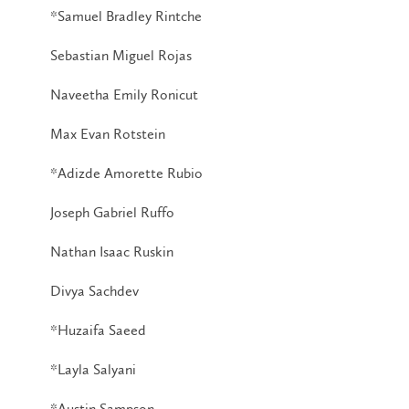
*Samuel Bradley Rintche
Sebastian Miguel Rojas
Naveetha Emily Ronicut
Max Evan Rotstein
*Adizde Amorette Rubio
Joseph Gabriel Ruffo
Nathan Isaac Ruskin
Divya Sachdev
*Huzaifa Saeed
*Layla Salyani
*Austin Sampson