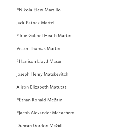
*Nikola Eleni Marsillo
Jack Patrick Martell
*True Gabriel Heath Martin
Victor Thomas Martin
*Harrison Lloyd Masur
Joseph Henry Matskevitch
Alison Elizabeth Matutat
*Ethan Ronald McBain
*Jacob Alexander McEachern
Duncan Gordon McGill