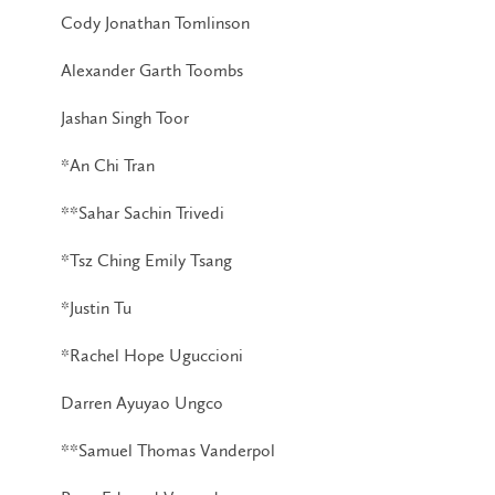
Cody Jonathan Tomlinson
Alexander Garth Toombs
Jashan Singh Toor
*An Chi Tran
**Sahar Sachin Trivedi
*Tsz Ching Emily Tsang
*Justin Tu
*Rachel Hope Uguccioni
Darren Ayuyao Ungco
**Samuel Thomas Vanderpol