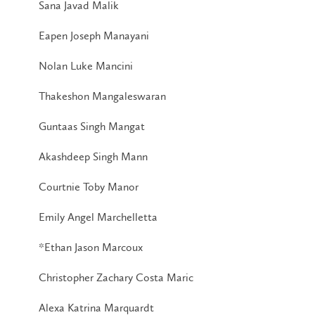
Sana Javad Malik
Eapen Joseph Manayani
Nolan Luke Mancini
Thakeshon Mangaleswaran
Guntaas Singh Mangat
Akashdeep Singh Mann
Courtnie Toby Manor
Emily Angel Marchelletta
*Ethan Jason Marcoux
Christopher Zachary Costa Maric
Alexa Katrina Marquardt