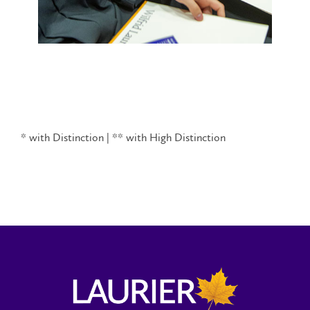
* with Distinction | ** with High Distinction