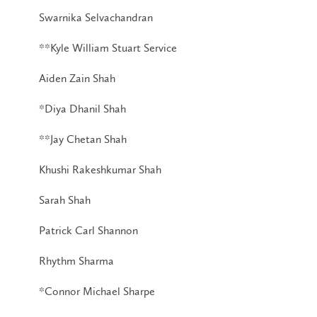
Swarnika Selvachandran
**Kyle William Stuart Service
Aiden Zain Shah
*Diya Dhanil Shah
**Jay Chetan Shah
Khushi Rakeshkumar Shah
Sarah Shah
Patrick Carl Shannon
Rhythm Sharma
*Connor Michael Sharpe