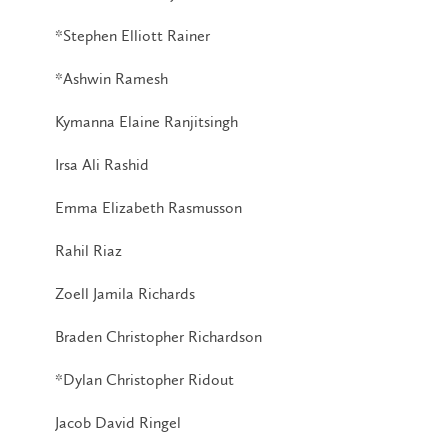
*Stephen Elliott Rainer
*Ashwin Ramesh
Kymanna Elaine Ranjitsingh
Irsa Ali Rashid
Emma Elizabeth Rasmusson
Rahil Riaz
Zoell Jamila Richards
Braden Christopher Richardson
*Dylan Christopher Ridout
Jacob David Ringel