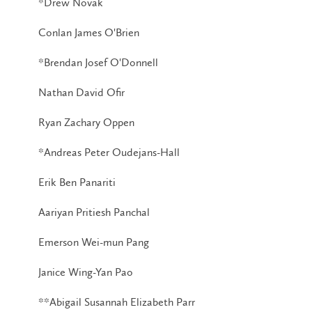
*Drew Novak
Conlan James O'Brien
*Brendan Josef O'Donnell
Nathan David Ofir
Ryan Zachary Oppen
*Andreas Peter Oudejans-Hall
Erik Ben Panariti
Aariyan Pritiesh Panchal
Emerson Wei-mun Pang
Janice Wing-Yan Pao
**Abigail Susannah Elizabeth Parr