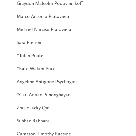
Graydon Malcolm Podovinnikoff
Marco Antonio Prataviera
Michael Narciso Prataviera
Sara Preteni
*Tobin Priatel
*Kate Wakim Price
Angeline Antigone Psychogios
*Carl Adrian Punongbayan
Zhi Jie Jacky Qin
Subhan Rabbani
Cameron Timothy Raeside