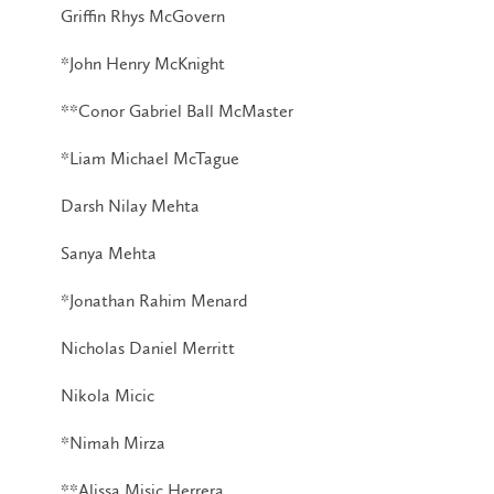
Griffin Rhys McGovern
*John Henry McKnight
**Conor Gabriel Ball McMaster
*Liam Michael McTague
Darsh Nilay Mehta
Sanya Mehta
*Jonathan Rahim Menard
Nicholas Daniel Merritt
Nikola Micic
*Nimah Mirza
**Alissa Misic Herrera