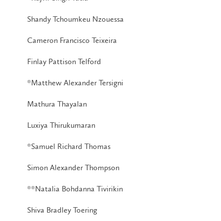
Shandy Tchoumkeu Nzouessa
Cameron Francisco Teixeira
Finlay Pattison Telford
*Matthew Alexander Tersigni
Mathura Thayalan
Luxiya Thirukumaran
*Samuel Richard Thomas
Simon Alexander Thompson
**Natalia Bohdanna Tivirikin
Shiva Bradley Toering