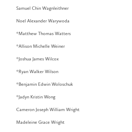
Samuel Chin Wagnleithner
Noel Alexander Warywoda
*Matthew Thomas Watters
*Allison Michelle Weiner
*Joshua James Wilcox
*Ryan Walker Wilson
*Benjamin Edwin Woloschuk
*Jadyn Kristin Wong
Cameron Joseph William Wright
Madeleine Grace Wright