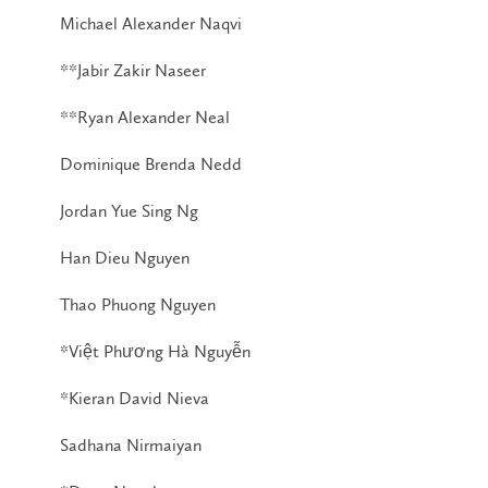
Michael Alexander Naqvi
**Jabir Zakir Naseer
**Ryan Alexander Neal
Dominique Brenda Nedd
Jordan Yue Sing Ng
Han Dieu Nguyen
Thao Phuong Nguyen
*Việt Phương Hà Nguyễn
*Kieran David Nieva
Sadhana Nirmaiyan