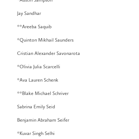
Jay Sandhar
**Areeba Saquib
*Quinton Mikhail Saunders
Cristian Alexander Savonarota
*Olivia Julia Scarcelli
*Ava Lauren Schenk
**Blake Michael Schriver
Sabrina Emily Seid
Benjamin Abraham Seifer
*Kuvar Singh Selhi