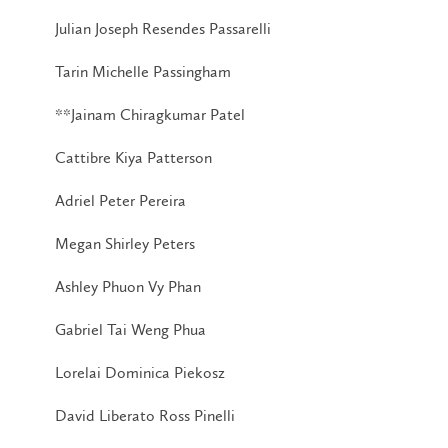
Julian Joseph Resendes Passarelli
Tarin Michelle Passingham
**Jainam Chiragkumar Patel
Cattibre Kiya Patterson
Adriel Peter Pereira
Megan Shirley Peters
Ashley Phuon Vy Phan
Gabriel Tai Weng Phua
Lorelai Dominica Piekosz
David Liberato Ross Pinelli