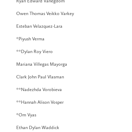
Ryan Edward Vanegdom
Owen Thomas Veikko Varkey
Esteban Velazquez-Lara
*Piyush Verma
**Dylan Roy Viero
Mariana Villegas Mayorga
Clark John Paul Vlasman
**Nadezhda Vorobieva
**Hannah Alison Vosper
*Om Vyas
Ethan Dylan Waddick