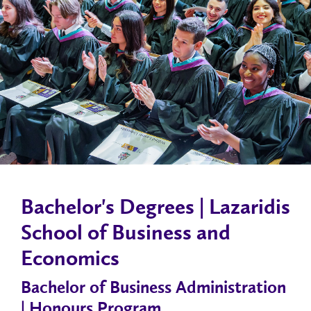
Bachelor's Degrees | Lazaridis
School of Business and
Economics
Bachelor of Business Administration
| Honours Program