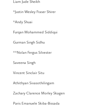
Liam Jude Sheikh
*Justin Wesley Fraser Shirer
*Andy Shuai
Furqan Mohammed Siddiqui
Gurman Singh Sidhu
**Nolan Fergus Silvester
Saveena Singh
Vincent Sinclair Situ
Athithyan Sivasothilingam
Zachary Clarence Morley Skagen
Paris Emanuele Skiba-Bissada