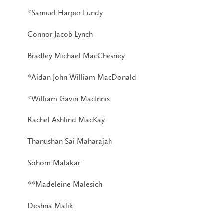
*Samuel Harper Lundy
Connor Jacob Lynch
Bradley Michael MacChesney
*Aidan John William MacDonald
*William Gavin MacInnis
Rachel Ashlind MacKay
Thanushan Sai Maharajah
Sohom Malakar
**Madeleine Malesich
Deshna Malik