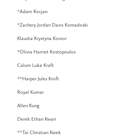
*Adam Kocjan
*Zachery Jordan Davis Komadoski
Klaudia Krystyna Konior
*Olivia Harriet Kostopoulos
Calum Luke Kraft
**Harper Jules Kroft
Royal Kumar
Allen Kung
Derek Ethan Kwan
**Tai Christian Kwek