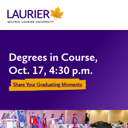
Degrees in Course,
Oct. 17, 4:30 p.m.
Share Your Graduating Moments