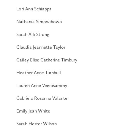
Lori Ann Schiappa
Nathania Simowibowo
Sarah Aili Strong
Claudia Jeannette Taylor
Cailey Elise Catherine Timbury
Heather Anne Turnbull
Lauren Anne Veerasammy
Gabriela Rosanna Volante
Emily Jean White
Sarah Hester Wilson