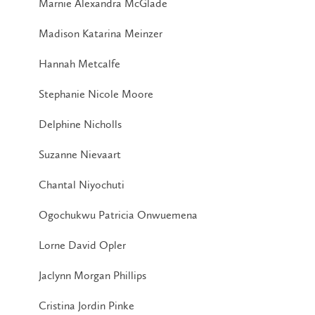
Marnie Alexandra McGlade
Madison Katarina Meinzer
Hannah Metcalfe
Stephanie Nicole Moore
Delphine Nicholls
Suzanne Nievaart
Chantal Niyochuti
Ogochukwu Patricia Onwuemena
Lorne David Opler
Jaclynn Morgan Phillips
Cristina Jordin Pinke