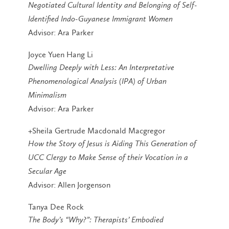
Negotiated Cultural Identity and Belonging of Self-
Identified Indo-Guyanese Immigrant Women
Advisor: Ara Parker
Joyce Yuen Hang Li
Dwelling Deeply with Less: An Interpretative
Phenomenological Analysis (IPA) of Urban
Minimalism
Advisor: Ara Parker
+Sheila Gertrude Macdonald Macgregor
How the Story of Jesus is Aiding This Generation of
UCC Clergy to Make Sense of their Vocation in a
Secular Age
Advisor: Allen Jorgenson
Tanya Dee Rock
The Body’s “Why?”: Therapists’ Embodied