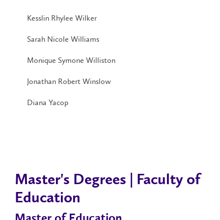
Kesslin Rhylee Wilker
Sarah Nicole Williams
Monique Symone Williston
Jonathan Robert Winslow
Diana Yacop
Master's Degrees | Faculty of
Education
Master of Education