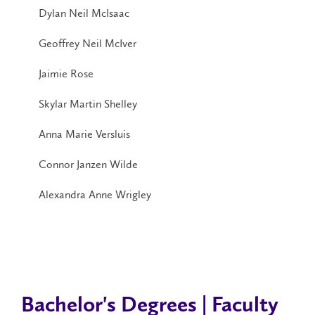
Dylan Neil McIsaac
Geoffrey Neil McIver
Jaimie Rose
Skylar Martin Shelley
Anna Marie Versluis
Connor Janzen Wilde
Alexandra Anne Wrigley
Bachelor's Degrees | Faculty