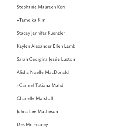
Stephanie Maureen Kerr
+Tameika Kim
Stacey Jennifer Kuenzler
Kaylen Alexander Ellen Lamb
Sarah Georgina Jessie Luxton
Alisha Noelle MacDonald
+Carmel Tatiana Mahdi
Chanelle Marshall
Johna Lee Matheson
Des Mc Enaney