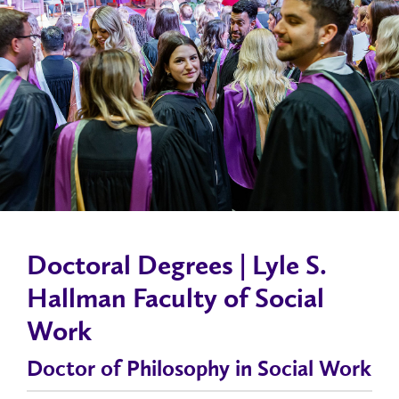
Doctoral Degrees | Lyle S.
Hallman Faculty of Social
Work
Doctor of Philosophy in Social Work