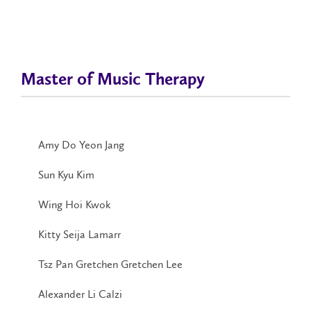
Master of Music Therapy
Amy Do Yeon Jang
Sun Kyu Kim
Wing Hoi Kwok
Kitty Seija Lamarr
Tsz Pan Gretchen Gretchen Lee
Alexander Li Calzi