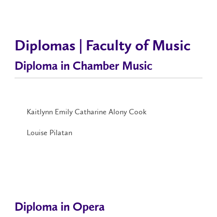
Diplomas | Faculty of Music
Diploma in Chamber Music
Kaitlynn Emily Catharine Alony Cook
Louise Pilatan
Diploma in Opera