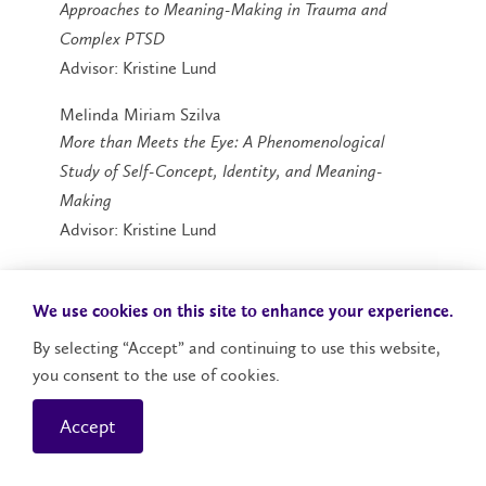
Approaches to Meaning-Making in Trauma and
Complex PTSD
Advisor: Kristine Lund
Melinda Miriam Szilva
More than Meets the Eye: A Phenomenological
Study of Self-Concept, Identity, and Meaning-
Making
Advisor: Kristine Lund
We use cookies on this site to enhance your experience.
By selecting “Accept” and continuing to use this website,
you consent to the use of cookies.
Master's Degrees | Martin
Accept
Luther University College