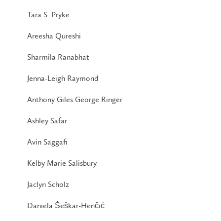
Tara S. Pryke
Areesha Qureshi
Sharmila Ranabhat
Jenna-Leigh Raymond
Anthony Giles George Ringer
Ashley Safar
Avin Saggafi
Kelby Marie Salisbury
Jaclyn Scholz
Daniela Šeškar-Henčić