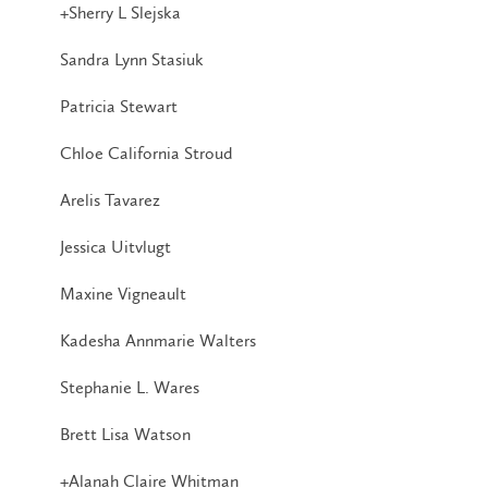
+Sherry L Slejska
Sandra Lynn Stasiuk
Patricia Stewart
Chloe California Stroud
Arelis Tavarez
Jessica Uitvlugt
Maxine Vigneault
Kadesha Annmarie Walters
Stephanie L. Wares
Brett Lisa Watson
+Alanah Claire Whitman