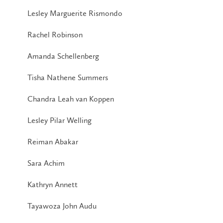
Lesley Marguerite Rismondo
Rachel Robinson
Amanda Schellenberg
Tisha Nathene Summers
Chandra Leah van Koppen
Lesley Pilar Welling
Reiman Abakar
Sara Achim
Kathryn Annett
Tayawoza John Audu