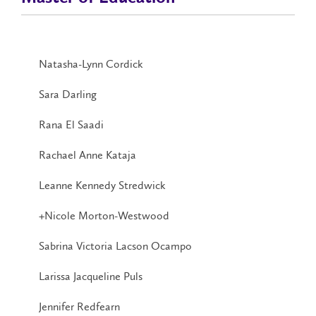
Natasha-Lynn Cordick
Sara Darling
Rana El Saadi
Rachael Anne Kataja
Leanne Kennedy Stredwick
+Nicole Morton-Westwood
Sabrina Victoria Lacson Ocampo
Larissa Jacqueline Puls
Jennifer Redfearn