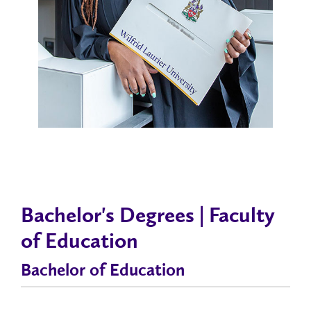
Bachelor's Degrees | Faculty
of Education
Bachelor of Education