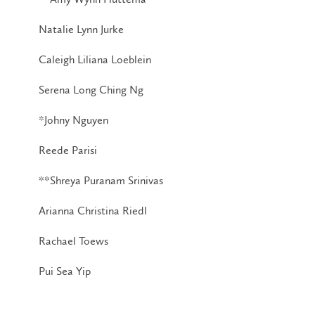
Natalie Lynn Jurke
Caleigh Liliana Loeblein
Serena Long Ching Ng
*Johny Nguyen
Reede Parisi
**Shreya Puranam Srinivas
Arianna Christina Riedl
Rachael Toews
Pui Sea Yip