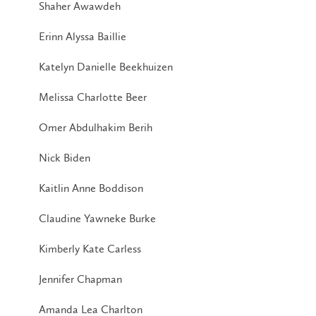
Shaher Awawdeh
Erinn Alyssa Baillie
Katelyn Danielle Beekhuizen
Melissa Charlotte Beer
Omer Abdulhakim Berih
Nick Biden
Kaitlin Anne Boddison
Claudine Yawneke Burke
Kimberly Kate Carless
Jennifer Chapman
Amanda Lea Charlton