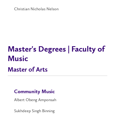
Christian Nicholas Nelson
Master's Degrees | Faculty of
Music
Master of Arts
Community Music
Albert Obeng Amponsah
Sukhdeep Singh Binning