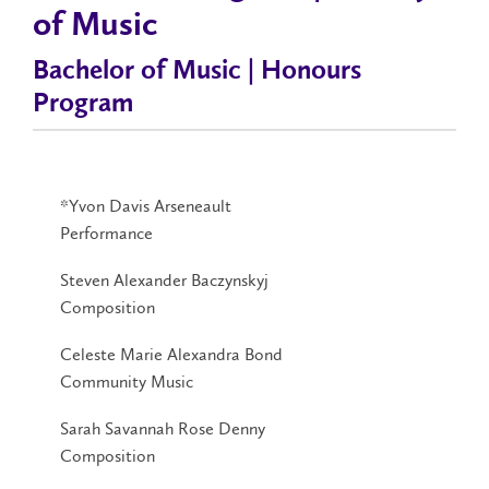
of Music
Bachelor of Music | Honours
Program
*Yvon Davis Arseneault
Performance
Steven Alexander Baczynskyj
Composition
Celeste Marie Alexandra Bond
Community Music
Sarah Savannah Rose Denny
Composition