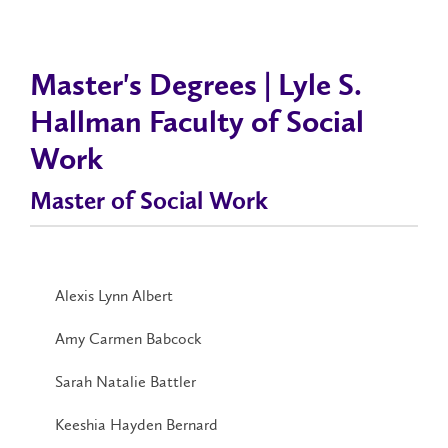
Master's Degrees | Lyle S.
Hallman Faculty of Social
Work
Master of Social Work
Alexis Lynn Albert
Amy Carmen Babcock
Sarah Natalie Battler
Keeshia Hayden Bernard