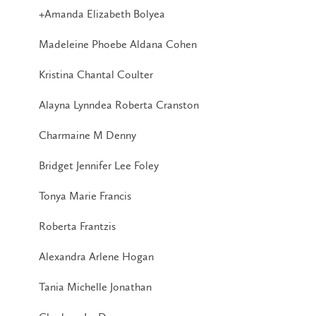
+Amanda Elizabeth Bolyea
Madeleine Phoebe Aldana Cohen
Kristina Chantal Coulter
Alayna Lynndea Roberta Cranston
Charmaine M Denny
Bridget Jennifer Lee Foley
Tonya Marie Francis
Roberta Frantzis
Alexandra Arlene Hogan
Tania Michelle Jonathan