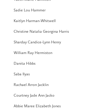
Sadie Lou Hammer
Kaitlyn Harman-Whitwell
Christine Natalia Georgina Harris
Sharday Candice-Lynn Henry
William Ray Hermiston
Danita Hibbs
Saba Ilyas
Rachael Arron Jacklin
Courtney Jade Ann Jacko
Abbie Maree Elizabeth Jones