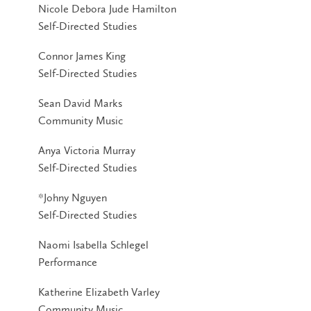
Nicole Debora Jude Hamilton
Self-Directed Studies
Connor James King
Self-Directed Studies
Sean David Marks
Community Music
Anya Victoria Murray
Self-Directed Studies
*Johny Nguyen
Self-Directed Studies
Naomi Isabella Schlegel
Performance
Katherine Elizabeth Varley
Community Music