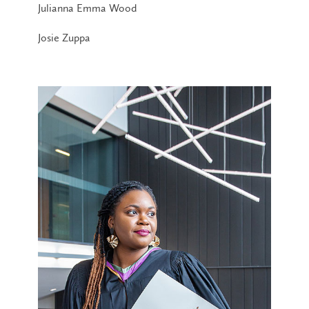
Julianna Emma Wood
Josie Zuppa