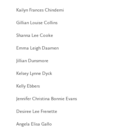
Kailyn Frances Chindemi
Gillian Louise Collins
Shanna Lee Cooke
Emma Leigh Daamen
Jillian Dunsmore
Kelsey Lynne Dyck
Kelly Ebbers
Jennifer Christina Bonnie Evans
Desiree Lee Frenette
Angela Elisa Gallo