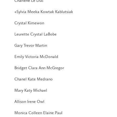
Charlene Le Duc
+Sylvia Meeka Kowtak Kablutsiak
Crystal Kimewon
Leurette Crystal LaBobe
Gary Trevor Martin
Emily Victoria McDonald
Bridget Clara Ann McGregor
Chanel Kate Medrano
Mary Katy Michael
Allison Irene Owl
Monica Colleen Elaine Paul