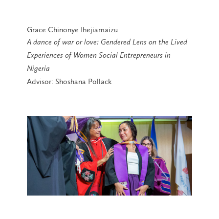
Grace Chinonye Ihejiamaizu
A dance of war or love: Gendered Lens on the Lived
Experiences of Women Social Entrepreneurs in
Nigeria
Advisor: Shoshana Pollack