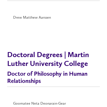
Drew Matthew Aarssen
Doctoral Degrees | Martin
Luther University College
Doctor of Philosophy in Human
Relationships
Goomatee Neta Deonarain-Gear