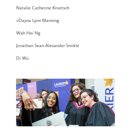
Natalie Catherine Kroetsch
+Dayna Lynn Manning
Wah Hei Ng
Jonathan Sean-Alexander Smikle
Di Wu