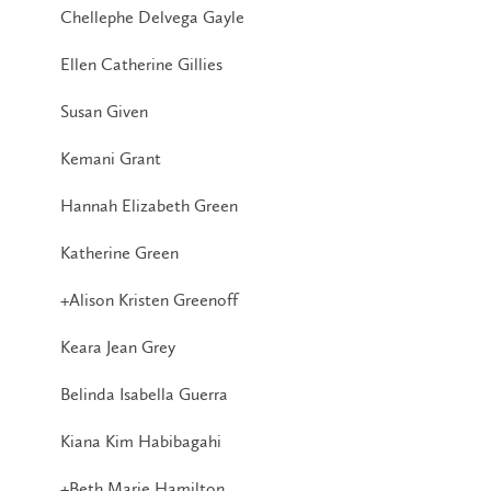
Chellephe Delvega Gayle
Ellen Catherine Gillies
Susan Given
Kemani Grant
Hannah Elizabeth Green
Katherine Green
+Alison Kristen Greenoff
Keara Jean Grey
Belinda Isabella Guerra
Kiana Kim Habibagahi
+Beth Marie Hamilton