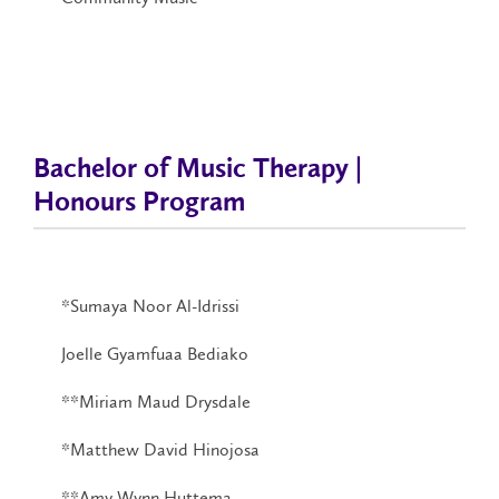
Bachelor of Music Therapy |
Honours Program
*Sumaya Noor Al-Idrissi
Joelle Gyamfuaa Bediako
**Miriam Maud Drysdale
*Matthew David Hinojosa
**Amy Wynn Huttema