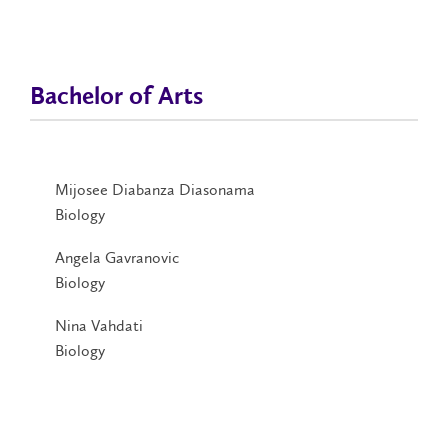
Bachelor of Arts
Mijosee Diabanza Diasonama
Biology
Angela Gavranovic
Biology
Nina Vahdati
Biology