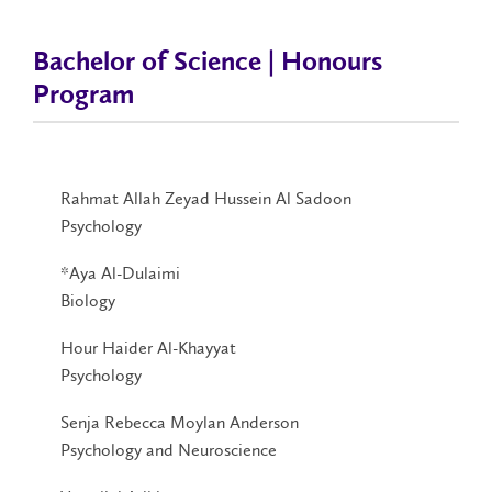
Bachelor of Science | Honours
Program
Rahmat Allah Zeyad Hussein Al Sadoon
Psychology
*Aya Al-Dulaimi
Biology
Hour Haider Al-Khayyat
Psychology
Senja Rebecca Moylan Anderson
Psychology and Neuroscience