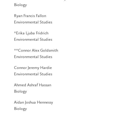
Biology
Ryan Francis Fallon
Environmental Studies
*Erika Ljuba Fridrich
Environmental Studies
**Connor Alex Goldsmith
Environmental Studies
Connor Jeremy Hardie
Environmental Studies
Ahmed Ashraf Hassan
Biology
Aidan Joshua Hennessy
Biology