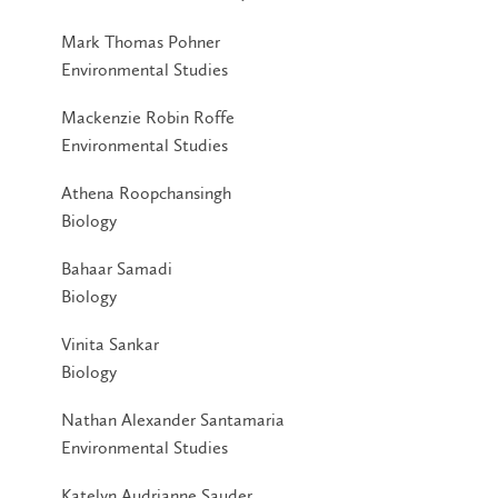
Mark Thomas Pohner
Environmental Studies
Mackenzie Robin Roffe
Environmental Studies
Athena Roopchansingh
Biology
Bahaar Samadi
Biology
Vinita Sankar
Biology
Nathan Alexander Santamaria
Environmental Studies
Katelyn Audrianne Sauder