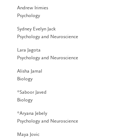
Andrew Irimies
Psychology
Sydney Evelyn Jack
Psychology and Neuroscience
Lara Jagota
Psychology and Neuroscience
Alisha Jamal
Biology
*Saboor Javed
Biology
*Aryana Jebely
Psychology and Neuroscience
Maya Jovic