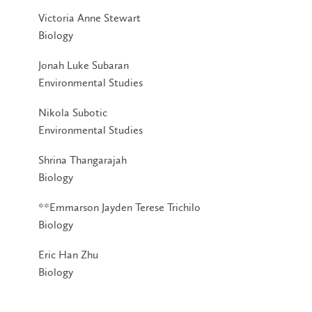
Victoria Anne Stewart
Biology
Jonah Luke Subaran
Environmental Studies
Nikola Subotic
Environmental Studies
Shrina Thangarajah
Biology
**Emmarson Jayden Terese Trichilo
Biology
Eric Han Zhu
Biology