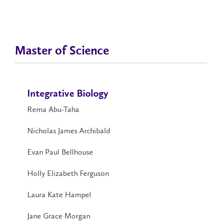
Master of Science
Integrative Biology
Rema Abu-Taha
Nicholas James Archibald
Evan Paul Bellhouse
Holly Elizabeth Ferguson
Laura Kate Hampel
Jane Grace Morgan