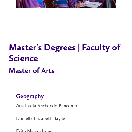
Master's Degrees | Faculty of
Science
Master of Arts
Geography
Ana Paola Anchondo Bencomo
Danielle Elizabeth Bayne
Faith Megan Laing