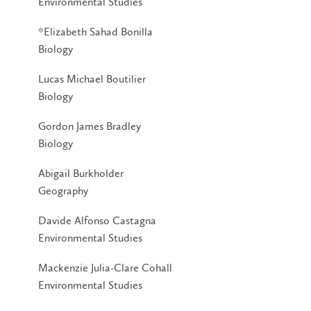
Environmental Studies
*Elizabeth Sahad Bonilla
Biology
Lucas Michael Boutilier
Biology
Gordon James Bradley
Biology
Abigail Burkholder
Geography
Davide Alfonso Castagna
Environmental Studies
Mackenzie Julia-Clare Cohall
Environmental Studies