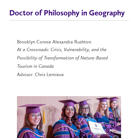
Doctor of Philosophy in Geography
Brooklyn Connie Alexandra Rushton
At a Crossroads: Crisis, Vulnerability, and the
Possibility of Transformation of Nature-Based
Tourism in Canada
Advisor: Chris Lemieux