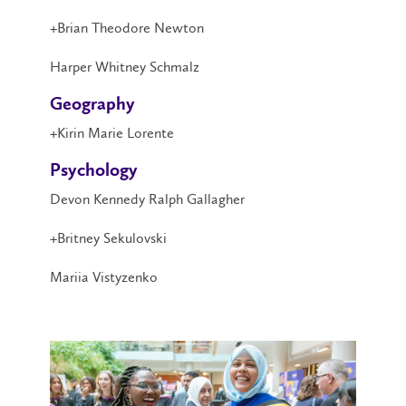
+Brian Theodore Newton
Harper Whitney Schmalz
Geography
+Kirin Marie Lorente
Psychology
Devon Kennedy Ralph Gallagher
+Britney Sekulovski
Mariia Vistyzenko