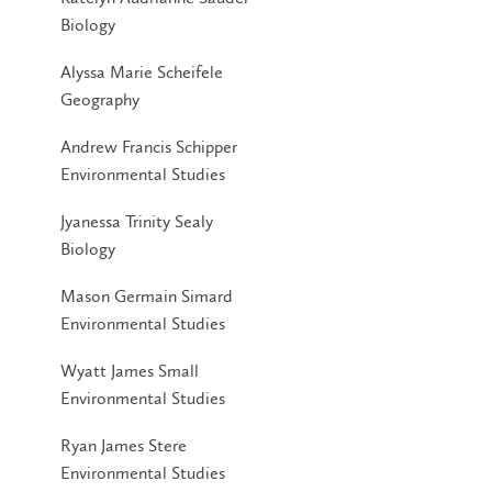
Biology
Alyssa Marie Scheifele
Geography
Andrew Francis Schipper
Environmental Studies
Jyanessa Trinity Sealy
Biology
Mason Germain Simard
Environmental Studies
Wyatt James Small
Environmental Studies
Ryan James Stere
Environmental Studies