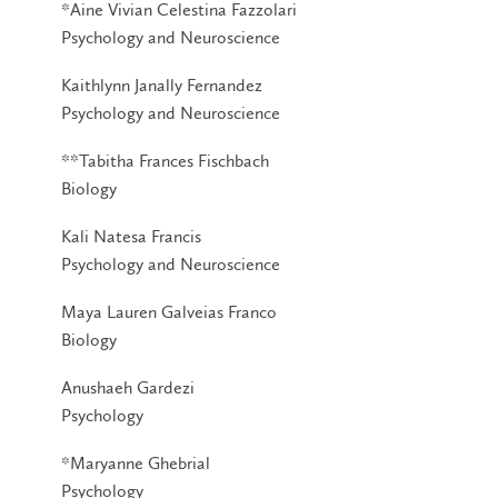
*Aine Vivian Celestina Fazzolari
Psychology and Neuroscience
Kaithlynn Janally Fernandez
Psychology and Neuroscience
**Tabitha Frances Fischbach
Biology
Kali Natesa Francis
Psychology and Neuroscience
Maya Lauren Galveias Franco
Biology
Anushaeh Gardezi
Psychology
*Maryanne Ghebrial
Psychology