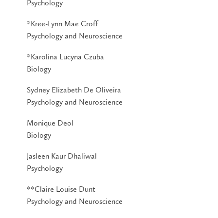
Psychology
*Kree-Lynn Mae Croff
Psychology and Neuroscience
*Karolina Lucyna Czuba
Biology
Sydney Elizabeth De Oliveira
Psychology and Neuroscience
Monique Deol
Biology
Jasleen Kaur Dhaliwal
Psychology
**Claire Louise Dunt
Psychology and Neuroscience