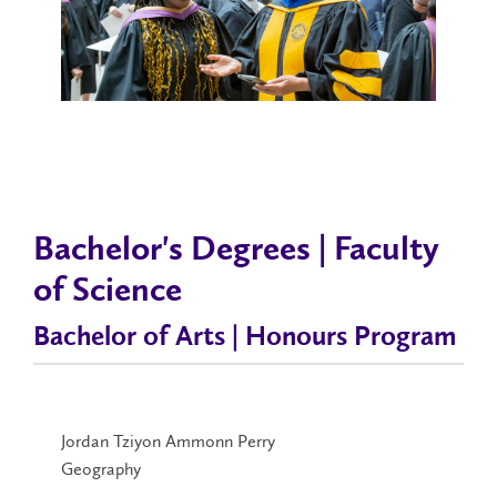
Bachelor's Degrees | Faculty
of Science
Bachelor of Arts | Honours Program
Jordan Tziyon Ammonn Perry
Geography