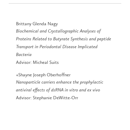
Brittany Glenda Nagy
Biochemical and Crystallographic Analyses of
Proteins Related to Butyrate Synthesis and peptide
Transport in Periodontal Disease Implicated
Bacteria
Advisor: Micheal Suits
+Shayne Joseph Oberhoffner
Nanoparticle carriers enhance the prophylactic
antiviral effects of dsRNA in vitro and ex vivo
Advisor: Stephanie DeWitte-Orr