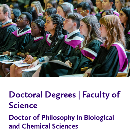
Doctoral Degrees | Faculty of
Science
Doctor of Philosophy in Biological
and Chemical Sciences