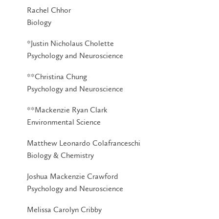
Rachel Chhor
Biology
*Justin Nicholaus Cholette
Psychology and Neuroscience
**Christina Chung
Psychology and Neuroscience
**Mackenzie Ryan Clark
Environmental Science
Matthew Leonardo Colafranceschi
Biology & Chemistry
Joshua Mackenzie Crawford
Psychology and Neuroscience
Melissa Carolyn Cribby