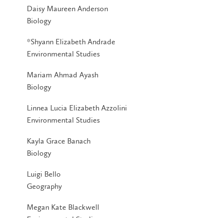
Daisy Maureen Anderson
Biology
*Shyann Elizabeth Andrade
Environmental Studies
Mariam Ahmad Ayash
Biology
Linnea Lucia Elizabeth Azzolini
Environmental Studies
Kayla Grace Banach
Biology
Luigi Bello
Geography
Megan Kate Blackwell