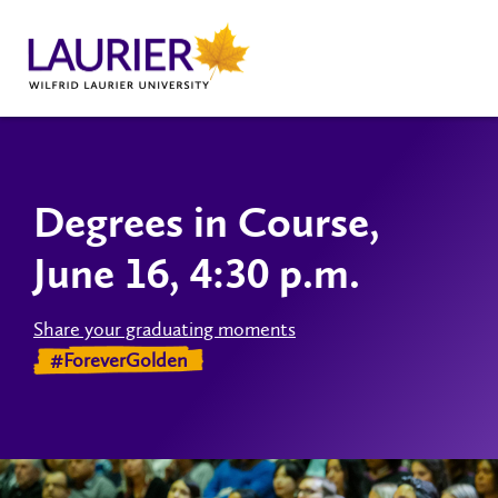
Degrees in Course,
June 16, 4:30 p.m.
Share your graduating moments
#ForeverGolden