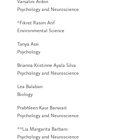
Varsalini Aribin
Psychology and Neuroscience
*Fikret Rasim Arif
Environmental Science
Tanya Assi
Psychology
Brianna Kristinne Ayala Silva
Psychology and Neuroscience
Lea Balaban
Biology
Prabhleen Kaur Banwait
Psychology and Neuroscience
**Lia Margarita Barbaro
Psychology and Neuroscience