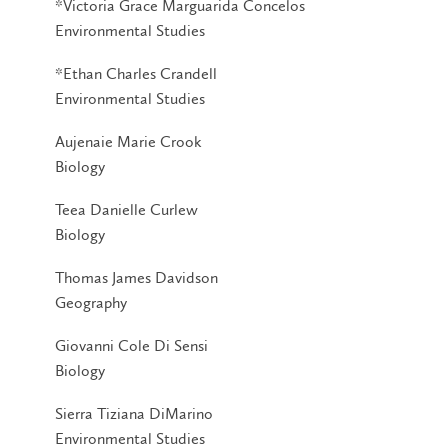
*Victoria Grace Marguarida Concelos
Environmental Studies
*Ethan Charles Crandell
Environmental Studies
Aujenaie Marie Crook
Biology
Teea Danielle Curlew
Biology
Thomas James Davidson
Geography
Giovanni Cole Di Sensi
Biology
Sierra Tiziana DiMarino
Environmental Studies