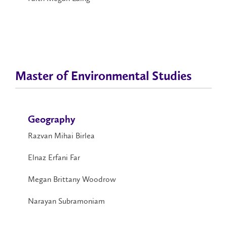
Master of Environmental Studies
Geography
Razvan Mihai Birlea
Elnaz Erfani Far
Megan Brittany Woodrow
Narayan Subramoniam