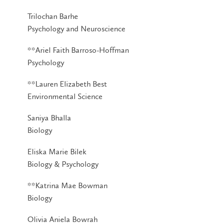
Trilochan Barhe
Psychology and Neuroscience
**Ariel Faith Barroso-Hoffman
Psychology
**Lauren Elizabeth Best
Environmental Science
Saniya Bhalla
Biology
Eliska Marie Bilek
Biology & Psychology
**Katrina Mae Bowman
Biology
Olivia Aniela Bowrah