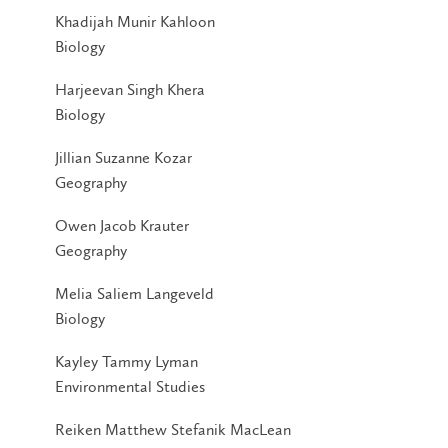
Khadijah Munir Kahloon
Biology
Harjeevan Singh Khera
Biology
Jillian Suzanne Kozar
Geography
Owen Jacob Krauter
Geography
Melia Saliem Langeveld
Biology
Kayley Tammy Lyman
Environmental Studies
Reiken Matthew Stefanik MacLean