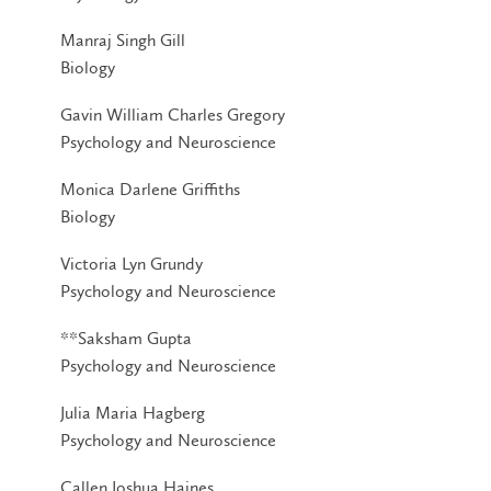
Manraj Singh Gill
Biology
Gavin William Charles Gregory
Psychology and Neuroscience
Monica Darlene Griffiths
Biology
Victoria Lyn Grundy
Psychology and Neuroscience
**Saksham Gupta
Psychology and Neuroscience
Julia Maria Hagberg
Psychology and Neuroscience
Callen Joshua Haines