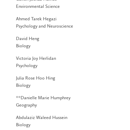
Environmental Science
Ahmed Tarek Hegazi
Psychology and Neuroscience
David Heng
Biology
Victoria Joy Herlidan
Psychology
Julia Rose Hoo Hing
Biology
**Danielle Marie Humphrey
Geography
Abdulaziz Waleed Hussein
Biology