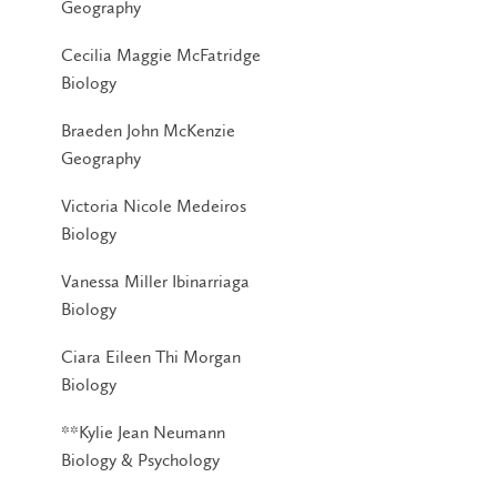
Geography
Cecilia Maggie McFatridge
Biology
Braeden John McKenzie
Geography
Victoria Nicole Medeiros
Biology
Vanessa Miller Ibinarriaga
Biology
Ciara Eileen Thi Morgan
Biology
**Kylie Jean Neumann
Biology & Psychology