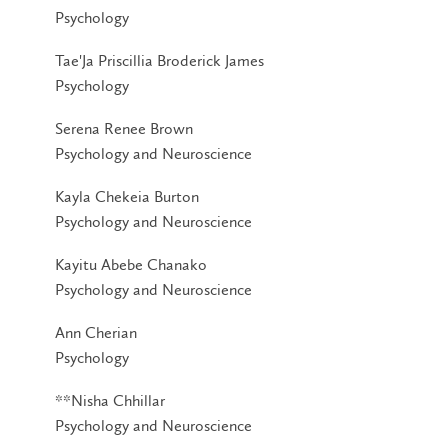
Psychology
Tae'Ja Priscillia Broderick James
Psychology
Serena Renee Brown
Psychology and Neuroscience
Kayla Chekeia Burton
Psychology and Neuroscience
Kayitu Abebe Chanako
Psychology and Neuroscience
Ann Cherian
Psychology
**Nisha Chhillar
Psychology and Neuroscience