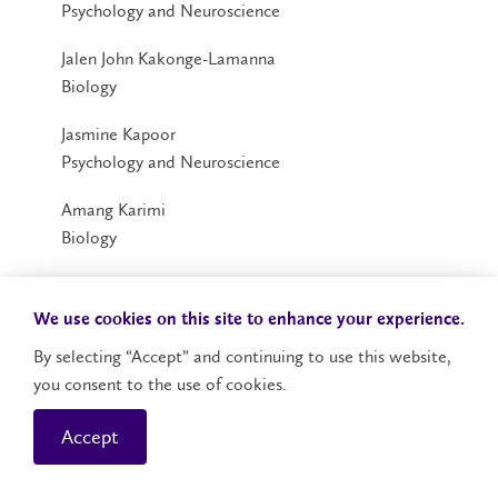
Psychology and Neuroscience
Jalen John Kakonge-Lamanna
Biology
Jasmine Kapoor
Psychology and Neuroscience
Amang Karimi
Biology
Nimrah Waseem Khan
Psychology
We use cookies on this site to enhance your experience.
By selecting “Accept” and continuing to use this website,
**Anna Elizabeth Kominar Klaming
you consent to the use of cookies.
Psychology and Neuroscience
Accept
Valentino Otema Labeja
Psychology and Neuroscience