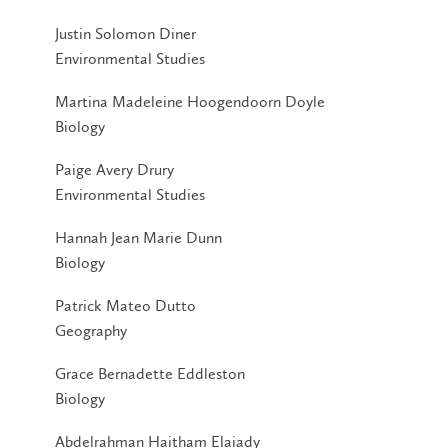
Justin Solomon Diner
Environmental Studies
Martina Madeleine Hoogendoorn Doyle
Biology
Paige Avery Drury
Environmental Studies
Hannah Jean Marie Dunn
Biology
Patrick Mateo Dutto
Geography
Grace Bernadette Eddleston
Biology
Abdelrahman Haitham Elaiady