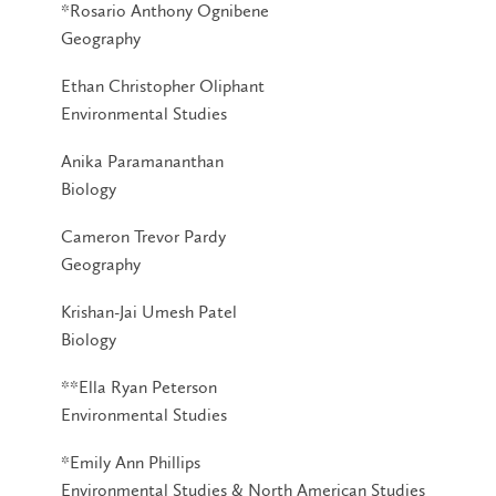
*Rosario Anthony Ognibene
Geography
Ethan Christopher Oliphant
Environmental Studies
Anika Paramananthan
Biology
Cameron Trevor Pardy
Geography
Krishan-Jai Umesh Patel
Biology
**Ella Ryan Peterson
Environmental Studies
*Emily Ann Phillips
Environmental Studies & North American Studies