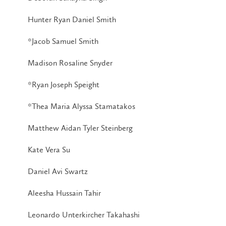
Hunter Ryan Daniel Smith
*Jacob Samuel Smith
Madison Rosaline Snyder
*Ryan Joseph Speight
*Thea Maria Alyssa Stamatakos
Matthew Aidan Tyler Steinberg
Kate Vera Su
Daniel Avi Swartz
Aleesha Hussain Tahir
Leonardo Unterkircher Takahashi