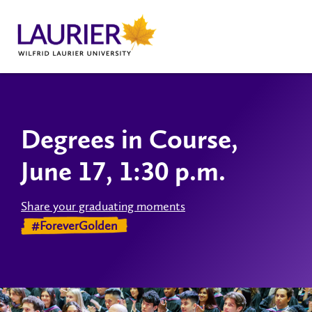
Degrees in Course,
June 17, 1:30 p.m.
Share your graduating moments
#ForeverGolden