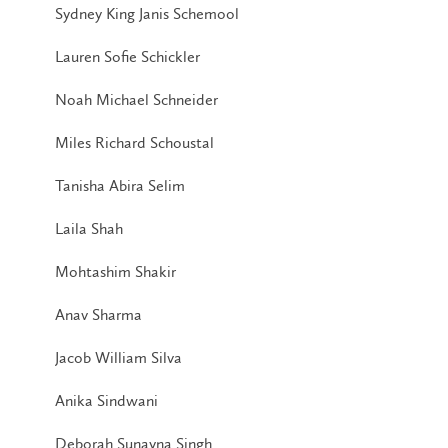
Sydney King Janis Schemool
Lauren Sofie Schickler
Noah Michael Schneider
Miles Richard Schoustal
Tanisha Abira Selim
Laila Shah
Mohtashim Shakir
Anav Sharma
Jacob William Silva
Anika Sindwani
Deborah Sunayna Singh