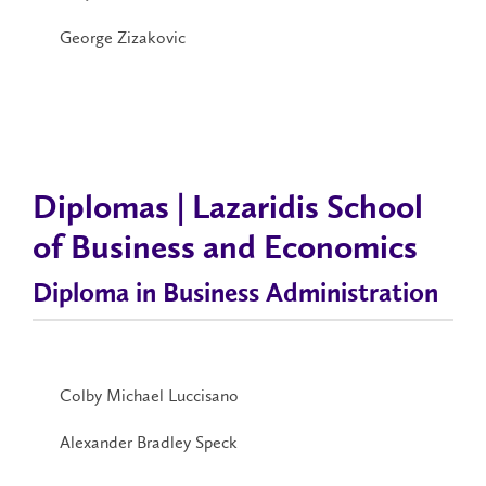
George Zizakovic
Diplomas | Lazaridis School
of Business and Economics
Diploma in Business Administration
Colby Michael Luccisano
Alexander Bradley Speck