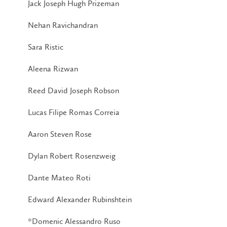
Jack Joseph Hugh Prizeman
Nehan Ravichandran
Sara Ristic
Aleena Rizwan
Reed David Joseph Robson
Lucas Filipe Romas Correia
Aaron Steven Rose
Dylan Robert Rosenzweig
Dante Mateo Roti
Edward Alexander Rubinshtein
*Domenic Alessandro Ruso