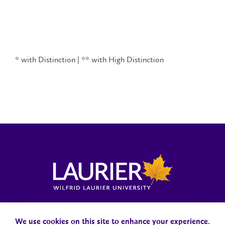
* with Distinction | ** with High Distinction
Locations, Maps & Parking
Campus Status
Campus Safety
Accessibility
We use cookies on this site to enhance your experience.