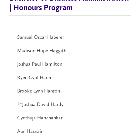
| Honours Program
Samuel Oscar Haberer
Madison Hope Haggith
Joshua Paul Hamilton
Ryen Cyril Hann
Brooke Lynn Hanson
**Joshua David Hardy
Cynthuja Harichankar
Aun Hasnain