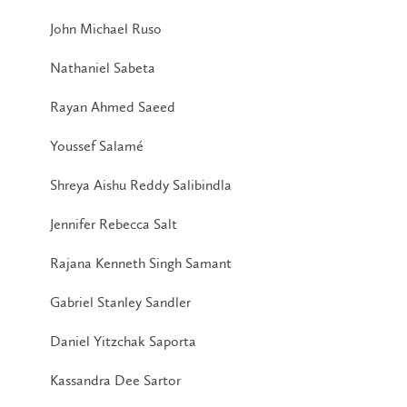
John Michael Ruso
Nathaniel Sabeta
Rayan Ahmed Saeed
Youssef Salamé
Shreya Aishu Reddy Salibindla
Jennifer Rebecca Salt
Rajana Kenneth Singh Samant
Gabriel Stanley Sandler
Daniel Yitzchak Saporta
Kassandra Dee Sartor