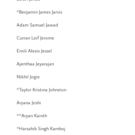
*Benjamin James Jarvis
Adam Samuel Jawad
Curran Leif Jerome
Emili Alexis Jessel
Ajenthaa Jeyarajan
Nikhil Jogie
*Taylor Kristina Johnston
Aryana Joshi
**Aryan Kainth
*Harsahib Singh Kamboj