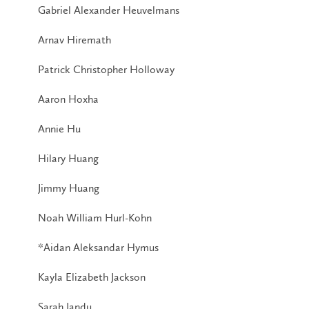
Gabriel Alexander Heuvelmans
Arnav Hiremath
Patrick Christopher Holloway
Aaron Hoxha
Annie Hu
Hilary Huang
Jimmy Huang
Noah William Hurl-Kohn
*Aidan Aleksandar Hymus
Kayla Elizabeth Jackson
Sarah Jandu