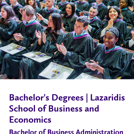
Bachelor's Degrees | Lazaridis
School of Business and
Economics
Bachelor of Business Administration