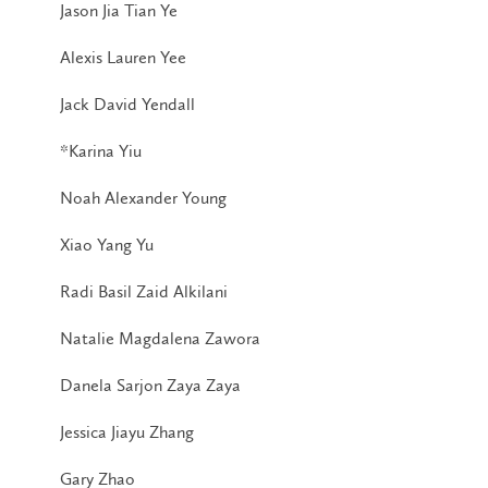
Jason Jia Tian Ye
Alexis Lauren Yee
Jack David Yendall
*Karina Yiu
Noah Alexander Young
Xiao Yang Yu
Radi Basil Zaid Alkilani
Natalie Magdalena Zawora
Danela Sarjon Zaya Zaya
Jessica Jiayu Zhang
Gary Zhao