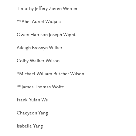
Timothy Jeffery Zieren Werner
**Abel Adriel Widjaja
Owen Harrison Joseph Wight
Aileigh Brosnyn Wilker
Colby Walker Wilson
*Michael William Butcher Wilson
**James Thomas Wolfe
Frank Yufan Wu
Chaeyeon Yang
Isabelle Yang