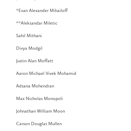
*Evan Alexander Mihailoff
**Aleksandar Miletic
Sahil Mithani
Divya Modgil
Justin Alan Moffatt
Aaron Michael Vivek Mohamid
Adsana Mohendran
Max Nicholas Monopoli
Johnathan William Moon
Carson Douglas Mullen