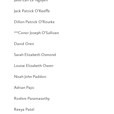
Jack Patrick O'Keeffe
Dillon Patrick O'Rourke
**Conor Joseph O'Sullivan
David Oren
Sarah Elizabeth Osmond
Louise Elizabeth Owen
Noah John Paddon
Adrian Pajic
Roshini Paramasothy
Reeya Patel