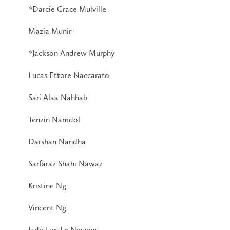
*Darcie Grace Mulville
Mazia Munir
*Jackson Andrew Murphy
Lucas Ettore Naccarato
Sari Alaa Nahhab
Tenzin Namdol
Darshan Nandha
Sarfaraz Shahi Nawaz
Kristine Ng
Vincent Ng
Jade-Lan Le Nguyen