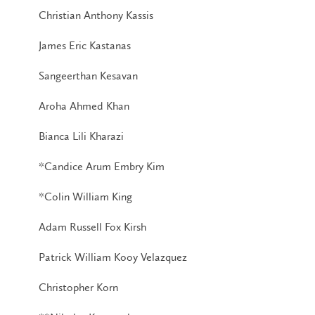
Christian Anthony Kassis
James Eric Kastanas
Sangeerthan Kesavan
Aroha Ahmed Khan
Bianca Lili Kharazi
*Candice Arum Embry Kim
*Colin William King
Adam Russell Fox Kirsh
Patrick William Kooy Velazquez
Christopher Korn