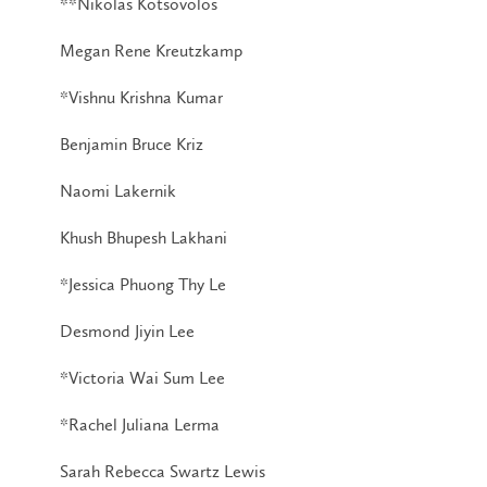
**Nikolas Kotsovolos
Megan Rene Kreutzkamp
*Vishnu Krishna Kumar
Benjamin Bruce Kriz
Naomi Lakernik
Khush Bhupesh Lakhani
*Jessica Phuong Thy Le
Desmond Jiyin Lee
*Victoria Wai Sum Lee
*Rachel Juliana Lerma
Sarah Rebecca Swartz Lewis