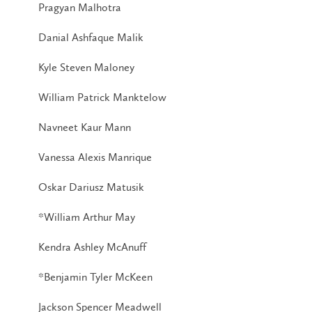
Pragyan Malhotra
Danial Ashfaque Malik
Kyle Steven Maloney
William Patrick Manktelow
Navneet Kaur Mann
Vanessa Alexis Manrique
Oskar Dariusz Matusik
*William Arthur May
Kendra Ashley McAnuff
*Benjamin Tyler McKeen
Jackson Spencer Meadwell