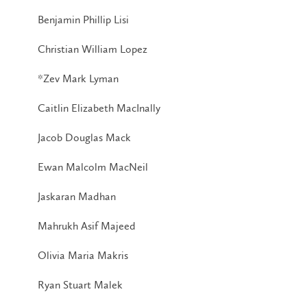
Benjamin Phillip Lisi
Christian William Lopez
*Zev Mark Lyman
Caitlin Elizabeth MacInally
Jacob Douglas Mack
Ewan Malcolm MacNeil
Jaskaran Madhan
Mahrukh Asif Majeed
Olivia Maria Makris
Ryan Stuart Malek