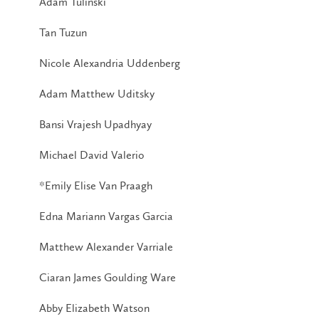
Adam Tulinski
Tan Tuzun
Nicole Alexandria Uddenberg
Adam Matthew Uditsky
Bansi Vrajesh Upadhyay
Michael David Valerio
*Emily Elise Van Praagh
Edna Mariann Vargas Garcia
Matthew Alexander Varriale
Ciaran James Goulding Ware
Abby Elizabeth Watson