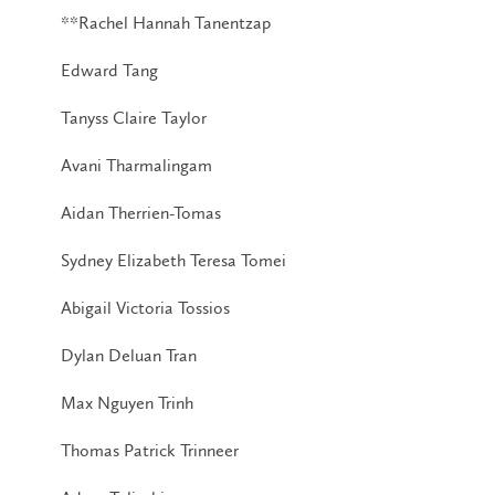
**Rachel Hannah Tanentzap
Edward Tang
Tanyss Claire Taylor
Avani Tharmalingam
Aidan Therrien-Tomas
Sydney Elizabeth Teresa Tomei
Abigail Victoria Tossios
Dylan Deluan Tran
Max Nguyen Trinh
Thomas Patrick Trinneer