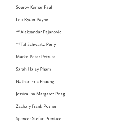
Sourov Kumar Paul
Leo Ryder Payne
**Aleksandar Pejanovic
**Tal Schwartz Perry
Marko Petar Petrusa
Sarah Haley Pham
Nathan Eric Phuong
Jessica Ina Margaret Poag
Zachary Frank Posner
Spencer Stefan Prentice