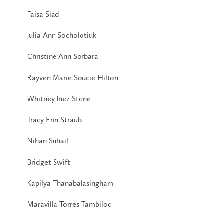
Faisa Siad
Julia Ann Socholotiuk
Christine Ann Sorbara
Rayven Marie Soucie Hilton
Whitney Inez Stone
Tracy Erin Straub
Nihan Suhail
Bridget Swift
Kapilya Thanabalasingham
Maravilla Torres-Tambiloc