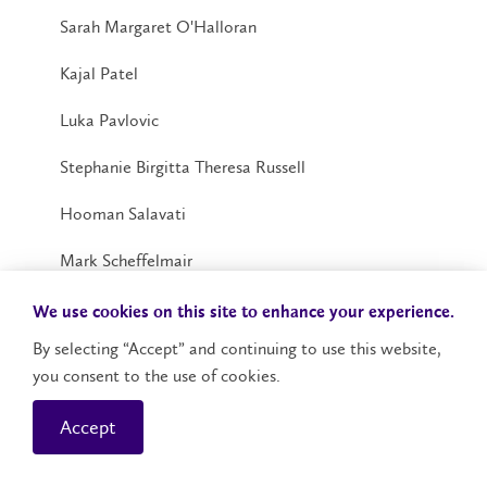
Sarah Margaret O'Halloran
Kajal Patel
Luka Pavlovic
Stephanie Birgitta Theresa Russell
Hooman Salavati
Mark Scheffelmair
Emily Lorene Sebben
We use cookies on this site to enhance your experience.
By selecting “Accept” and continuing to use this website,
Michelle Jennifer Small
you consent to the use of cookies.
Kyleigh Ann Smeets
Accept
Jessica Isabella Sonego