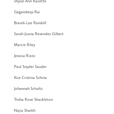
Shyral Ann Racette
Gagandeep Rai
Brandi-Lee Randell
Sarah Joana Resendes Gilbert
Marcie Riley
Jessica Rizzo
Paul Snyder Sauder
Kira Cristina Schina
Johannah Schultz
Trisha Rose Shackleton
Najia Shaikh