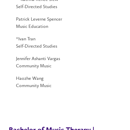
Self-Directed Studies
Patrick Leverne Spencer
Music Education
*Ivan Tran
Self-Directed Studies
Jennifer Ashanti Vargas
Community Music
Haozhe Wang
Community Music