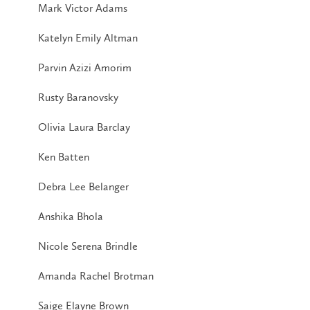
Mark Victor Adams
Katelyn Emily Altman
Parvin Azizi Amorim
Rusty Baranovsky
Olivia Laura Barclay
Ken Batten
Debra Lee Belanger
Anshika Bhola
Nicole Serena Brindle
Amanda Rachel Brotman
Saige Elayne Brown