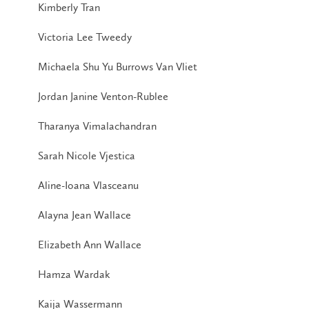
Kimberly Tran
Victoria Lee Tweedy
Michaela Shu Yu Burrows Van Vliet
Jordan Janine Venton-Rublee
Tharanya Vimalachandran
Sarah Nicole Vjestica
Aline-Ioana Vlasceanu
Alayna Jean Wallace
Elizabeth Ann Wallace
Hamza Wardak
Kaija Wassermann