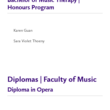
Bachelor of Music Therapy |
Honours Program
Karen Guan
Sara Violet Thoeny
Diplomas | Faculty of Music
Diploma in Opera