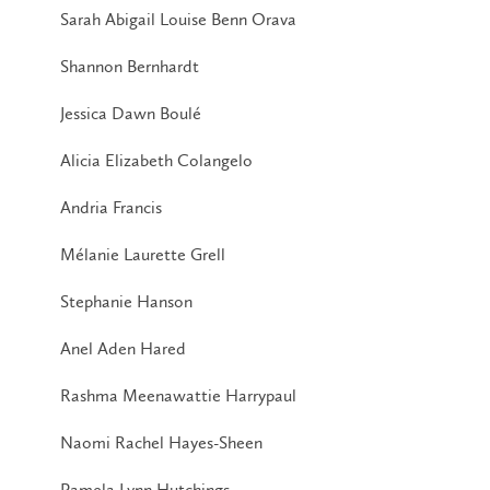
Sarah Abigail Louise Benn Orava
Shannon Bernhardt
Jessica Dawn Boulé
Alicia Elizabeth Colangelo
Andria Francis
Mélanie Laurette Grell
Stephanie Hanson
Anel Aden Hared
Rashma Meenawattie Harrypaul
Naomi Rachel Hayes-Sheen
Pamela Lynn Hutchings