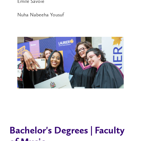
Émile Savoie
Nuha Nabeeha Yousuf
Bachelor's Degrees | Faculty