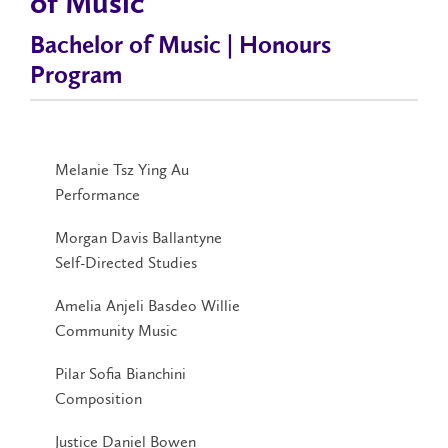
of Music
Bachelor of Music | Honours
Program
Melanie Tsz Ying Au
Performance
Morgan Davis Ballantyne
Self-Directed Studies
Amelia Anjeli Basdeo Willie
Community Music
Pilar Sofia Bianchini
Composition
Justice Daniel Bowen