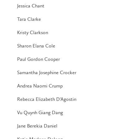
Jessica Chant
Tara Clarke
Kristy Clarkson
Sharon Elana Cole
Paul Gordon Cooper
Samantha Josephine Crocker
Andrea Naomi Crump
Rebecca Elizabeth D'Agostin
Vu Quynh Giang Dang
Jane Berekia Daniel