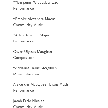
**Benjamin Wladyslaw Lizon
Performance
*Brooke Alexandra Macneil
Community Music
*Arlen Benedict Major
Performance
Owen Ulysses Maughan
Composition
*Adrianna Raine McQuillin
Music Education
Alexander MacQueen Evans Muth
Performance
Jacob Ernie Nicolas
Community Music