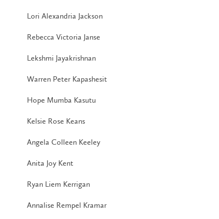
Lori Alexandria Jackson
Rebecca Victoria Janse
Lekshmi Jayakrishnan
Warren Peter Kapashesit
Hope Mumba Kasutu
Kelsie Rose Keans
Angela Colleen Keeley
Anita Joy Kent
Ryan Liem Kerrigan
Annalise Rempel Kramar