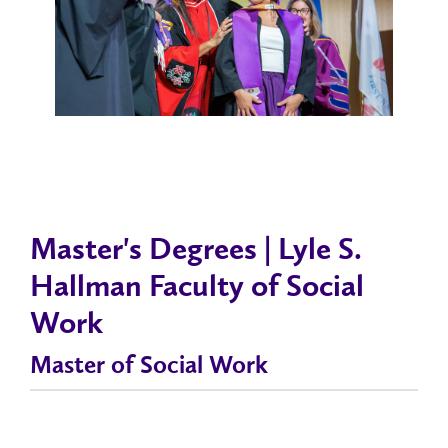
Master's Degrees | Lyle S.
Hallman Faculty of Social
Work
Master of Social Work