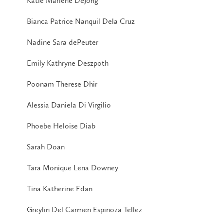
Katie Marlene DeJong
Bianca Patrice Nanquil Dela Cruz
Nadine Sara dePeuter
Emily Kathryne Deszpoth
Poonam Therese Dhir
Alessia Daniela Di Virgilio
Phoebe Heloise Diab
Sarah Doan
Tara Monique Lena Downey
Tina Katherine Edan
Greylin Del Carmen Espinoza Tellez