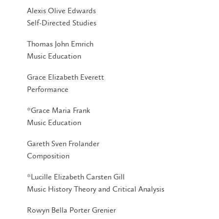
Alexis Olive Edwards
Self-Directed Studies
Thomas John Emrich
Music Education
Grace Elizabeth Everett
Performance
*Grace Maria Frank
Music Education
Gareth Sven Frolander
Composition
*Lucille Elizabeth Carsten Gill
Music History Theory and Critical Analysis
Rowyn Bella Porter Grenier