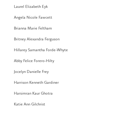
Laurel Elizabeth Eyk
Angela Nicole Fawcett
Brianna Marie Feltham
Britney Alexandra Ferguson
Hillarey Samantha Forde-Whyte
Abby Felice Forero-Hilty
Jocelyn Danielle Frey
Harrison Kenneth Gardiner
Harsimran Kaur Ghotra
Katie Ann Gilchrist