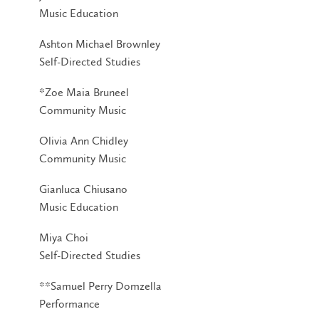
Music Education
Ashton Michael Brownley
Self-Directed Studies
*Zoe Maia Bruneel
Community Music
Olivia Ann Chidley
Community Music
Gianluca Chiusano
Music Education
Miya Choi
Self-Directed Studies
**Samuel Perry Domzella
Performance