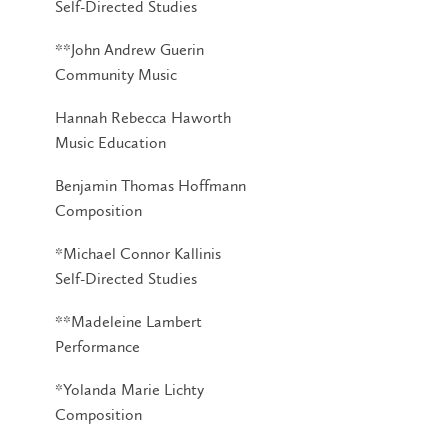
Self-Directed Studies
**John Andrew Guerin
Community Music
Hannah Rebecca Haworth
Music Education
Benjamin Thomas Hoffmann
Composition
*Michael Connor Kallinis
Self-Directed Studies
**Madeleine Lambert
Performance
*Yolanda Marie Lichty
Composition