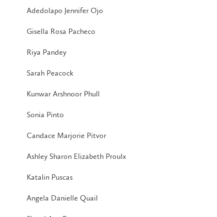
Adedolapo Jennifer Ojo
Gisella Rosa Pacheco
Riya Pandey
Sarah Peacock
Kunwar Arshnoor Phull
Sonia Pinto
Candace Marjorie Pitvor
Ashley Sharon Elizabeth Proulx
Katalin Puscas
Angela Danielle Quail