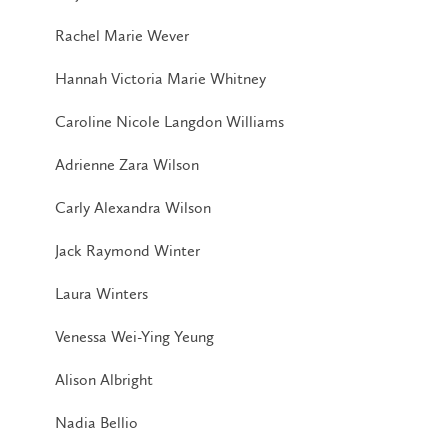
Rachel Marie Wever
Hannah Victoria Marie Whitney
Caroline Nicole Langdon Williams
Adrienne Zara Wilson
Carly Alexandra Wilson
Jack Raymond Winter
Laura Winters
Venessa Wei-Ying Yeung
Alison Albright
Nadia Bellio