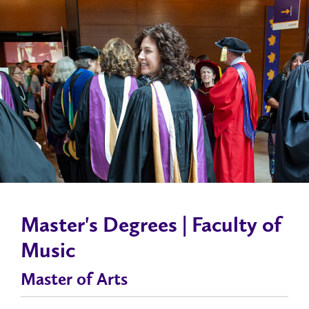
Master's Degrees | Faculty of
Music
Master of Arts