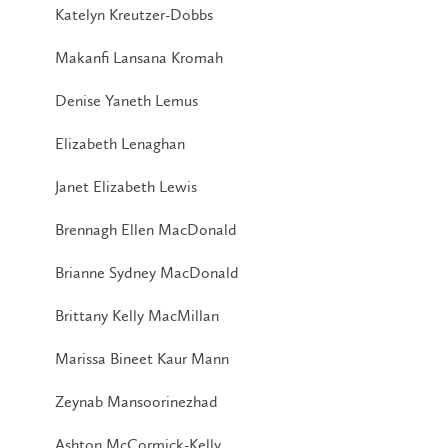
Katelyn Kreutzer-Dobbs
Makanfi Lansana Kromah
Denise Yaneth Lemus
Elizabeth Lenaghan
Janet Elizabeth Lewis
Brennagh Ellen MacDonald
Brianne Sydney MacDonald
Brittany Kelly MacMillan
Marissa Bineet Kaur Mann
Zeynab Mansoorinezhad
Ashton McCormick-Kelly