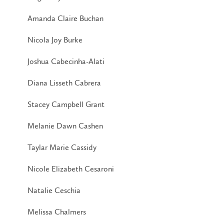
Amanda Claire Buchan
Nicola Joy Burke
Joshua Cabecinha-Alati
Diana Lisseth Cabrera
Stacey Campbell Grant
Melanie Dawn Cashen
Taylar Marie Cassidy
Nicole Elizabeth Cesaroni
Natalie Ceschia
Melissa Chalmers