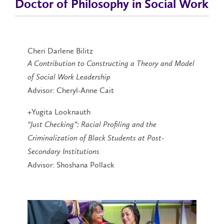
Doctor of Philosophy in Social Work
Cheri Darlene Bilitz
A Contribution to Constructing a Theory and Model
of Social Work Leadership
Advisor: Cheryl-Anne Cait
+Yugita Looknauth
“Just Checking”: Racial Profiling and the
Criminalization of Black Students at Post-
Secondary Institutions
Advisor: Shoshana Pollack