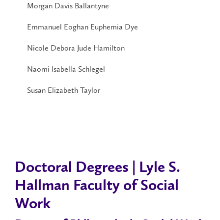
Morgan Davis Ballantyne
Emmanuel Eoghan Euphemia Dye
Nicole Debora Jude Hamilton
Naomi Isabella Schlegel
Susan Elizabeth Taylor
Doctoral Degrees | Lyle S.
Hallman Faculty of Social
Work