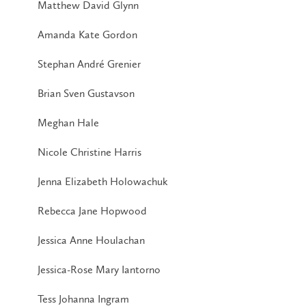
Matthew David Glynn
Amanda Kate Gordon
Stephan André Grenier
Brian Sven Gustavson
Meghan Hale
Nicole Christine Harris
Jenna Elizabeth Holowachuk
Rebecca Jane Hopwood
Jessica Anne Houlachan
Jessica-Rose Mary Iantorno
Tess Johanna Ingram