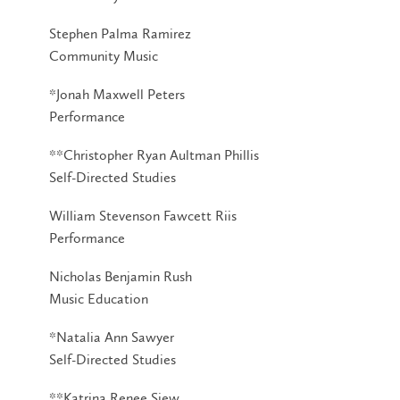
Stephen Palma Ramirez
Community Music
*Jonah Maxwell Peters
Performance
**Christopher Ryan Aultman Phillis
Self-Directed Studies
William Stevenson Fawcett Riis
Performance
Nicholas Benjamin Rush
Music Education
*Natalia Ann Sawyer
Self-Directed Studies
**Katrina Renee Siew