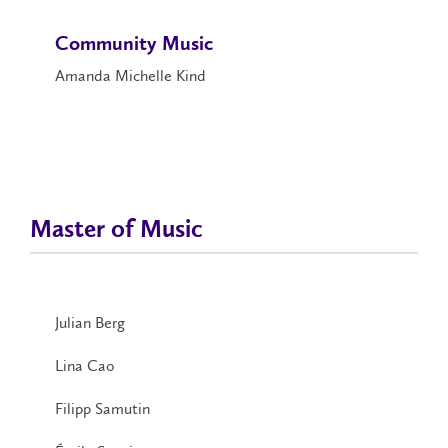
Community Music
Amanda Michelle Kind
Master of Music
Julian Berg
Lina Cao
Filipp Samutin