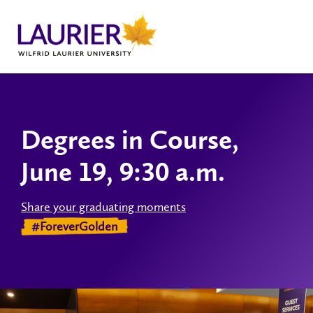
Degrees in Course,
June 19, 9:30 a.m.
Share your graduating moments
#ForeverGolden