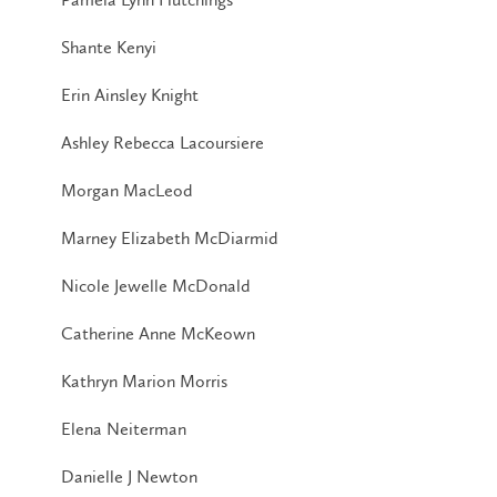
Shante Kenyi
Erin Ainsley Knight
Ashley Rebecca Lacoursiere
Morgan MacLeod
Marney Elizabeth McDiarmid
Nicole Jewelle McDonald
Catherine Anne McKeown
Kathryn Marion Morris
Elena Neiterman
Danielle J Newton