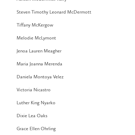
Steven Timothy Leonard McDermott
Tiffany McKergow
Melodie McLymont
Jenoa Lauren Meagher
Maria Joanna Merenda
Daniela Montoya Velez
Victoria Nicastro
Luther King Nyarko
Dixie Lea Oaks
Grace Ellen Ohrling