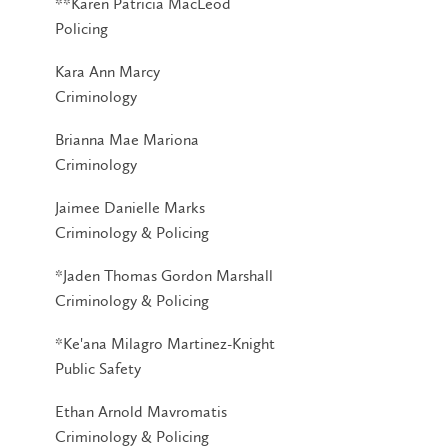
**Karen Patricia MacLeod
Policing
Kara Ann Marcy
Criminology
Brianna Mae Mariona
Criminology
Jaimee Danielle Marks
Criminology & Policing
*Jaden Thomas Gordon Marshall
Criminology & Policing
*Ke'ana Milagro Martinez-Knight
Public Safety
Ethan Arnold Mavromatis
Criminology & Policing