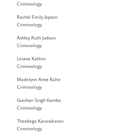
Criminology
Rachel Emily Jepson
Criminology
Ashley Ruth Judson
Criminology
Leiana Kahlon
Criminology
Madelynn Anne Kalte
Criminology
Gurshan Singh Kambo
Criminology
Theebega Karunakaran
Criminology