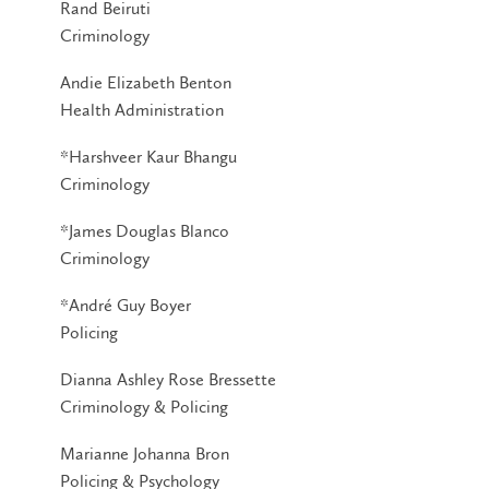
Rand Beiruti
Criminology
Andie Elizabeth Benton
Health Administration
*Harshveer Kaur Bhangu
Criminology
*James Douglas Blanco
Criminology
*André Guy Boyer
Policing
Dianna Ashley Rose Bressette
Criminology & Policing
Marianne Johanna Bron
Policing & Psychology