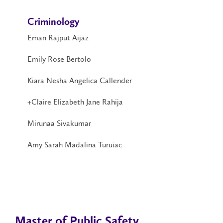
Criminology
Eman Rajput Aijaz
Emily Rose Bertolo
Kiara Nesha Angelica Callender
+Claire Elizabeth Jane Rahija
Mirunaa Sivakumar
Amy Sarah Madalina Turuiac
Master of Public Safety