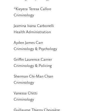
*Kieyera Teresa Calloo
Criminology
Jasmina Ivana Carbonelli
Health Administration
Ayden James Carr
Criminology & Psychology
Griffin Laurence Carrier
Criminology & Policing
Sherman Chi-Man Chan
Criminology
Vanessa Chitti
Criminology
Guillaume Thierry Choinière