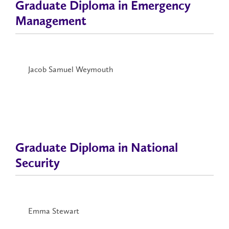
Graduate Diploma in Emergency
Management
Jacob Samuel Weymouth
Graduate Diploma in National
Security
Emma Stewart