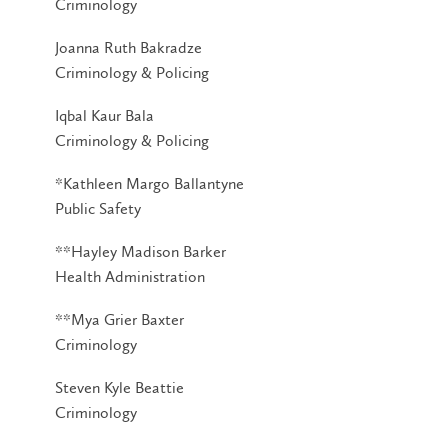
Criminology
Joanna Ruth Bakradze
Criminology & Policing
Iqbal Kaur Bala
Criminology & Policing
*Kathleen Margo Ballantyne
Public Safety
**Hayley Madison Barker
Health Administration
**Mya Grier Baxter
Criminology
Steven Kyle Beattie
Criminology