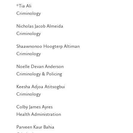
*Tia Ali
Criminology
Nicholas Jacob Almeida
Criminology
Shaawnonoo Hoogterp Altiman
Criminology
Noelle Devan Anderson
Criminology & Policing
Keesha Adjoa Atitsogbui
Criminology
Colby James Ayres
Health Administration
Parveen Kaur Bahia