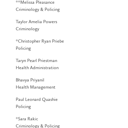
**Melissa Pleasance
Criminology & Policing
Taylor Amelia Powers
Criminology
*Christopher Ryan Priebe
Policing
Taryn Pearl Priestman
Health Administration
Bhavya Priyanil
Health Management
Paul Leonard Quashie
Policing
*Sara Rakic
Criminology & Policing