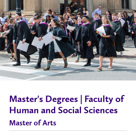
Master's Degrees | Faculty of
Human and Social Sciences
Master of Arts