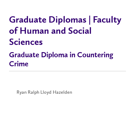
Graduate Diplomas | Faculty
of Human and Social
Sciences
Graduate Diploma in Countering
Crime
Ryan Ralph Lloyd Hazelden