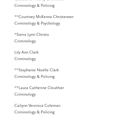
Criminology & Policing
**Courtney McKenna Christensen
Criminology & Psychology
*Sierra Lynn Christo
Criminology
Lily Ann Clark
Criminology
**Stephanie Noelle Clark
Criminology & Policing
**Laura Catherine Clouthier
Criminology
Cailynn Veronica Coleman
Criminology & Policing