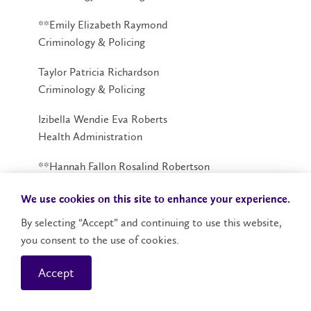
**Emily Elizabeth Raymond
Criminology & Policing
Taylor Patricia Richardson
Criminology & Policing
Izibella Wendie Eva Roberts
Health Administration
**Hannah Fallon Rosalind Robertson
Criminology
We use cookies on this site to enhance your experience.
Jean Charlotte Rosario
By selecting “Accept” and continuing to use this website,
Criminology
you consent to the use of cookies.
Kaisser Paul Blaya Rosario
Accept
Criminology & Policing
Ravdeep Sahota