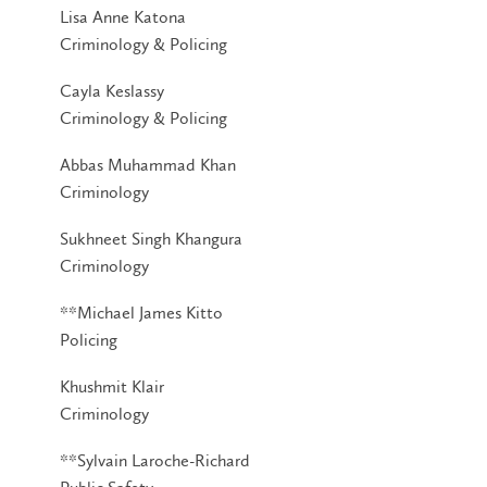
Lisa Anne Katona
Criminology & Policing
Cayla Keslassy
Criminology & Policing
Abbas Muhammad Khan
Criminology
Sukhneet Singh Khangura
Criminology
**Michael James Kitto
Policing
Khushmit Klair
Criminology
**Sylvain Laroche-Richard