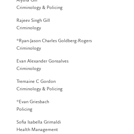
Criminology & Policing
Rajeev Singh Gill
Criminology
*Ryan-Jason Charles Goldberg-Rogers
Criminology
Evan Alexander Gonsalves
Criminology
Tremaine C Gordon
Criminology & Policing
*Evan Griesbach
Policing
Sofia Isabella Grimaldi
Health Management