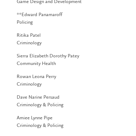
Game Design and Development
**Edward Panamaroff
Policing
Ritika Patel
Criminology
Sierra Elizabeth Dorothy Patey
Community Health
Rowan Leona Perry
Criminology
Dave Narine Persaud
Criminology & Policing
Amiee Lynne Pipe
Criminology & Policing