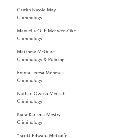
Caitlin Nicole May
Criminology
Manuella O. E McEwen-Oke
Criminology
Matthew McGuire
Criminology & Policing
Emma Teresa Meneses
Criminology
Nathan Owusu Mensah
Criminology
Kiara Karisma Mestry
Criminology
*Scott Edward Metcalfe