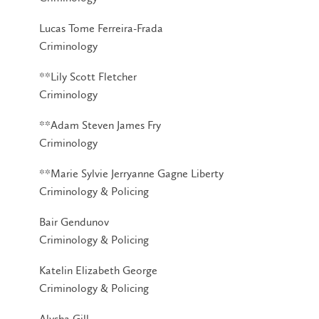
Lucas Tome Ferreira-Frada
Criminology
**Lily Scott Fletcher
Criminology
**Adam Steven James Fry
Criminology
**Marie Sylvie Jerryanne Gagne Liberty
Criminology & Policing
Bair Gendunov
Criminology & Policing
Katelin Elizabeth George
Criminology & Policing
Alysha Gill