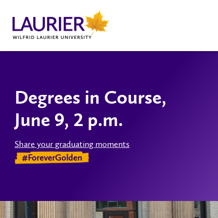
Degrees in Course,
June 9, 2 p.m.
Share your graduating moments
#ForeverGolden