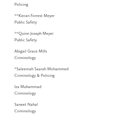
Policing
**Kieran Forrest Meyer
Public Safety
**Quinn Joseph Meyer
Public Safety
Abigail Grace Mills
Criminology
*Saleemah Saarah Mohammed
Criminology & Policing
Iza Muhammad
Criminology
Saneet Nahal
Criminology