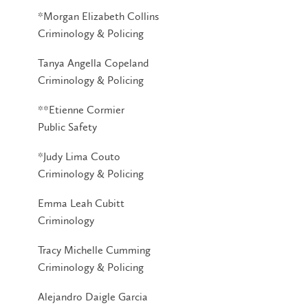
*Morgan Elizabeth Collins
Criminology & Policing
Tanya Angella Copeland
Criminology & Policing
**Etienne Cormier
Public Safety
*Judy Lima Couto
Criminology & Policing
Emma Leah Cubitt
Criminology
Tracy Michelle Cumming
Criminology & Policing
Alejandro Daigle Garcia