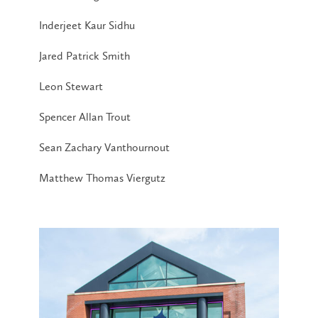
Inderjeet Kaur Sidhu
Jared Patrick Smith
Leon Stewart
Spencer Allan Trout
Sean Zachary Vanthournout
Matthew Thomas Viergutz