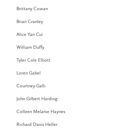
Brittany Cowan
Brian Cranley
Alice Yan Cui
William Duffy
Tyler Cole Elliott
Loren Gabel
Courtney Galli
John Gilbert Harding
Colleen Melanie Haynes
Richard Davis Heller