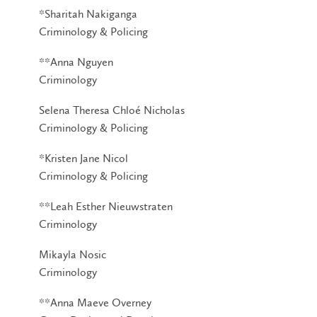
*Sharitah Nakiganga
Criminology & Policing
**Anna Nguyen
Criminology
Selena Theresa Chloé Nicholas
Criminology & Policing
*Kristen Jane Nicol
Criminology & Policing
**Leah Esther Nieuwstraten
Criminology
Mikayla Nosic
Criminology
**Anna Maeve Overney