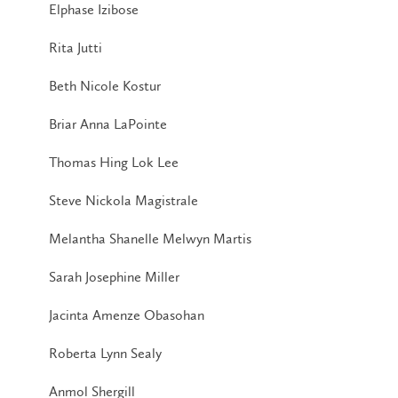
Elphase Izibose
Rita Jutti
Beth Nicole Kostur
Briar Anna LaPointe
Thomas Hing Lok Lee
Steve Nickola Magistrale
Melantha Shanelle Melwyn Martis
Sarah Josephine Miller
Jacinta Amenze Obasohan
Roberta Lynn Sealy
Anmol Shergill