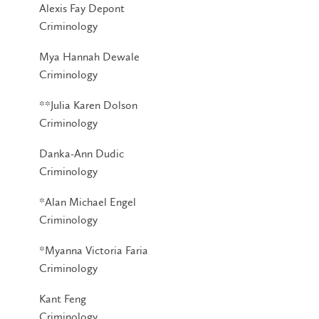
Alexis Fay Depont
Criminology
Mya Hannah Dewale
Criminology
**Julia Karen Dolson
Criminology
Danka-Ann Dudic
Criminology
*Alan Michael Engel
Criminology
*Myanna Victoria Faria
Criminology
Kant Feng
Criminology