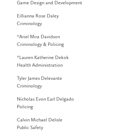
Game Design and Development
Eillianna Rose Daley
Criminology
*Ariel Mira Davidson
Criminology & Policing
*Lauren Katherine Dekok
Health Administration
Tyler James Delevante
Criminology
Nicholas Evon Earl Delgado
Policing
Calvin Michael Delisle
Public Safety