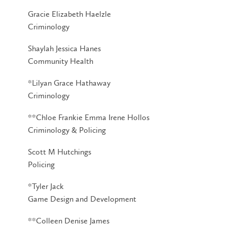
Gracie Elizabeth Haelzle
Criminology
Shaylah Jessica Hanes
Community Health
*Lilyan Grace Hathaway
Criminology
**Chloe Frankie Emma Irene Hollos
Criminology & Policing
Scott M Hutchings
Policing
*Tyler Jack
Game Design and Development
**Colleen Denise James