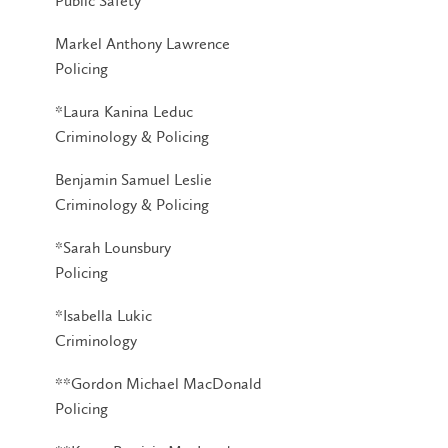
Public Safety
Markel Anthony Lawrence
Policing
*Laura Kanina Leduc
Criminology & Policing
Benjamin Samuel Leslie
Criminology & Policing
*Sarah Lounsbury
Policing
*Isabella Lukic
Criminology
**Gordon Michael MacDonald
Policing