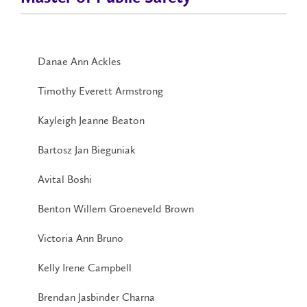
Danae Ann Ackles
Timothy Everett Armstrong
Kayleigh Jeanne Beaton
Bartosz Jan Bieguniak
Avital Boshi
Benton Willem Groeneveld Brown
Victoria Ann Bruno
Kelly Irene Campbell
Brendan Jasbinder Charna