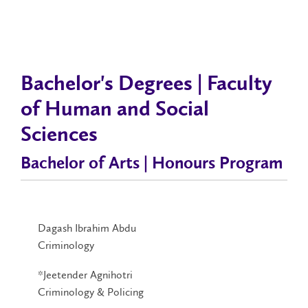
Bachelor's Degrees | Faculty
of Human and Social
Sciences
Bachelor of Arts | Honours Program
Dagash Ibrahim Abdu
Criminology
*Jeetender Agnihotri
Criminology & Policing