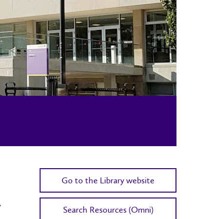
Go to the Library website
y
Search Resources (Omni)