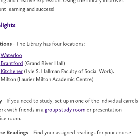
ing and creative expression. Using the Library improves
nt learning and success!
lights
- The Library has four locations:
tions
Waterloo
Brantford
(Grand River Hall)
Kitchener
(Lyle S. Hallman Faculty of Social Work).
Milton (Laurier Milton Academic Centre)
- If you need to study, set up in one of the individual carrels
y
rk with friends in a
group study room
or presentation
ice room.
– Find your assigned readings for your course
se Readings