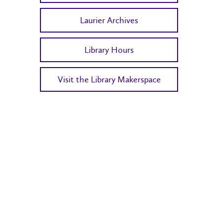
Laurier Archives
Library Hours
Visit the Library Makerspace