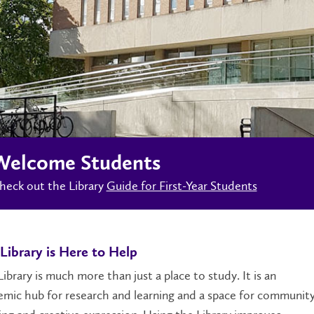
Welcome Students
heck out the Library
Guide for First-Year Students
Library is Here to Help
ibrary is much more than just a place to study. It is an
mic hub for research and learning and a space for communit