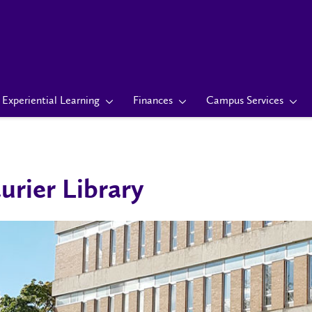
Experiential Learning
Finances
Campus Services
urier Library