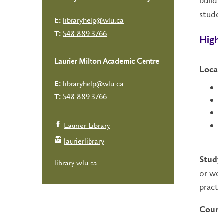
build
stude
libraryhelp@wlu.ca
E:
548.889.3766
T:
High
Laurier Milton Academic Centre
Loca
libraryhelp@wlu.ca
E:
548.889.3766
T:
Laurier Library
laurierlibrary
Stud
library.wlu.ca
or wo
pract
Cour