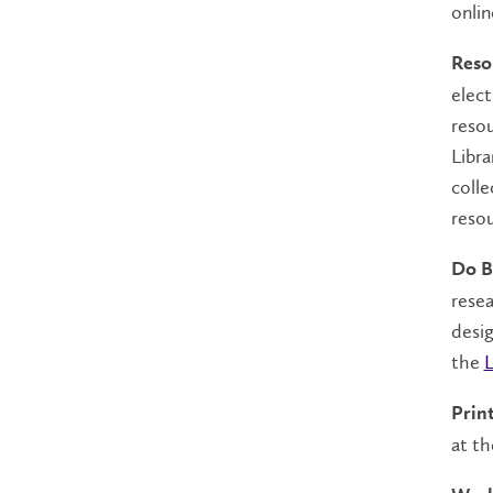
onlin
Reso
elect
resou
Libra
colle
resou
Do B
resea
desig
the
L
Prin
at th