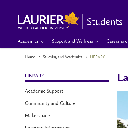
Students
Academics
Support and Wellness
Career and 
Home
Studying and Academics
LIBRARY
LIBRARY
La
Academic Support
Community and Culture
Makerspace
Location Information