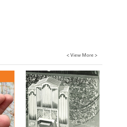
<
View More >