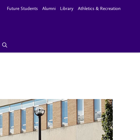
Future Students
Alumni
Library
Athletics & Recreation