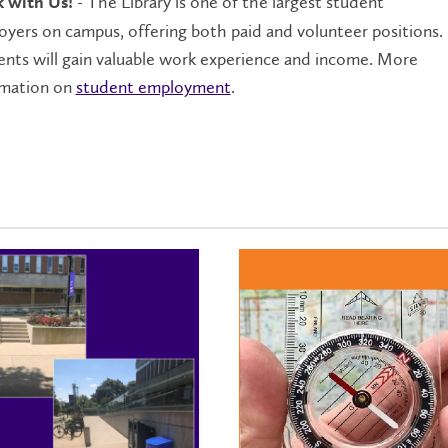
- The Library is one of the largest student
 with Us!
yers on campus, offering both paid and volunteer positions.
nts will gain valuable work experience and income. More
rmation on
student employment
.