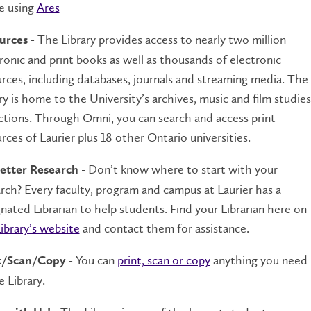
e using
Ares
- The Library provides access to nearly two million
urces
ronic and print books as well as thousands of electronic
rces, including databases, journals and streaming media. The
ry is home to the University’s archives, music and film studies
ctions. Through Omni, you can search and access print
rces of Laurier plus 18 other Ontario universities.
- Don’t know where to start with your
etter Research
rch? Every faculty, program and campus at Laurier has a
nated Librarian to help students. Find your Librarian here on
ibrary’s website
and contact them for assistance.
- You can
print, scan or copy
anything you need
t/Scan/Copy
e Library.