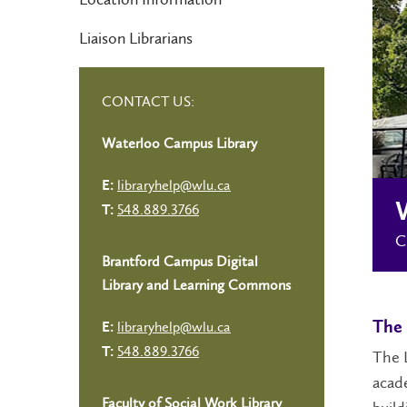
Liaison Librarians
CONTACT US:
Waterloo Campus Library
libraryhelp@wlu.ca
E:
548.889.3766
T:
C
Brantford Campus Digital
Library and Learning Commons
libraryhelp@wlu.ca
The 
E:
548.889.3766
T:
The L
acade
Faculty of Social Work Library