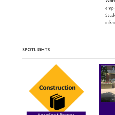
Work
emplo
Stude
info
SPOTLIGHTS