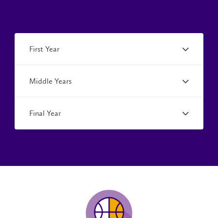
First Year
Middle Years
Final Year