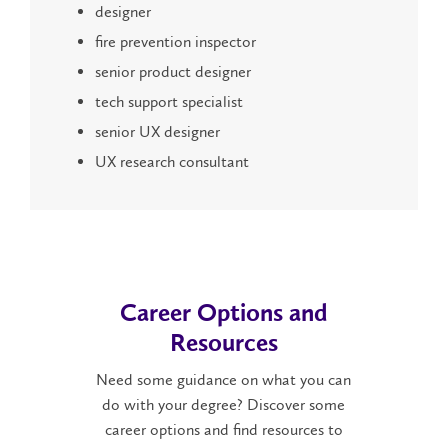
designer
fire prevention inspector
senior product designer
tech support specialist
senior UX designer
UX research consultant
Career Options and
Resources
Need some guidance on what you can
do with your degree? Discover some
career options and find resources to