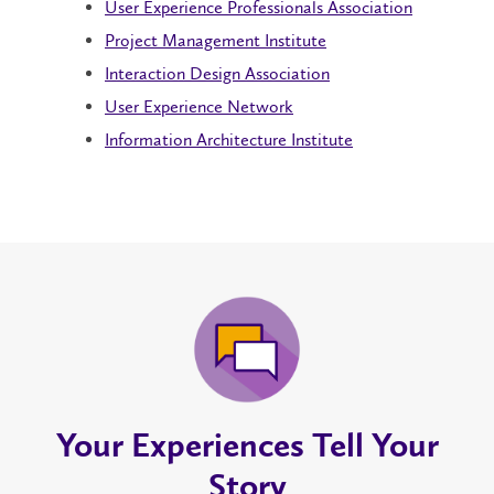
User Experience Professionals Association
Project Management Institute
Interaction Design Association
User Experience Network
Information Architecture Institute
Your Experiences Tell Your
Story