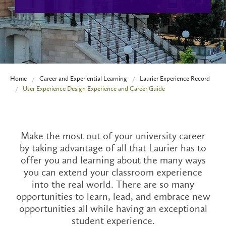
Home
Career and Experiential Learning
Laurier Experience Record
User Experience Design Experience and Career Guide
Make the most out of your university career
by taking advantage of all that Laurier has to
offer you and learning about the many ways
you can extend your classroom experience
into the real world. There are so many
opportunities to learn, lead, and embrace new
opportunities all while having an exceptional
student experience.