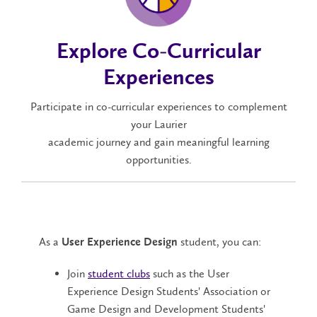
Explore Co-Curricular
Experiences
Participate in co-curricular experiences to complement
your Laurier
academic journey and gain meaningful learning
opportunities.
As a
student, you can:
User Experience Design
Join
student clubs
such as the User
Experience Design Students' Association or
Game Design and Development Students'