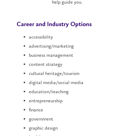
help guide you.
Career and Industry Options
accessibility
advertising/marketing
business management
content strategy
cultural heritage/tourism
digital media/social media
education/teaching
entrepreneurship
finance
government
graphic design