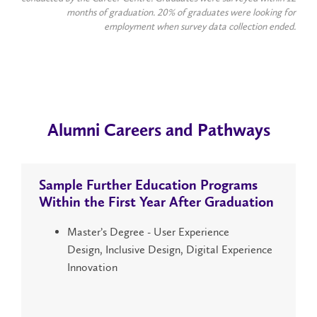
months of graduation. 20% of graduates were looking for
employment when survey data collection ended.
Alumni Careers and Pathways
Sample Further Education Programs
Within the
First Year
After Graduation
Master’s Degree - User Experience
Design, Inclusive Design, Digital Experience
Innovation