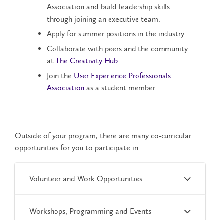
Association
and build leadership skills
through joining an executive team.
Apply for summer positions in the industry.
Collaborate with peers and the community
at
The Creativity Hub
.
Join the
User Experience Professionals
Association
as a student member.
Outside of your program, there are many co-curricular
opportunities for you to participate in.
Volunteer and Work Opportunities
Workshops, Programming and Events