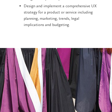
Design and implement a comprehensive UX
strategy for a product or service including
planning, marketing, trends, legal
implications and budgeting.