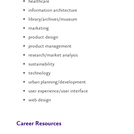
healthcare
information architecture
library/archives/museum
marketing
product design
product management
research/market analysis
sustainability
technology
urban planning/development
user experience/user interface
web design
Career Resources