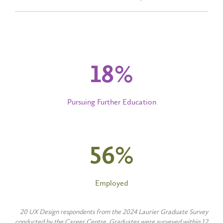
20
%
Pursuing Further Education
60
%
Employed
20 UX Design respondents from the 2024 Laurier Graduate Survey
conducted by the Career Centre. Graduates were surveyed within 12