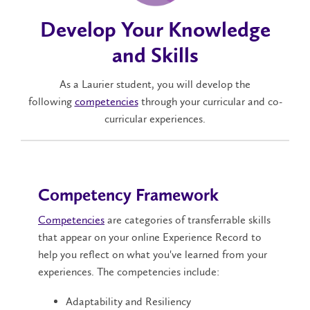
Develop Your Knowledge
and Skills
As a Laurier student, you will develop the
following
competencies
through your curricular and co-
curricular experiences.
Competency Framework
Competencies
are categories of transferrable skills
that appear on your online Experience Record to
help you reflect on what you've learned from your
experiences. The competencies include:
Adaptability and Resiliency