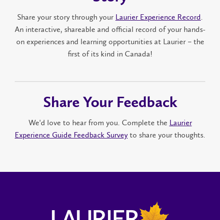
Share your story through your
Laurier Experience Record
.
An interactive, shareable and official record of your hands-
on experiences and learning opportunities at Laurier – the
first of its kind in Canada!
Share Your Feedback
We'd love to hear from you. Complete the
Laurier
Experience Guide Feedback Survey
to share your thoughts.