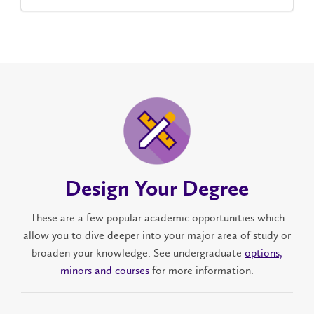
Design Your Degree
These are a few popular academic opportunities which
allow you to dive deeper into your major area of study or
broaden your knowledge. See undergraduate
options,
minors and courses
for more information.