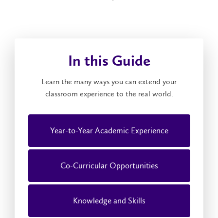
In this Guide
Learn the many ways you can extend your
classroom experience to the real world.
Year-to-Year Academic Experience
Co-Curricular Opportunities
Knowledge and Skills