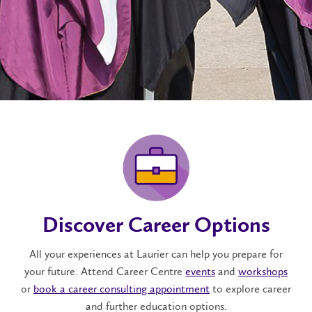
Discover Career Options
All your experiences at Laurier can help you prepare for
your future. Attend Career Centre
events
and
workshops
or
book a career consulting appointment
to explore career
and further education options.