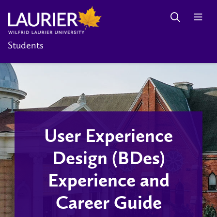
Students
User Experience
Design (BDes)
Experience and
Career Guide