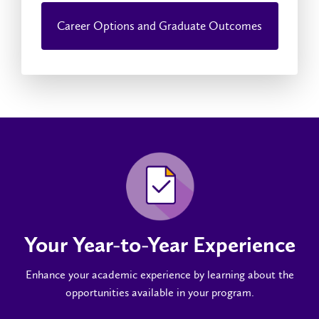
Career Options and Graduate Outcomes
Your Year-to-Year Experience
Enhance your academic experience by learning about the
opportunities available in your program.