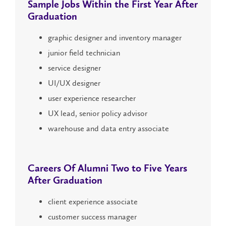
Sample Jobs Within the
First Year
After
Graduation
graphic designer and inventory manager
junior field technician
service designer
UI/UX designer
user experience researcher
UX lead, senior policy advisor
warehouse and data entry associate
Careers Of Alumni
Two to Five Years
After Graduation
client experience associate
customer success manager