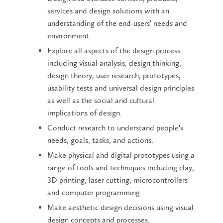
services and design solutions with an
understanding of the end-users' needs and
environment.
Explore all aspects of the design process
including visual analysis, design thinking,
design theory, user research, prototypes,
usability tests and universal design principles
as well as the social and cultural
implications of design.
Conduct research to understand people's
needs, goals, tasks, and actions.
Make physical and digital prototypes using a
range of tools and techniques including clay,
3D printing, laser cutting, microcontrollers
and computer programming.
Make aesthetic design decisions using visual
design concepts and processes.