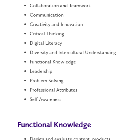
Collaboration and Teamwork
Communication
Creativity and Innovation
Critical Thinking
Digital Literacy
Diversity and Intercultural Understanding
Functional Knowledge
Leadership
Problem Solving
Professional Attributes
Self-Awareness
Functional Knowledge
Design and evaluate content, products,