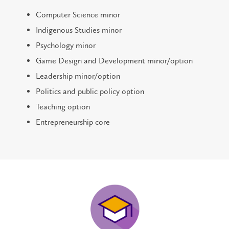
Computer Science minor
Indigenous Studies minor
Psychology minor
Game Design and Development minor/option
Leadership minor/option
Politics and public policy option
Teaching option
Entrepreneurship core