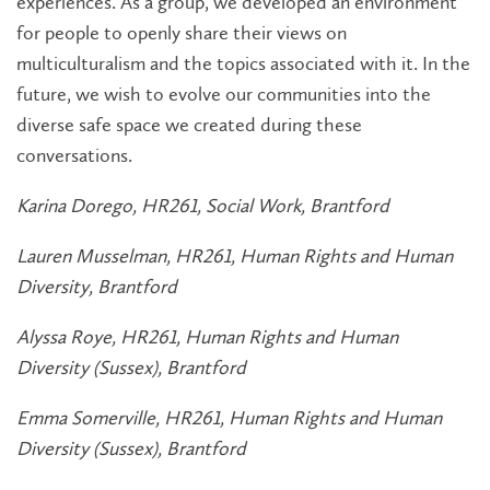
experiences. As a group, we developed an environment
for people to openly share their views on
multiculturalism and the topics associated with it. In the
future, we wish to evolve our communities into the
diverse safe space we created during these
conversations.
Karina Dorego, HR261, Social Work, Brantford
Lauren Musselman, HR261, Human Rights and Human
Diversity, Brantford
Alyssa Roye, HR261, Human Rights and Human
Diversity (Sussex), Brantford
Emma Somerville, HR261, Human Rights and Human
Diversity (Sussex), Brantford