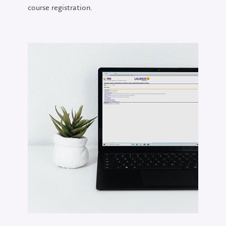
course registration.