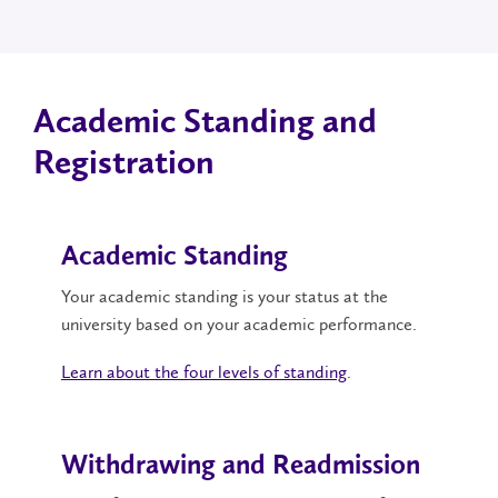
Academic Standing and
Registration
Academic Standing
Your academic standing is your status at the
university based on your academic performance.
Learn about the four levels of standing
.
Withdrawing and Readmission