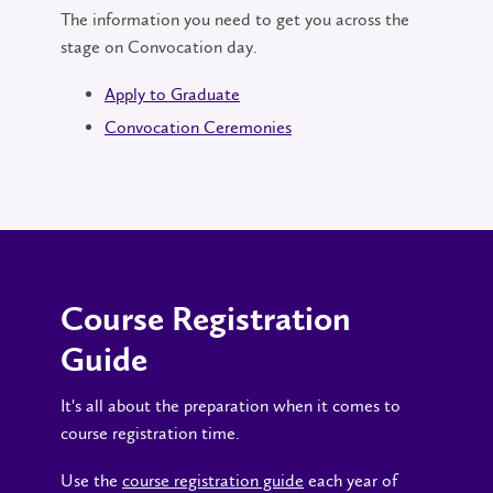
The information you need to get you across the
stage on Convocation day.
Apply to Graduate
Convocation Ceremonies
Course Registration
Guide
It's all about the preparation when it comes to
course registration time.
Use the
course registration guide
each year of