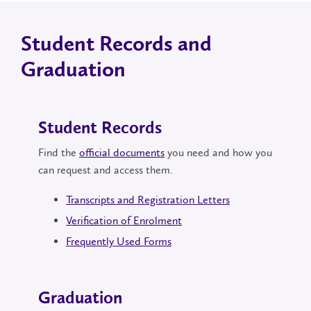
Student Records and
Graduation
Student Records
Find the
official documents
you need and how you
can request and access them.
Transcripts and Registration Letters
Verification of Enrolment
Frequently Used Forms
Graduation