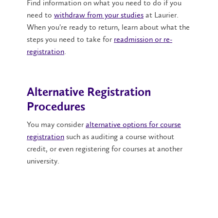
Find information on what you need to do if you
need to
withdraw from your studies
at Laurier.
When you're ready to return, learn about what the
steps you need to take for
readmission or re-
registration
.
Alternative Registration
Procedures
You may consider
alternative options for course
registration
such as auditing a course without
credit, or even registering for courses at another
university.