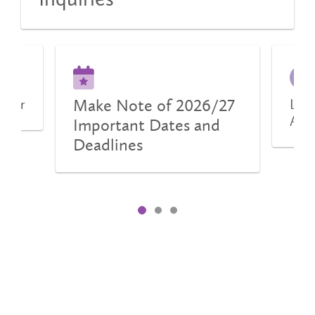
Make Note of 2026/27
urier
Lear
Aid
Important Dates and
Deadlines