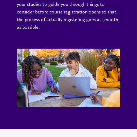
your studies to guide you through things to
consider before course registration opens so that
the process of actually registering goes as smooth
as possible.