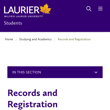
Students
Home
Studying and Academics
Records and Registration
IN THIS SECTION
Records and
Registration