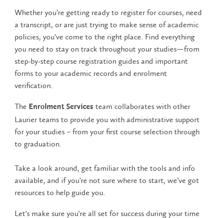
Whether you're getting ready to register for courses, need
a transcript, or are just trying to make sense of academic
policies, you've come to the right place. Find everything
you need to stay on track throughout your studies—from
step-by-step course registration guides and important
forms to your academic records and enrolment
verification.
The
team collaborates with other
Enrolment Services
Laurier teams to provide you with administrative support
for your studies – from your first course selection through
to graduation.
Take a look around, get familiar with the tools and info
available, and if you’re not sure where to start, we’ve got
resources to help guide you.
Let’s make sure you're all set for success during your time