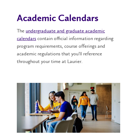
Academic Calendars
The
undergraduate and graduate academic
calendars
contain official information regarding
program requirements, course offerings and
academic regulations that you'll reference
throughout your time at Laurier.