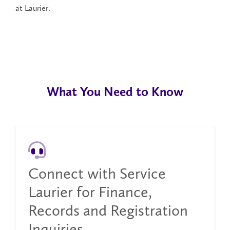
at Laurier.
What You Need to Know
Connect with Service
Laurier for Finance,
Records and Registration
Inquiries