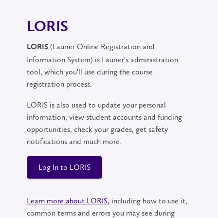
LORIS
(Laurier Online Registration and
LORIS
Information System) is Laurier's administration
tool, which you'll use during the course
registration process.
LORIS is also used to update your personal
information, view student accounts and funding
opportunities, check your grades, get safety
notifications and much more.
Log In to LORIS
Learn more about LORIS
, including how to use it,
common terms and errors you may see during