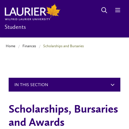
Students
Home
Finances
Scholarships and Bursaries
IN THIS SECTION
Scholarships, Bursaries
and Awards