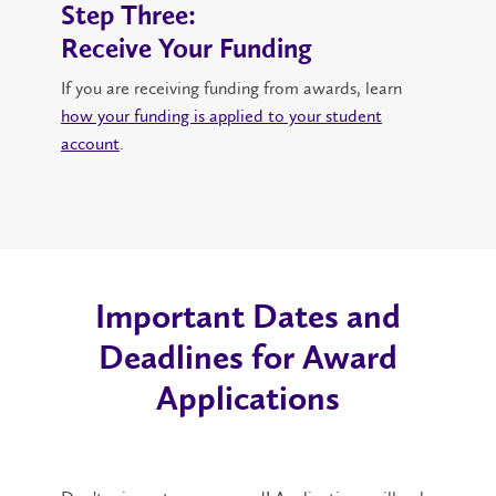
Step Three:
Receive Your Funding
If you are receiving funding from awards, learn
how your funding is applied to your student
account
.
Important Dates and
Deadlines for Award
Applications