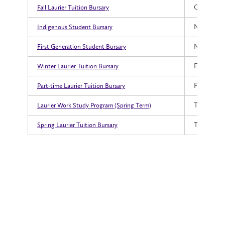
October 1,
Fall Laurier Tuition Bursary
November 
Indigenous Student Bursary
November 
First Generation Student Bursary
February 2
Winter Laurier Tuition Bursary
February 2
Part-time Laurier Tuition Bursary
TBD
Laurier Work Study Program (Spring Term)
TBD
Spring Laurier Tuition Bursary