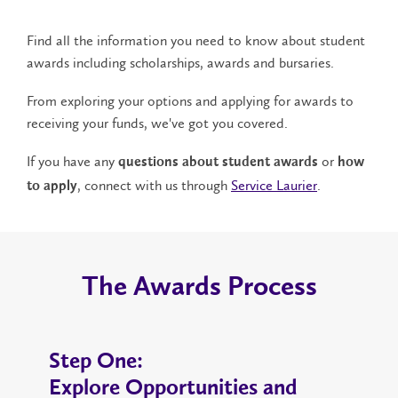
Find all the information you need to know about student
awards including scholarships, awards and bursaries.
From exploring your options and applying for awards to
receiving your funds, we've got you covered.
If you have any
or
questions about student awards
how
, connect with us through
Service Laurier
.
to apply
The Awards Process
Step One:
Explore Opportunities and