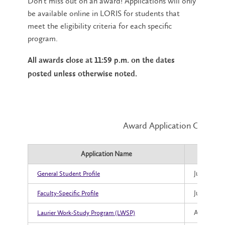
Don't miss out on an award! Applications will only
be available online in LORIS for students that
meet the eligibility criteria for each specific
program.
All awards close at 11:59 p.m. on the dates
posted unless otherwise noted.
Award Application Open an
Application Name
Applic
July 23, 20
General Student Profile
July 23, 20
Faculty-Specific Profile
August 5, 
Laurier Work-Study Program (LWSP)