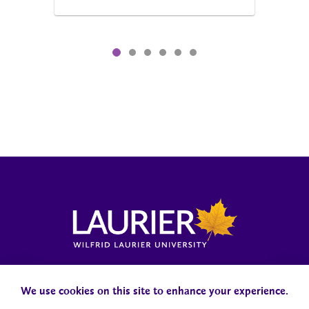
Locations, Maps & Parking
Campus Status
Campus Safety
Accessibility
We use cookies on this site to enhance your experience.