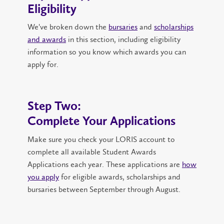
Eligibility
We've broken down the
bursaries
and
scholarships
and awards
in this section, including eligibility
information so you know which awards you can
apply for.
Step Two:
Complete Your Applications
Make sure you check your LORIS account to
complete all available Student Awards
Applications each year. These applications are
how
you apply
for eligible awards, scholarships and
bursaries between September through August.