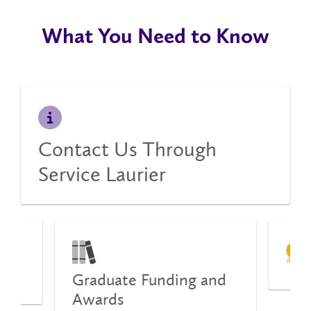
What You Need to Know
Contact Us Through
Service Laurier
Graduate Funding and
ion
Awards