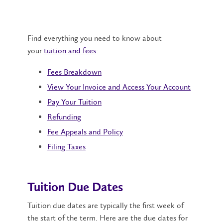
Find everything you need to know about
your
tuition and fees
:
Fees Breakdown
View Your Invoice and Access Your Account
Pay Your Tuition
Refunding
Fee Appeals and Policy
Filing Taxes
Tuition Due Dates
Tuition due dates are typically the first week of
the start of the term. Here are the due dates for