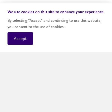
We use cookies on this site to enhance your experience.
By selecting “Accept” and continuing to use this website,
you consent to the use of cookies.
Money Management
Accept
is Laurier's money management
Dollars and Sense
program designed to help decrease your financial
stress and increase your financial wellness. The
team provides information, resources and tools so
that you can make the financial decisions that are
right for you.
Learn about money management
.