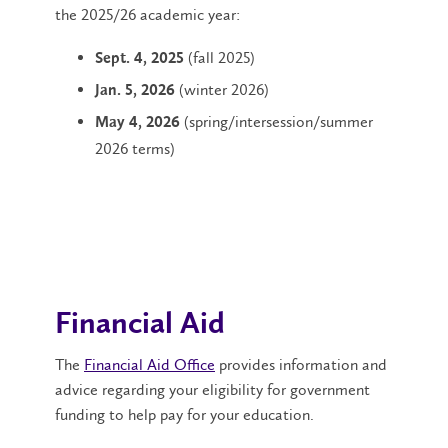
the 2025/26 academic year:
(fall 2025)
Sept. 4
, 2025
(winter 2026)
Jan. 5, 2026
(spring/intersession/summer
May 4,
2026
2026 terms)
Financial Aid
The
Financial Aid Office
provides information and
advice regarding your eligibility for government
funding to help pay for your education.