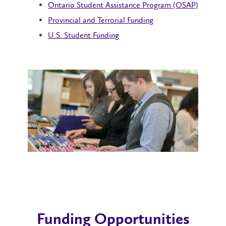
Ontario Student Assistance Program (OSAP)
Provincial and Terrorial Funding
U.S. Student Funding
Funding Opportunities