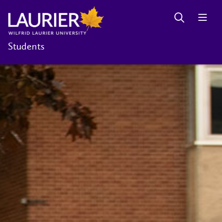
Students