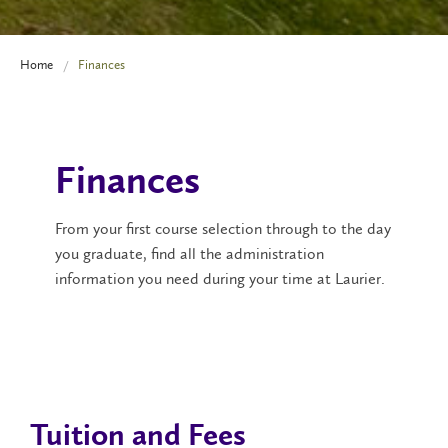
Home
Finances
Finances
From your first course selection through to the day
you graduate, find all the administration
information you need during your time at Laurier.
Tuition and Fees