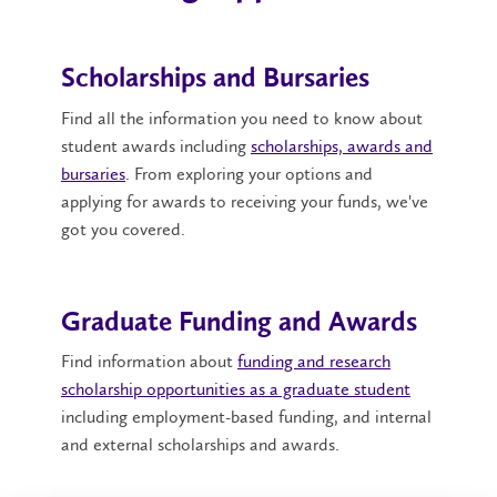
Scholarships and Bursaries
Find all the information you need to know about
student awards including
scholarships, awards and
bursaries
. From exploring your options and
applying for awards to receiving your funds, we've
got you covered.
Graduate Funding and Awards
Find information about
funding and research
scholarship opportunities as a graduate student
including employment-based funding, and internal
and external scholarships and awards.