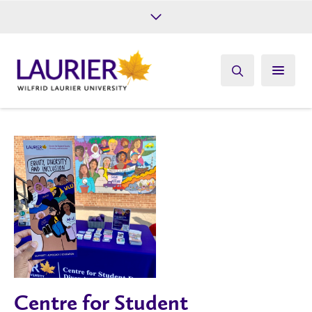
Future Students
Current Students
Alumni
Give
Athletics
Centre for Student