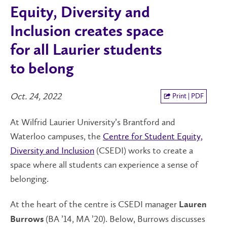
Equity, Diversity and
Inclusion creates space
for all Laurier students
to belong
Oct. 24, 2022
Print | PDF
At Wilfrid Laurier University’s Brantford and
Waterloo campuses, the
Centre for Student Equity,
Diversity and Inclusion
(CSEDI) works to create a
space where all students can experience a sense of
belonging.
At the heart of the centre is CSEDI manager
Lauren
(BA ’14, MA ’20). Below, Burrows discusses
Burrows