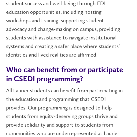
student success and well-being through EDI
education opportunities, including hosting
workshops and training, supporting student
advocacy and change-making on campus, providing
students with assistance to navigate institutional
systems and creating a safer place where students'
identities and lived realities are affirmed.
Who can benefit from or participate
in CSEDI programming?
All Laurier students can benefit from participating in
the education and programming that CSEDI
provides. Our programming is designed to help
students from equity-deserving groups thrive and
provide solidarity and support to students from
communities who are underrepresented at Laurier