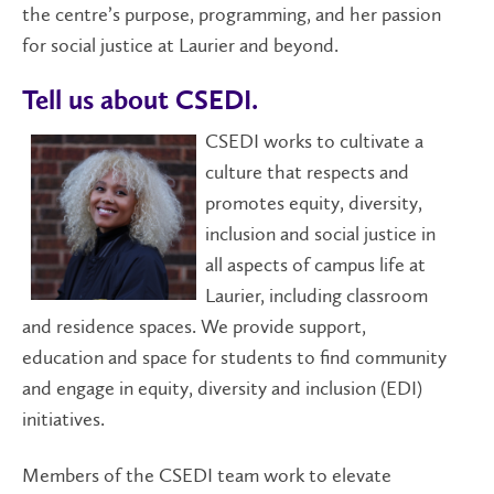
the centre’s purpose, programming, and her passion
for social justice at Laurier and beyond.
Tell us about CSEDI.
CSEDI works to cultivate a
culture that respects and
promotes equity, diversity,
inclusion and social justice in
all aspects of campus life at
Laurier, including classroom
and residence spaces. We provide support,
education and space for students to find community
and engage in equity, diversity and inclusion (EDI)
initiatives.
Members of the CSEDI team work to elevate