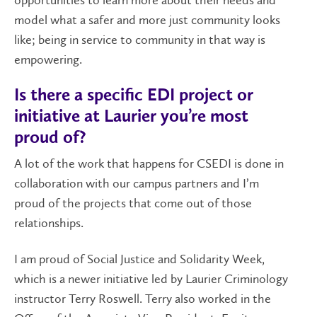
opportunities to learn more about their needs and
model what a safer and more just community looks
like; being in service to community in that way is
empowering.
Is there a specific EDI project or
initiative at Laurier you’re most
proud of?
A lot of the work that happens for CSEDI is done in
collaboration with our campus partners and I’m
proud of the projects that come out of those
relationships.
I am proud of Social Justice and Solidarity Week,
which is a newer initiative led by Laurier Criminology
instructor Terry Roswell. Terry also worked in the