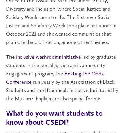
Office of the Associate Vice-President: Equity,
Diversity and Inclusion, where Social Justice and
Solidary Week came to life. The first-ever Social
Justice and Solidarity Week took place at Laurier in
October 2021 and showcased communities that
promote decolonization, among other themes.
The
inclusive washrooms initiative
led by graduate
students in the Social Justice and Community
Engagement program, the
Beating the Odds
Conference
run yearly by the Association of Black
Students and the Iftar meals initiative facilitated by
the Muslim Chaplain are also special for me.
What do you want students to
know about CSEDI?