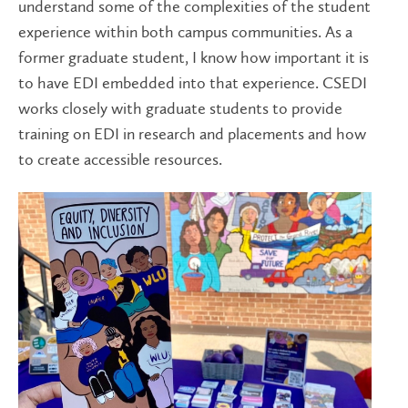
understand some of the complexities of the student
experience within both campus communities. As a
former graduate student, I know how important it is
to have EDI embedded into that experience. CSEDI
works closely with graduate students to provide
training on EDI in research and placements and how
to create accessible resources.