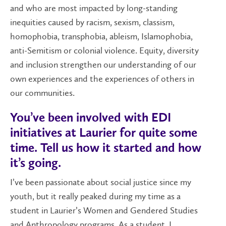
and who are most impacted by long-standing
inequities caused by racism, sexism, classism,
homophobia, transphobia, ableism, Islamophobia,
anti-Semitism or colonial violence. Equity, diversity
and inclusion strengthen our understanding of our
own experiences and the experiences of others in
our communities.
You’ve been involved with EDI
initiatives at Laurier for quite some
time. Tell us how it started and how
it’s going.
I’ve been passionate about social justice since my
youth, but it really peaked during my time as a
student in Laurier’s Women and Gendered Studies
and Anthropology programs. As a student, I