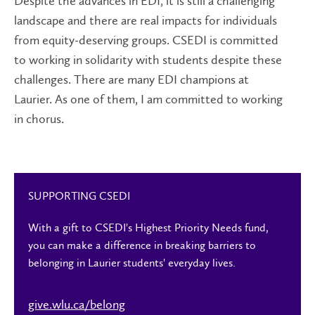
Despite the advances in EDI, it is still a challenging
landscape and there are real impacts for individuals
from equity-deserving groups. CSEDI is committed
to working in solidarity with students despite these
challenges. There are many EDI champions at
Laurier. As one of them, I am committed to working
in chorus.
SUPPORTING CSEDI
With a gift to CSEDI's Highest Priority Needs fund,
you can make a difference in breaking barriers to
belonging in Laurier students' everyday lives.
give.wlu.ca/belong