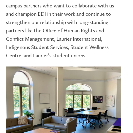
campus partners who want to collaborate with us
and champion EDI in their work and continue to
strengthen our relationship with long-standing
partners like the Office of Human Rights and
Conflict Management, Laurier International,
Indigenous Student Services, Student Wellness
Centre, and Laurier’s student unions.