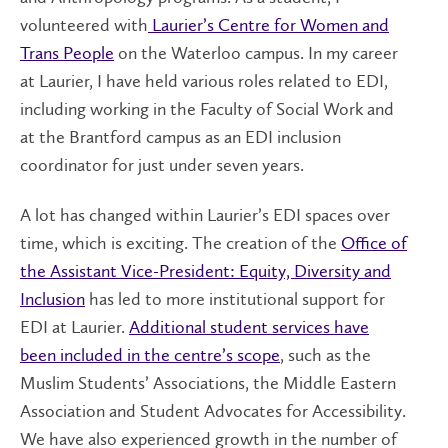
volunteered with
Laurier’s Centre for Women and
Trans People
on the Waterloo campus. In my career
at Laurier, I have held various roles related to EDI,
including working in the Faculty of Social Work and
at the Brantford campus as an EDI inclusion
coordinator for just under seven years.
A lot has changed within Laurier’s EDI spaces over
time, which is exciting. The creation of the
Office of
the Assistant Vice-President: Equity, Diversity and
Inclusion
has led to more institutional support for
EDI at Laurier.
Additional student services have
been included in the centre’s scope
, such as the
Muslim Students’ Associations, the Middle Eastern
Association and Student Advocates for Accessibility.
We have also experienced growth in the number of