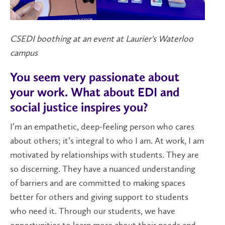
CSEDI boothing at an event at Laurier's Waterloo
campus
You seem very passionate about
your work. What about EDI and
social justice inspires you?
I’m an empathetic, deep-feeling person who cares
about others; it’s integral to who I am. At work, I am
motivated by relationships with students. They are
so discerning. They have a nuanced understanding
of barriers and are committed to making spaces
better for others and giving support to students
who need it. Through our students, we have