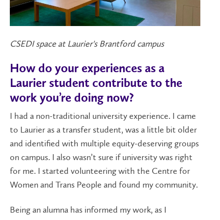
CSEDI space at Laurier's Brantford campus
How do your experiences as a
Laurier student contribute to the
work you’re doing now?
I had a non-traditional university experience. I came
to Laurier as a transfer student, was a little bit older
and identified with multiple equity-deserving groups
on campus. I also wasn’t sure if university was right
for me. I started volunteering with the Centre for
Women and Trans People and found my community.
Being an alumna has informed my work, as I