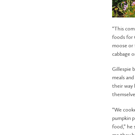
“This comm
foods for 
moose or f
cabbage or
Gillespie 
meals and 
their way 
themselve
“We cooked
pumpkin pu
food,” he 
me they h