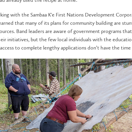
king with the Sambaa K'e First Nations Development Corpor
learned that many of its plans for community building are stun
sources. Band leaders are aware of government programs that
eir initiatives, but the few local individuals with the educati
ccess to complete lengthy applications don’t have the time 