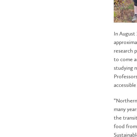
In August 
approxima
research p
to come an
studying n
Professor
accessible
“Northern
many years
the transi
food from 
Sustainabl