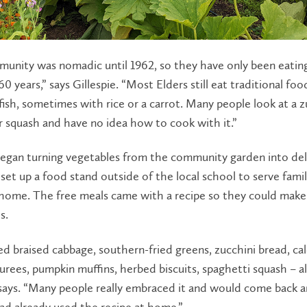
unity was nomadic until 1962, so they have only been eating
60 years,” says Gillespie. “Most Elders still eat traditional foo
ish, sometimes with rice or a carrot. Many people look at a z
 squash and have no idea how to cook with it.”
began turning vegetables from the community garden into del
set up a food stand outside of the local school to serve famil
home. The free meals came with a recipe so they could make 
s.
 braised cabbage, southern-fried greens, zucchini bread, ca
rees, pumpkin muffins, herbed biscuits, spaghetti squash – al
says. “Many people really embraced it and would come back a
ad already used the recipe at home.”