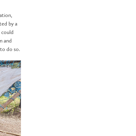
ation,
ted by a
 could
on and
to do so.