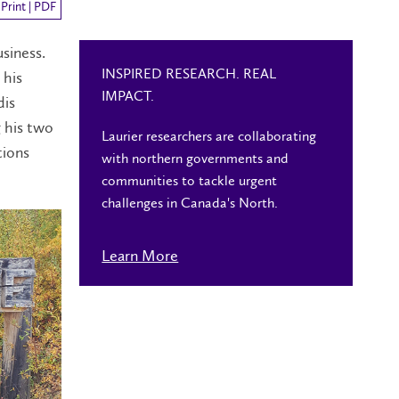
Print | PDF
usiness.
INSPIRED RESEARCH. REAL
 his
IMPACT.
dis
g his two
Laurier researchers are collaborating
tions
with northern governments and
communities to tackle urgent
challenges in Canada's North.
Learn More