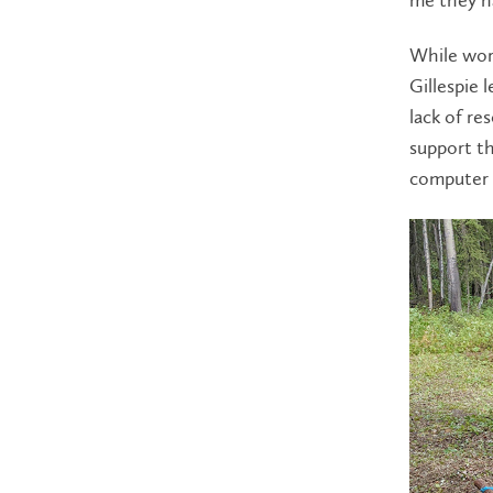
While wor
Gillespie 
lack of re
support th
computer a