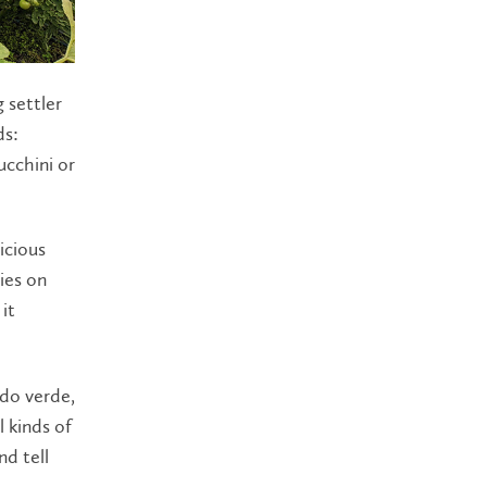
 settler
ds:
ucchini or
icious
ies on
it
ldo verde,
l kinds of
nd tell