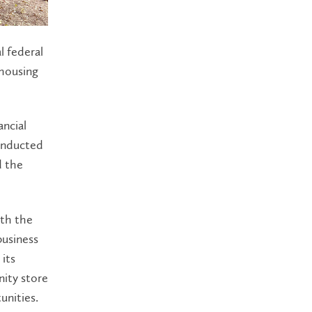
l federal
 housing
ancial
onducted
d the
ith the
business
its
nity store
unities.