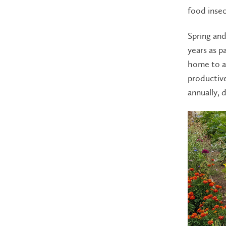
food insec
Spring an
years as p
home to a 
productiv
annually, 