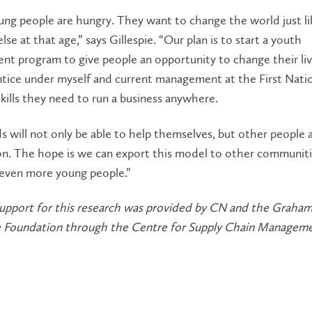
ng people are hungry. They want to change the world just li
lse at that age,” says Gillespie. “Our plan is to start a youth
nt program to give people an opportunity to change their li
ntice under myself and current management at the First Nati
skills they need to run a business anywhere.
s will not only be able to help themselves, but other people 
ion. The hope is we can export this model to other communit
ven more young people.”
 support for this research was provided by CN and the Grah
e Foundation through the Centre for Supply Chain Manageme