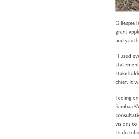
Gillespie 
grant appl
and youth
“I used ev
statement
stakeholde
chief. It 
Feeling en
Sambaa K’
consultati
visions to
to distrib