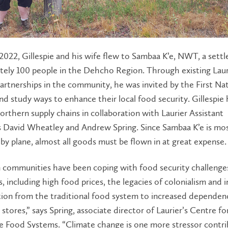
2022, Gillespie and his wife flew to Sambaa K’e, NWT, a sett
tely 100 people in the Dehcho Region. Through existing Laur
artnerships in the community, he was invited by the First Na
d study ways to enhance their local food security. Gillespie
orthern supply chains in collaboration with Laurier Assistant
s David Wheatley and Andrew Spring. Since Sambaa K’e is mos
 by plane, almost all goods must be flown in at great expense
 communities have been coping with food security challenge
, including high food prices, the legacies of colonialism and 
tion from the traditional food system to increased dependen
stores,” says Spring, associate director of Laurier’s Centre fo
e Food Systems. “Climate change is one more stressor contri