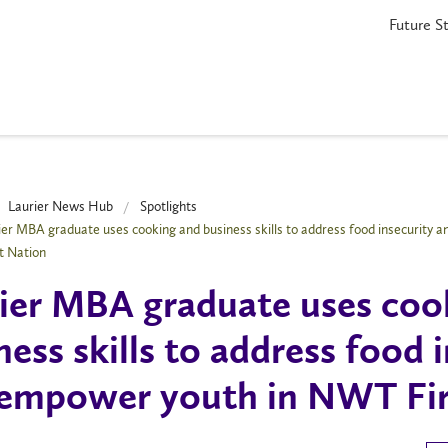
Future S
Laurier News Hub
Spotlights
ier MBA graduate uses cooking and business skills to address food insecurity 
t Nation
ier MBA graduate uses coo
ness skills to address food 
empower youth in NWT Fir