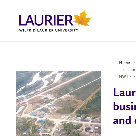
Home
Laur
NWT Firs
Laur
busi
and 