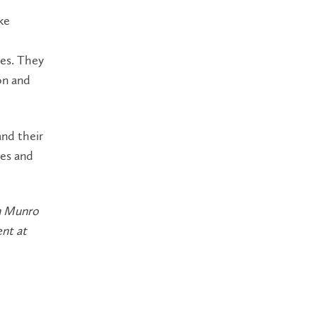
ke
ves. They
on and
and their
ies and
am Munro
nt at