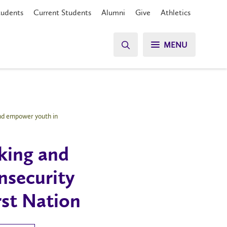
tudents
Current Students
Alumni
Give
Athletics
MENU
and empower youth in
king and
insecurity
st Nation