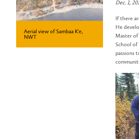
Dec. 1, 20
If there a
He develop
Aerial view of Sambaa K'e,
Master of 
NWT
School of 
passions t
community