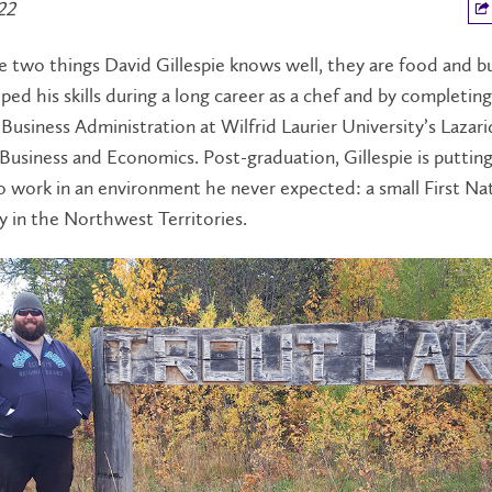
22
re two things David Gillespie knows well, they are food and b
ed his skills during a long career as a chef and by completing
Business Administration at Wilfrid Laurier University’s Lazari
Business and Economics. Post-graduation, Gillespie is puttin
o work in an environment he never expected: a small First Na
 in the Northwest Territories.