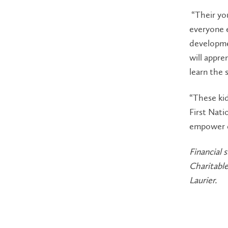
“Their you
everyone e
developme
will appre
learn the 
“These kid
First Nat
empower e
Financial
Charitabl
Laurier.