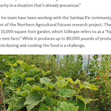
urity in a situation that’s already precarious.”
d his team have been working with the Sambaa K’e community
art of the Northern Agricultural Futures research project. The 
15,000-square-foot garden, which Gillespie refers to as a “hi
e mini farm.” While it produces up to 80,000 pounds of prod
distributing and cooking the food is a challenge.