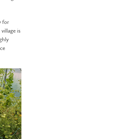
 for
village is
ghly
uce