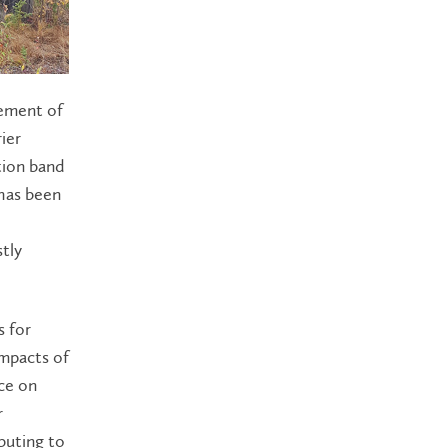
lement of
ier
tion band
 has been
tly
.
s for
impacts of
ce on
r
buting to