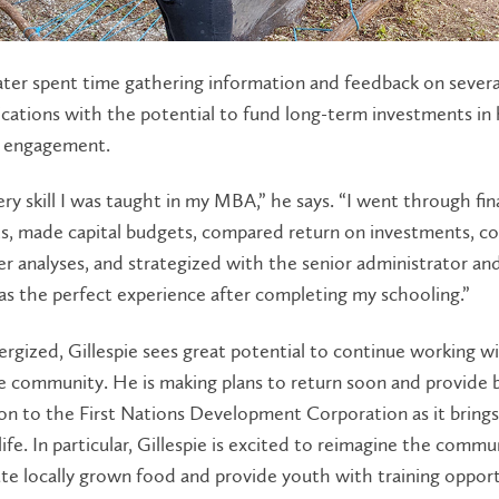
later spent time gathering information and feedback on severa
ications with the potential to fund long-term investments in
 engagement.
ery skill I was taught in my MBA,” he says. “I went through fin
s, made capital budgets, compared return on investments, c
r analyses, and strategized with the senior administrator an
was the perfect experience after completing my schooling.”
ergized, Gillespie sees great potential to continue working w
e community. He is making plans to return soon and provide 
on to the First Nations Development Corporation as it brings 
 life. In particular, Gillespie is excited to reimagine the commu
ute locally grown food and provide youth with training opport