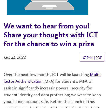
We want to hear from you!
Share your thoughts with ICT
for the chance to win a prize
Jan. 21, 2022
Print | PDF
Over the next few months ICT will be launching
Multi-
factor Authentication
(MFA) for students. MFA will
assist in significantly increasing overall security for
student identity and data protection; we want to keep
your Laurier account safe. Before the launch of this