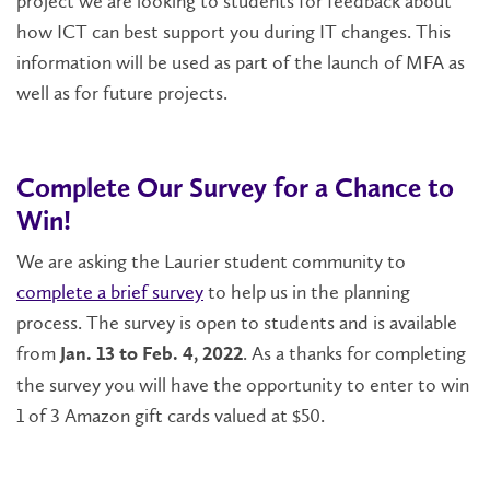
project we are looking to students for feedback about
how ICT can best support you during IT changes. This
information will be used as part of the launch of MFA as
well as for future projects.
Complete Our Survey for a Chance to
Win!
We are asking the Laurier student community to
complete a brief survey
to help us in the planning
process. The survey is open to students and is available
from
. As a thanks for completing
Jan. 13 to Feb. 4, 2022
the survey you will have the opportunity to enter to win
1 of 3 Amazon gift cards valued at $50.