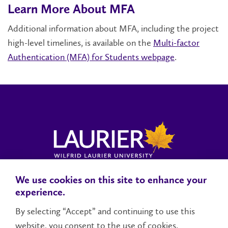
Learn More About MFA
Additional information about MFA, including the project
high-level timelines, is available on the
Multi-factor
Authentication (MFA) for Students webpage
.
We use cookies on this site to enhance your
Locations, Maps & Parking
Campus Status
Campus Safety
experience.
Accessibility
By selecting “Accept” and continuing to use this
website, you consent to the use of cookies.