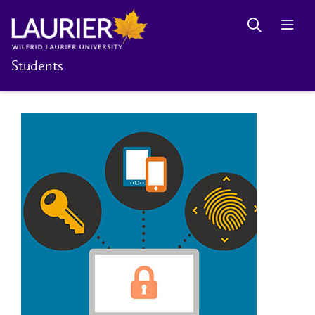
Students