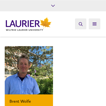
Future Students
Current Students
Alumni
Give
Athletics
Brent Wolfe