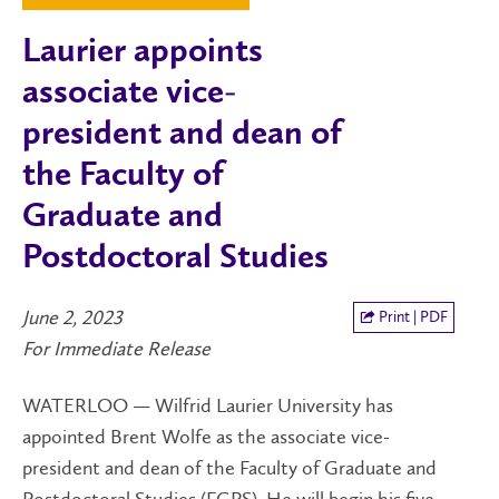
Laurier appoints
associate vice-
president and dean of
the Faculty of
Graduate and
Postdoctoral Studies
June 2, 2023
Print | PDF
For Immediate Release
WATERLOO — Wilfrid Laurier University has
appointed Brent Wolfe as the associate vice-
president and dean of the Faculty of Graduate and
Postdoctoral Studies (FGPS). He will begin his five-