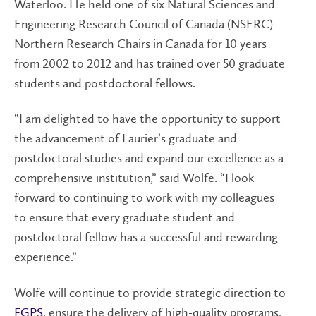
Waterloo. He held one of six Natural Sciences and
Engineering Research Council of Canada (NSERC)
Northern Research Chairs in Canada for 10 years
from 2002 to 2012 and has trained over 50 graduate
students and postdoctoral fellows.
“I am delighted to have the opportunity to support
the advancement of Laurier’s graduate and
postdoctoral studies and expand our excellence as a
comprehensive institution,” said Wolfe. “I look
forward to continuing to work with my colleagues
to ensure that every graduate student and
postdoctoral fellow has a successful and rewarding
experience.”
Wolfe will continue to provide strategic direction to
FGPS
, ensure the delivery of high-quality programs,