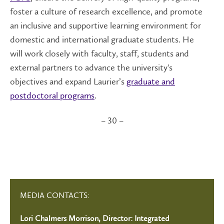
foster a culture of research excellence, and promote
an inclusive and supportive learning environment for
domestic and international graduate students. He
will work closely with faculty, staff, students and
external partners to advance the university's
objectives and expand Laurier’s
graduate and
postdoctoral programs
.
– 30 –
MEDIA CONTACTS:
Lori Chalmers Morrison, Director: Integrated