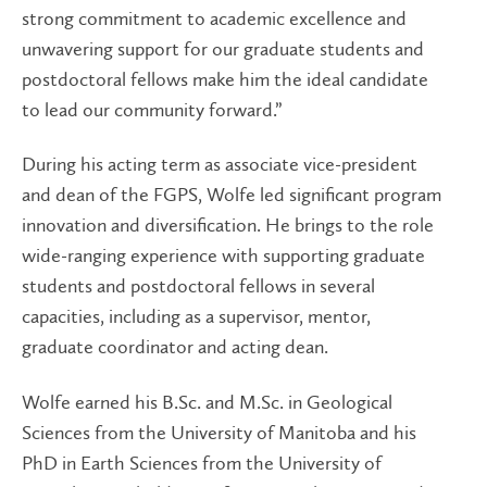
strong commitment to academic excellence and
unwavering support for our graduate students and
postdoctoral fellows make him the ideal candidate
to lead our community forward.”
During his acting term as associate vice-president
and dean of the FGPS, Wolfe led significant program
innovation and diversification. He brings to the role
wide-ranging experience with supporting graduate
students and postdoctoral fellows in several
capacities, including as a supervisor, mentor,
graduate coordinator and acting dean.
Wolfe earned his B.Sc. and M.Sc. in Geological
Sciences from the University of Manitoba and his
PhD in Earth Sciences from the University of