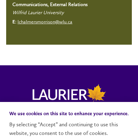
Communications, External Relations
Wilfrid Laurier University
lchalmersmorrison@wlu.ca
E:
We use cookies on this site to enhance your experience.
Campus Status
Accessibility
Careers
Faculty and Staff
By selecting “Accept” and continuing to use this
website, you consent to the use of cookies.