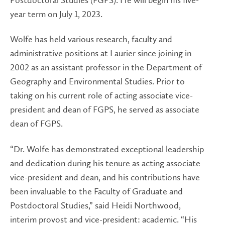
year term on July 1, 2023.
Wolfe has held various research, faculty and
administrative positions at Laurier since joining in
2002 as an assistant professor in the Department of
Geography and Environmental Studies. Prior to
taking on his current role of acting associate vice-
president and dean of FGPS, he served as associate
dean of FGPS.
“Dr. Wolfe has demonstrated exceptional leadership
and dedication during his tenure as acting associate
vice-president and dean, and his contributions have
been invaluable to the Faculty of Graduate and
Postdoctoral Studies,” said Heidi Northwood,
interim provost and vice-president: academic. “His