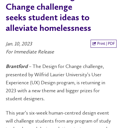
Change challenge
seeks student ideas to
alleviate homelessness
Jan. 10, 2023
Print | PDF
For Immediate Release
– The Design for Change challenge,
Brantford
presented by Wilfrid Laurier University’s User
Experience (UX) Design program, is returning in
2023 with a new theme and bigger prizes for
student designers.
This year’s six-week human-centred design event
will challenge students from any program of study