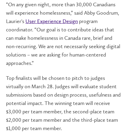
“On any given night, more than 30,000 Canadians
will experience homelessness,” said Abby Goodrum,
Laurier's
User Experience Design
program
coordinator. “Our goal is to contribute ideas that
can make homelessness in Canada rare, brief and
non-recurring. We are not necessarily seeking digital
solutions – we are asking for human-centered
approaches.”
Top finalists will be chosen to pitch to judges
virtually on March 28. Judges will evaluate student
submissions based on design process, usefulness and
potential impact. The winning team will receive
$3,000 per team member, the second-place team
$2,000 per team member and the third-place team
$1,000 per team member.