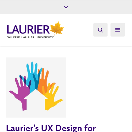
Future Students
Current Students
Alumni
Give
Athletics
Laurier’s UX Design for