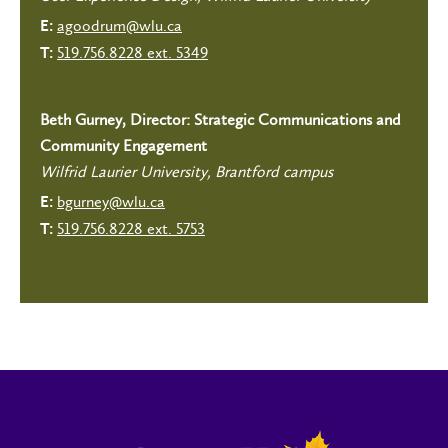
agoodrum@wlu.ca
E:
519.756.8228 ext. 5349
T:
Beth Gurney, Director: Strategic Communications and
Community Engagement
Wilfrid Laurier University, Brantford campus
bgurney@wlu.ca
E:
519.756.8228 ext. 5753
T: