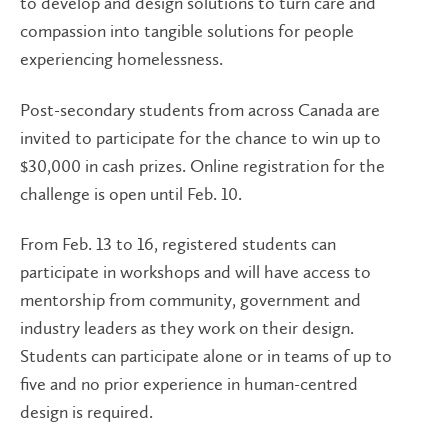
to develop and design solutions to turn care and
compassion into tangible solutions for people
experiencing homelessness.
Post-secondary students from across Canada are
invited to participate for the chance to win up to
$30,000 in cash prizes. Online registration for the
challenge is open until Feb. 10.
From Feb. 13 to 16, registered students can
participate in workshops and will have access to
mentorship from community, government and
industry leaders as they work on their design.
Students can participate alone or in teams of up to
five and no prior experience in human-centred
design is required.