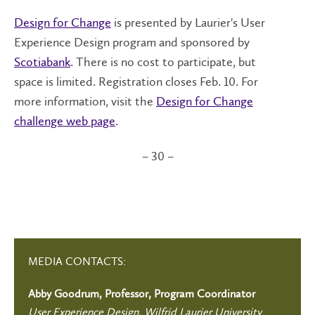
Design for Change
is presented by Laurier's User
Experience Design program and sponsored by
Scotiabank
. There is no cost to participate, but
space is limited. Registration closes Feb. 10. For
more information, visit the
Design for Change
challenge web page
.
– 30 –
MEDIA CONTACTS:
Abby Goodrum, Professor, Program Coordinator
User Experience Design, Wilfrid Laurier University