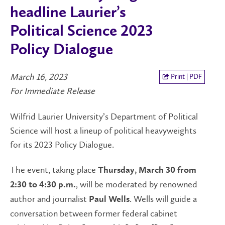
headline Laurier’s
Political Science 2023
Policy Dialogue
March 16, 2023
Print | PDF
For Immediate Release
Wilfrid Laurier University’s Department of Political
Science will host a lineup of political heavyweights
for its 2023 Policy Dialogue.
The event, taking place
Thursday, March 30 from
, will be moderated by renowned
2:30 to 4:30 p.m.
author and journalist
. Wells will guide a
Paul Wells
conversation between former federal cabinet