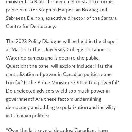
minister Lisa Raitt; former chief of staff to former
prime minister Stephen Harper Ian Brodie; and
Sabreena Delhon, executive director of the Samara
Centre for Democracy.
The 2023 Policy Dialogue will be held in the chapel
at Martin Luther University College on Laurier’s
Waterloo campus and is open to the public.
Questions the panel will explore include: Has the
centralization of power in Canadian politics gone
too far? Is the Prime Minister’s Office too powerful?
Do unelected advisers wield too much power in
government? Are these factors undermining
democracy and adding to polarization and incivility
in Canadian politics?
“Over the last several decades, Canadians have