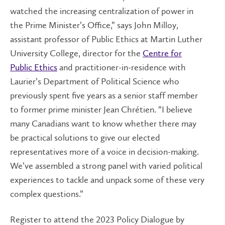
watched the increasing centralization of power in
the Prime Minister’s Office,” says John Milloy,
assistant professor of Public Ethics at Martin Luther
University College, director for the
Centre for
Public Ethics
and practitioner-in-residence with
Laurier’s Department of Political Science who
previously spent five years as a senior staff member
to former prime minister Jean Chrétien. “I believe
many Canadians want to know whether there may
be practical solutions to give our elected
representatives more of a voice in decision-making.
We’ve assembled a strong panel with varied political
experiences to tackle and unpack some of these very
complex questions.”
Register to attend the 2023 Policy Dialogue by