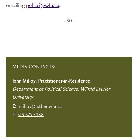
emailing
polisci@wlu.ca
.
– 30 –
MEDIA CONTACTS:
John Milloy, Practitioner-in-Residence
Department of Political Science, Wilfrid Laurier
University
jmilloy@luther.wlu.ca
E:
519.575.5488
T: