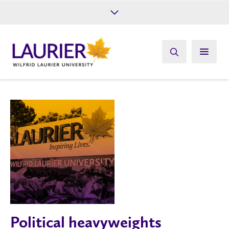
Future Students
Current Students
Alumni
Give
Athletics
Political heavyweights