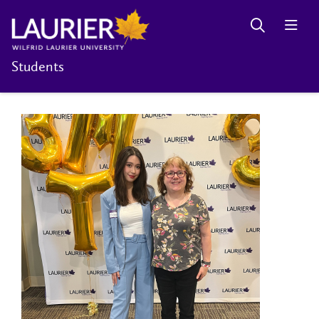
Students