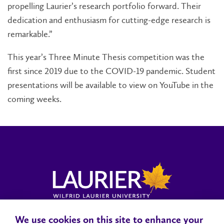
propelling Laurier’s research portfolio forward. Their
dedication and enthusiasm for cutting-edge research is
remarkable.”
This year’s Three Minute Thesis competition was the
first since 2019 due to the COVID-19 pandemic. Student
presentations will be available to view on YouTube in the
coming weeks.
We use cookies on this site to enhance your