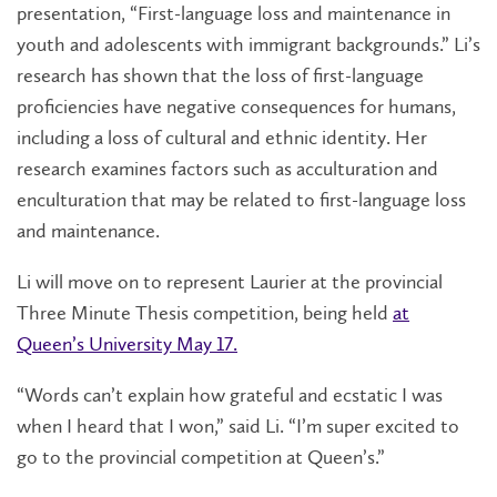
presentation, “First-language loss and maintenance in
youth and adolescents with immigrant backgrounds.” Li’s
research has shown that the loss of first-language
proficiencies have negative consequences for humans,
including a loss of cultural and ethnic identity. Her
research examines factors such as acculturation and
enculturation that may be related to first-language loss
and maintenance.
Li will move on to represent Laurier at the provincial
Three Minute Thesis
competition, being held
at
Queen’s University May 17.
“Words can’t explain how grateful and ecstatic I was
when I heard that I won,” said Li. “I’m super excited to
go to the provincial competition at Queen’s.”