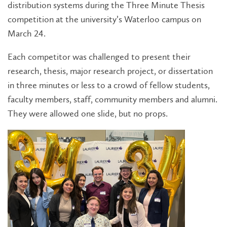
distribution systems during the Three Minute Thesis
competition at the university’s Waterloo campus on
March 24.
Each competitor was challenged to present their
research, thesis, major research project, or dissertation
in three minutes or less to a crowd of fellow students,
faculty members, staff, community members and alumni.
They were allowed one slide, but no props.