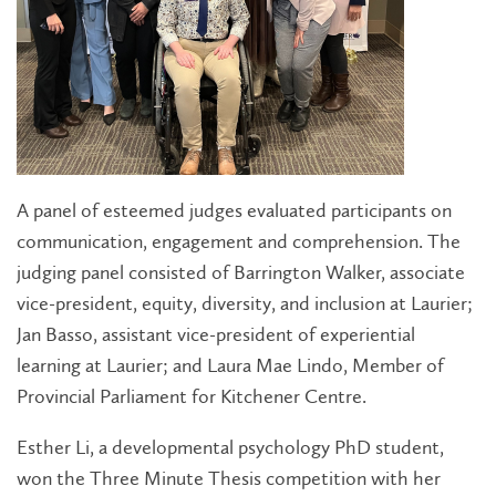
A panel of esteemed judges evaluated participants on
communication, engagement and comprehension. The
judging panel consisted of Barrington Walker, associate
vice-president, equity, diversity, and inclusion at Laurier;
Jan Basso, assistant vice-president of experiential
learning at Laurier; and Laura Mae Lindo, Member of
Provincial Parliament for Kitchener Centre.
Esther Li, a developmental psychology PhD student,
won the Three Minute Thesis competition with her