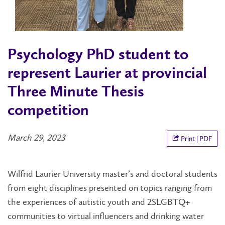
Psychology PhD student to
represent Laurier at provincial
Three Minute Thesis
competition
March 29, 2023
Print | PDF
Wilfrid Laurier University master’s and doctoral students
from eight disciplines presented on topics ranging from
the experiences of autistic youth and 2SLGBTQ+
communities to virtual influencers and drinking water