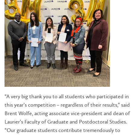
“A very big thank you to all students who participated in
this year’s competition – regardless of their results,” said
Brent Wolfe, acting associate vice-president and dean of
Laurier’s Faculty of Graduate and Postdoctoral Studies.
“Our graduate students contribute tremendously to