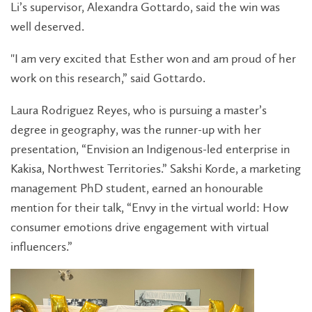
Li’s supervisor, Alexandra Gottardo, said the win was
well deserved.
"I am very excited that Esther won and am proud of her
work on this research,” said Gottardo.
Laura Rodriguez Reyes, who is pursuing a master’s
degree in geography, was the runner-up with her
presentation, “Envision an Indigenous-led enterprise in
Kakisa, Northwest Territories.” Sakshi Korde, a marketing
management PhD student, earned an honourable
mention for their talk, “Envy in the virtual world: How
consumer emotions drive engagement with virtual
influencers.”