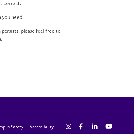
s correct.
n you need.
persists, please feel free to
.
mpus Safety
Accessibility