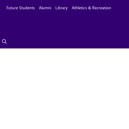
Future Students
Alumni
Library
Athletics & Recreation