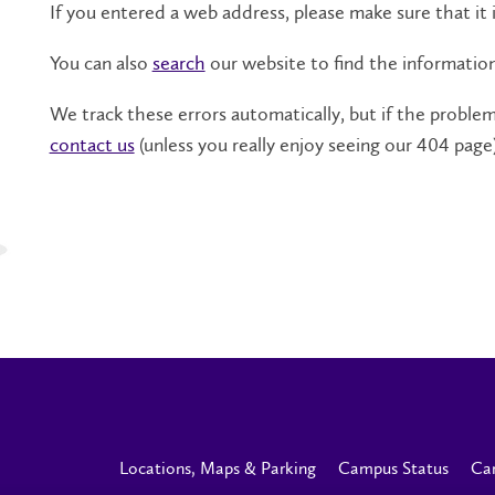
If you entered a web address, please make sure that it i
You can also
search
our website to find the informatio
We track these errors automatically, but if the problem 
contact us
(unless you really enjoy seeing our 404 page)
Locations, Maps & Parking
Campus Status
Ca