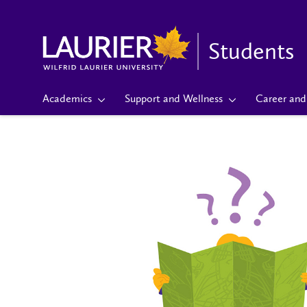
Students
Academics
Support and Wellness
Career and 