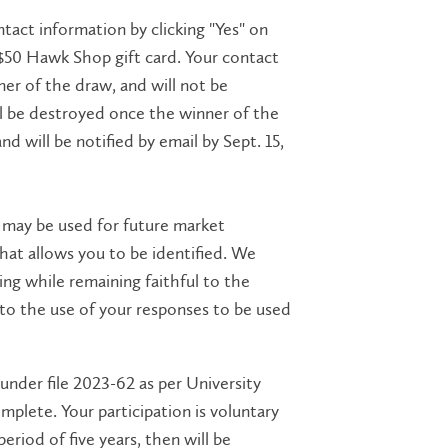
ntact information by clicking "Yes" on
n a $50 Hawk Shop gift card. Your contact
ner of the draw, and will not be
ll be destroyed once the winner of the
 will be notified by email by Sept. 15,
s may be used for future market
hat allows you to be identified. We
ing while remaining faithful to the
 to the use of your responses to be used
under file 2023-62 as per University
mplete. Your participation is voluntary
period of five years, then will be