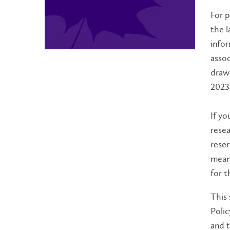
For p
the l
infor
assoc
draw 
2023
If yo
resea
reser
meani
for t
This 
Polic
and t