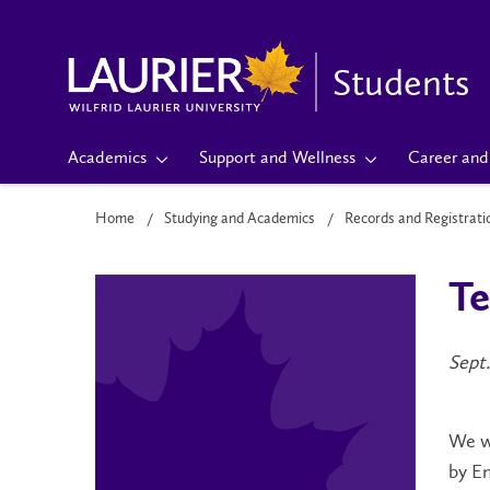
Students
Academics
Support and Wellness
Career and 
Home
Studying and Academics
Records and Registrati
Te
Sept.
We w
by En