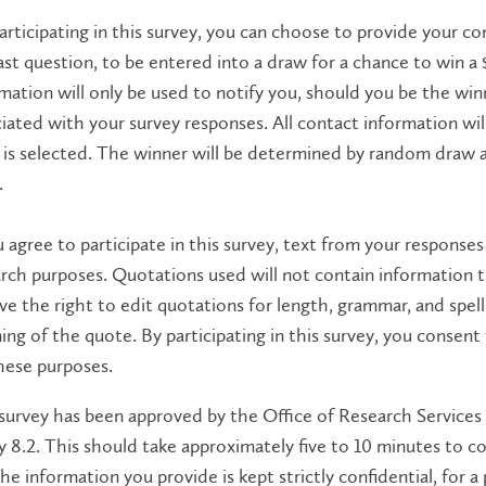
articipating in this survey, you can choose to provide your co
ast question, ​​​​​​​to be entered into a draw for a chance to wi
mation will only be used to notify you, should you be the win
iated with your survey responses. All contact information wi
is selected. The winner will be determined by random draw and
.
u agree to participate in this survey, text from your response
rch purposes. Quotations used will not contain information t
ve the right to edit quotations for length, grammar, and spell
ng of the quote. By participating in this survey, you consent
hese purposes.
survey has been approved by the Office of Research Services 
y 8.2. This should take approximately five to 10 minutes to co
he information you provide is kept strictly confidential, for a 