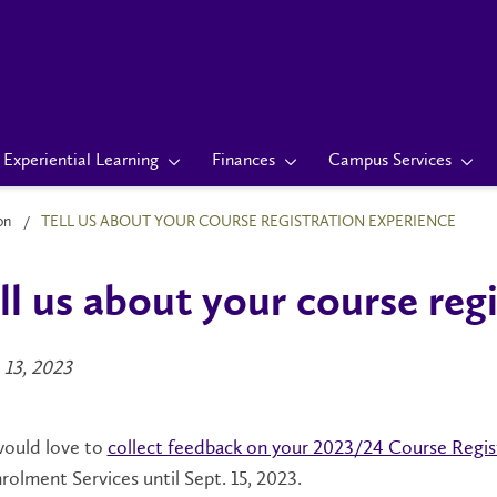
Experiential Learning
Finances
Campus Services
on
TELL US ABOUT YOUR COURSE REGISTRATION EXPERIENCE
ll us about your course reg
 13, 2023
ould love to
collect feedback on your 2023/24 Course Regis
rolment Services until Sept. 15, 2023.