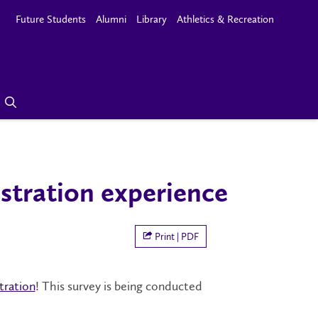
Future Students
Alumni
Library
Athletics & Recreation
istration experience
Print | PDF
tration
! This survey is being conducted