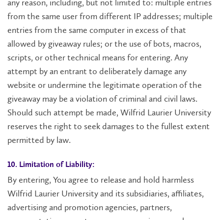
any reason, including, but not limited to: multiple entries
from the same user from different IP addresses; multiple
entries from the same computer in excess of that
allowed by giveaway rules; or the use of bots, macros,
scripts, or other technical means for entering. Any
attempt by an entrant to deliberately damage any
website or undermine the legitimate operation of the
giveaway may be a violation of criminal and civil laws.
Should such attempt be made, Wilfrid Laurier University
reserves the right to seek damages to the fullest extent
permitted by law.
10. Limitation of Liability:
By entering, You agree to release and hold harmless
Wilfrid Laurier University and its subsidiaries, affiliates,
advertising and promotion agencies, partners,