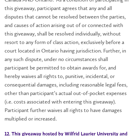
this giveaway, participant agrees that any and all
disputes that cannot be resolved between the parties,
and causes of action arising out of or connected with
this giveaway, shall be resolved individually, without
resort to any form of class action, exclusively before a
court located in Ontario having jurisdiction. Further, in
any such dispute, under no circumstances shall
participant be permitted to obtain awards for, and
hereby waives all rights to, punitive, incidental, or
consequential damages, including reasonable legal fees,
other than participant’s actual out-of-pocket expenses
(i.e. costs associated with entering this giveaway).
Participant further waives all rights to have damages
multiplied or increased.
12. This giveaway hosted by Wilfrid Laurier University and