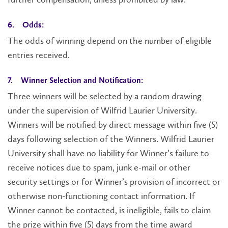
6. Odds:
The odds of winning depend on the number of eligible
entries received.
7. Winner Selection and Notification:
Three winners will be selected by a random drawing
under the supervision of Wilfrid Laurier University.
Winners will be notified by direct message within five (5)
days following selection of the Winners. Wilfrid Laurier
University shall have no liability for Winner’s failure to
receive notices due to spam, junk e-mail or other
security settings or for Winner’s provision of incorrect or
otherwise non-functioning contact information. If
Winner cannot be contacted, is ineligible, fails to claim
the prize within five (5) days from the time award