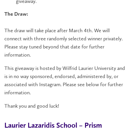
giveaway.
The Draw:
The draw will take place after March 4th. We will
connect with three randomly selected winner privately.
Please stay tuned beyond that date for further
information.
This giveaway is hosted by Wilfrid Laurier University and
is in no way sponsored, endorsed, administered by, or
associated with Instagram. Please see below for further
information.
Thank you and good luck!
Laurier Lazaridis School – Prism