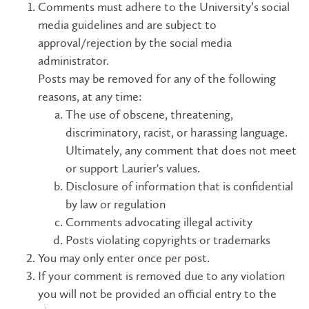
Comments must adhere to the University’s social
media guidelines and are subject to
approval/rejection by the social media
administrator.
Posts may be removed for any of the following
reasons, at any time:
The use of obscene, threatening,
discriminatory, racist, or harassing language.
Ultimately, any comment that does not meet
or support Laurier's values.
Disclosure of information that is confidential
by law or regulation
Comments advocating illegal activity
Posts violating copyrights or trademarks
You may only enter once per post.
If your comment is removed due to any violation
you will not be provided an official entry to the