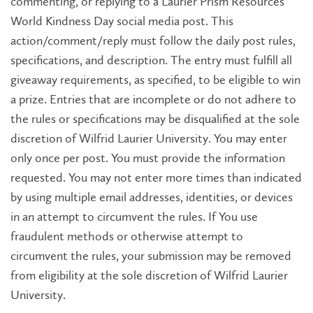
commenting, or replying to a Laurier Prism Resources
World Kindness Day social media post. This
action/comment/reply must follow the daily post rules,
specifications, and description. The entry must fulfill all
giveaway requirements, as specified, to be eligible to win
a prize. Entries that are incomplete or do not adhere to
the rules or specifications may be disqualified at the sole
discretion of Wilfrid Laurier University. You may enter
only once per post. You must provide the information
requested. You may not enter more times than indicated
by using multiple email addresses, identities, or devices
in an attempt to circumvent the rules. If You use
fraudulent methods or otherwise attempt to
circumvent the rules, your submission may be removed
from eligibility at the sole discretion of Wilfrid Laurier
University.