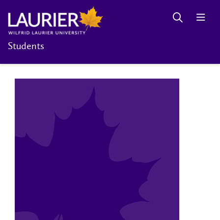
Students