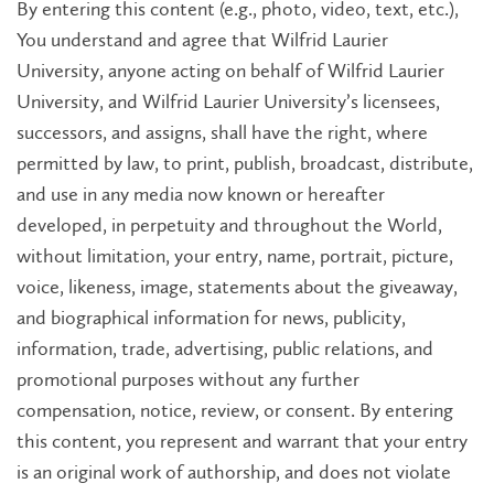
By entering this content (e.g., photo, video, text, etc.),
You understand and agree that Wilfrid Laurier
University, anyone acting on behalf of Wilfrid Laurier
University, and Wilfrid Laurier University’s licensees,
successors, and assigns, shall have the right, where
permitted by law, to print, publish, broadcast, distribute,
and use in any media now known or hereafter
developed, in perpetuity and throughout the World,
without limitation, your entry, name, portrait, picture,
voice, likeness, image, statements about the giveaway,
and biographical information for news, publicity,
information, trade, advertising, public relations, and
promotional purposes without any further
compensation, notice, review, or consent. By entering
this content, you represent and warrant that your entry
is an original work of authorship, and does not violate