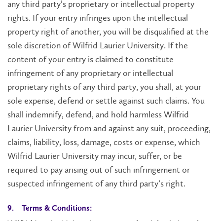
any third party’s proprietary or intellectual property
rights. If your entry infringes upon the intellectual
property right of another, you will be disqualified at the
sole discretion of Wilfrid Laurier University. If the
content of your entry is claimed to constitute
infringement of any proprietary or intellectual
proprietary rights of any third party, you shall, at your
sole expense, defend or settle against such claims. You
shall indemnify, defend, and hold harmless Wilfrid
Laurier University from and against any suit, proceeding,
claims, liability, loss, damage, costs or expense, which
Wilfrid Laurier University may incur, suffer, or be
required to pay arising out of such infringement or
suspected infringement of any third party’s right.
9. Terms & Conditions: