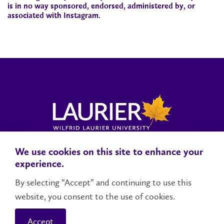
is in no way sponsored, endorsed, administered by, or
associated with Instagram.
We use cookies on this site to enhance your
Locations, Maps & Parking
Campus Status
Campus Safety
experience.
Accessibility
By selecting “Accept” and continuing to use this
website, you consent to the use of cookies.
Contact Us
Social Media Directory
Accept