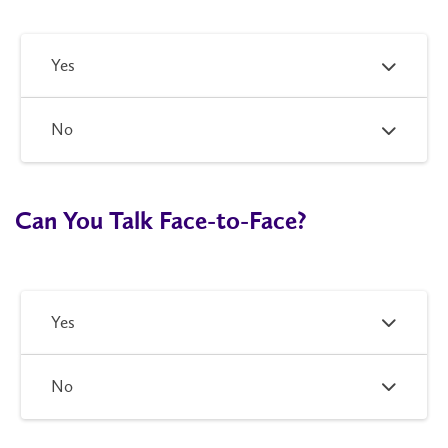
Yes
No
Can You Talk Face-to-Face?
Yes
No