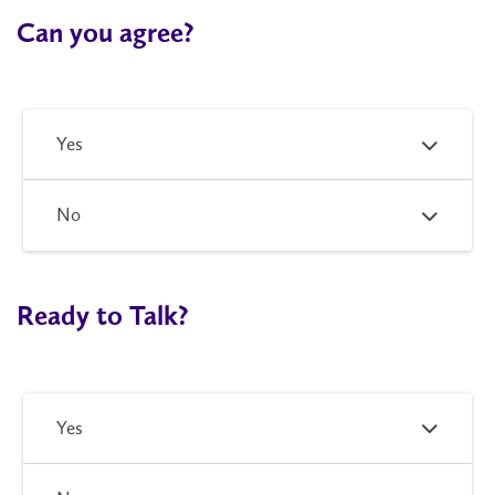
Can you agree?
Yes
No
Ready to Talk?
Yes