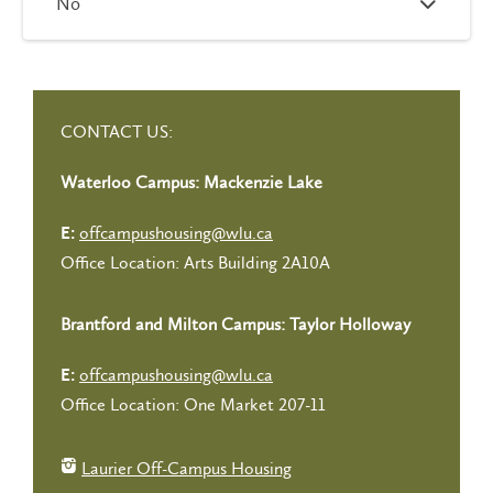
No
CONTACT US:
Waterloo Campus: Mackenzie Lake
offcampushousing@wlu.ca
E:
Office Location: Arts Building 2A10A
Brantford and Milton Campus: Taylor Holloway
offcampushousing@wlu.ca
E:
Office Location: One Market 207-11
Laurier Off-Campus Housing