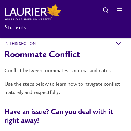
Students
IN THIS SECTION
k
Roommate Conflict
Conflict between roommates is normal and natural.
Use the steps below to learn how to navigate conflict
maturely and respectfully.
Have an issue? Can you deal with it
right away?