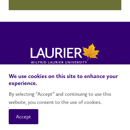
We use cookies on this site to enhance your
Locations, Maps & Parking
Campus Status
Campus Safety
experience.
Accessibility
By selecting “Accept” and continuing to use this
website, you consent to the use of cookies.
Contact Us
Social Media Directory
Accept
© 2026 Wilfrid Laurier University