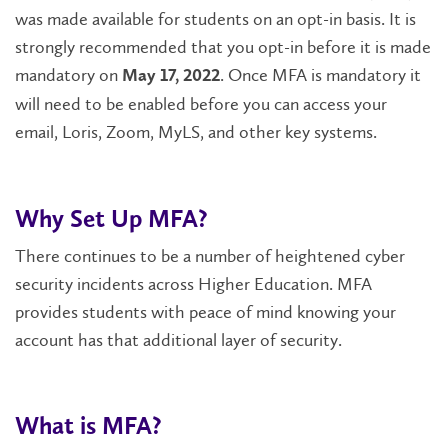
was made available for students on an opt-in basis. It is
strongly recommended that you opt-in before it is made
mandatory on
. Once MFA is mandatory it
May 17, 2022
will need to be enabled before you can access your
email, Loris, Zoom, MyLS, and other key systems.
Why Set Up MFA?
There continues to be a number of heightened cyber
security incidents across Higher Education. MFA
provides students with peace of mind knowing your
account has that additional layer of security.
What is MFA?