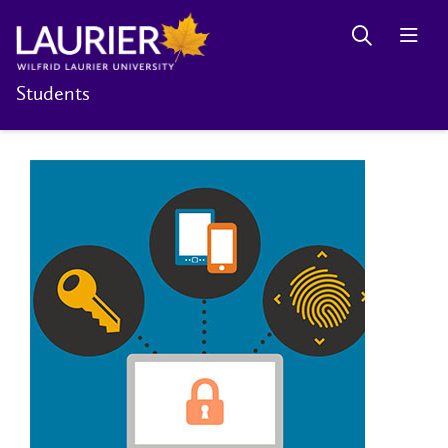
Students