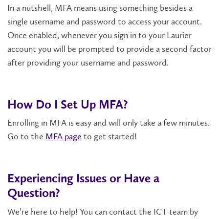
In a nutshell, MFA means using something besides a
single username and password to access your account.
Once enabled, whenever you sign in to your Laurier
account you will be prompted to provide a second factor
after providing your username and password.
How Do I Set Up MFA?
Enrolling in MFA is easy and will only take a few minutes.
Go to the
MFA page
to get started!
Experiencing Issues or Have a
Question?
We’re here to help! You can contact the ICT team by