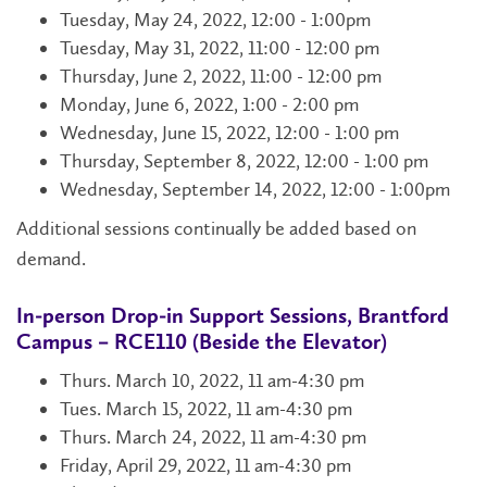
Tuesday, May 24, 2022, 12:00 - 1:00pm
Tuesday, May 31, 2022, 11:00 - 12:00 pm
Thursday, June 2, 2022, 11:00 - 12:00 pm
Monday, June 6, 2022, 1:00 - 2:00 pm
Wednesday, June 15, 2022, 12:00 - 1:00 pm
Thursday, September 8, 2022, 12:00 - 1:00 pm
Wednesday, September 14, 2022, 12:00 - 1:00pm
Additional sessions continually be added based on
demand.
In-person Drop-in Support Sessions, Brantford
Campus – RCE110 (Beside the Elevator)
Thurs. March 10, 2022, 11 am-4:30 pm
Tues. March 15, 2022, 11 am-4:30 pm
Thurs. March 24, 2022, 11 am-4:30 pm
Friday, April 29, 2022, 11 am-4:30 pm