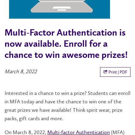
Multi-Factor Authentication is
now available. Enroll for a
chance to win awesome prizes!
March 8, 2022
Print | PDF
Interested in a chance to win a prize? Students can enroll
in MFA today and have the chance to win one of the
great prizes we have available! Think spirit wear, prize
packs, gift cards and more.
On March 8, 2022,
Multi-factor Authentication
(MFA)