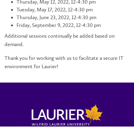
Thursday, May 12, 2022, 12-4:30 pm
Tuesday, May 17, 2022, 12-4:30 pm
Thursday, June 23, 2022, 12-4:30 pm
Friday, September 9, 2022, 12-4:30 pm
Additional sessions continually be added based on
demand.
Thank you for working with us to facilitate a secure IT
environment for Laurier!