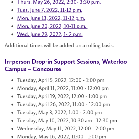
Thurs. May 26, 2022, 2:30- 3:30 p.m.
Tues. June 7, 2022, 11-12 p.m.
Mon. June 13, 2022, 11-12 p.m.
Mon. June 20, 2022, 10-11 p.m.
Wed. June 29, 2022, 1- 2 p.m.
Additional times will be added on a rolling basis.
In-person Drop-in Support Sessions, Waterloo
Campus – Concourse
Tuesday, April 5, 2022, 12:00 - 1:00 pm
Monday, April 11, 2022, 11:00 - 12:00 pm
Tuesday, April 19, 2022, 12:00 - 1:00 pm
Tuesday, April 26, 2022, 11:00 - 12:00 pm
Tuesday, May 3, 2022, 1:00 - 2:00 pm
Tuesday, May 10, 2022, 10:30 am - 12:30 pm
Wednesday, May 11, 2022, 12:00 - 2:00 pm
Monday, May 16, 2022, 11:00 - 1:00 pm