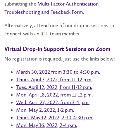
submitting the
Multi-Factor Authentication
Troubleshooting and Feedback Form
.
Alternatively, attend one of our drop-in sessions to
connect with an ICT team member.
Virtual Drop-in Support Sessions on Zoom
No registration is required, just use the links below!
March 30, 2022 from 3:30 to 4:30 p.m.
Thurs. April 7, 2022, from 11-12 p.m.
Tues. April 12, 2022, from 11-12 p.m.
Mon. April 18, 2022, from 11-12 p.m.
Wed. April 27, 2022, from 3-4 p.m.
Mon. May 2, 2022, 1-2 p.m.
Thurs. May 12, 2022, 2:30-4:30 p.m.
Mon. May 16, 2022, 2-4 p.m.