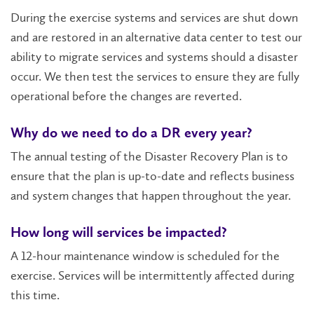
During the exercise systems and services are shut down
and are restored in an alternative data center to test our
ability to migrate services and systems should a disaster
occur. We then test the services to ensure they are fully
operational before the changes are reverted.
Why do we need to do a DR every year?
The annual testing of the Disaster Recovery Plan is to
ensure that the plan is up-to-date and reflects business
and system changes that happen throughout the year.
How long will services be impacted?
A 12-hour maintenance window is scheduled for the
exercise. Services will be intermittently affected during
this time.