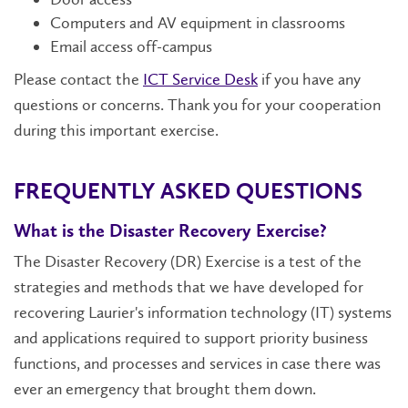
Computers and AV equipment in classrooms
Email access off-campus
Please contact the
ICT Service Desk
if you have any
questions or concerns. Thank you for your cooperation
during this important exercise.
FREQUENTLY ASKED QUESTIONS
What is the Disaster Recovery Exercise?
The Disaster Recovery (DR) Exercise is a test of the
strategies and methods that we have developed for
recovering Laurier's information technology (IT) systems
and applications required to support priority business
functions, and processes and services in case there was
ever an emergency that brought them down.