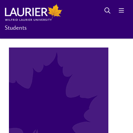
Students