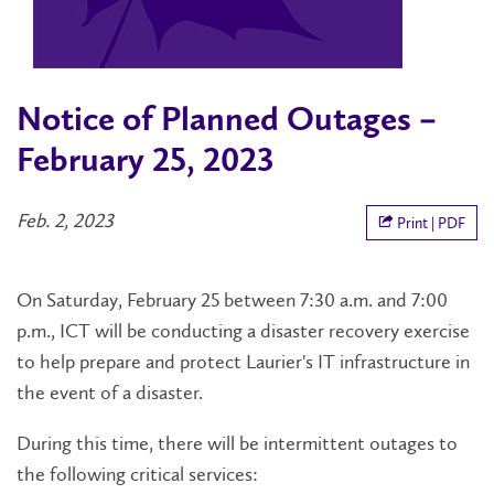
Notice of Planned Outages –
February 25, 2023
Feb. 2, 2023
Print | PDF
On Saturday, February 25 between 7:30 a.m. and 7:00
p.m., ICT will be conducting a disaster recovery exercise
to help prepare and protect Laurier's IT infrastructure in
the event of a disaster.
During this time, there will be intermittent outages to
the following critical services: