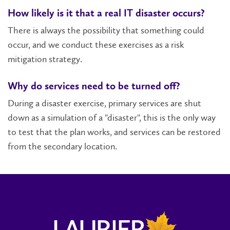
How likely is it that a real IT disaster occurs?
There is always the possibility that something could
occur, and we conduct these exercises as a risk
mitigation strategy.
Why do services need to be turned off?
During a disaster exercise, primary services are shut
down as a simulation of a "disaster", this is the only way
to test that the plan works, and services can be restored
from the secondary location.