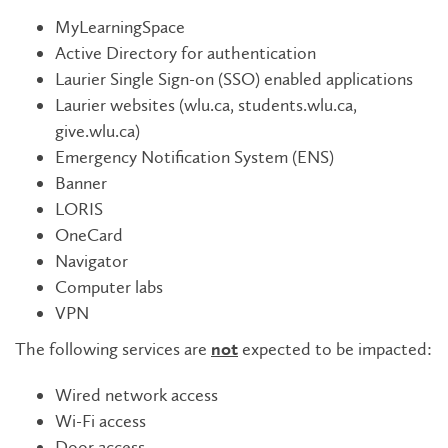
MyLearningSpace
Active Directory for authentication
Laurier Single Sign-on (SSO) enabled applications
Laurier websites (wlu.ca, students.wlu.ca,
give.wlu.ca)
Emergency Notification System (ENS)
Banner
LORIS
OneCard
Navigator
Computer labs
VPN
The following services are
expected to be impacted:
not
Wired network access
Wi-Fi access
Door access